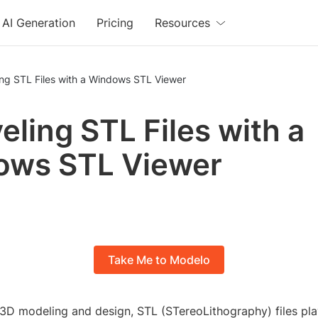
AI Generation
Pricing
Resources
ing STL Files with a Windows STL Viewer
eling STL Files with a
ows STL Viewer
Take Me to Modelo
 3D modeling and design, STL (STereoLithography) files play