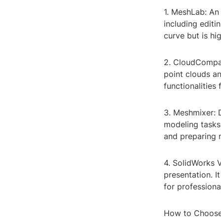
1. MeshLab: An 
including editi
curve but is hi
2. CloudCompar
point clouds an
functionalities
3. Meshmixer: 
modeling tasks.
and preparing 
4. SolidWorks V
presentation. I
for professiona
How to Choose