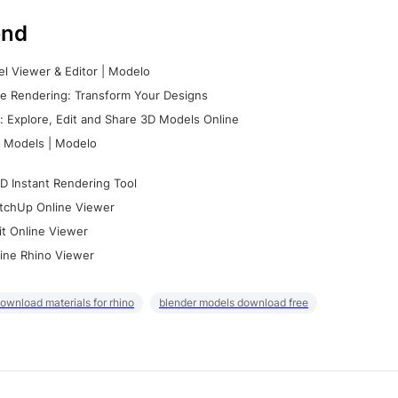
nd
l Viewer & Editor | Modelo
e Rendering: Transform Your Designs
 Explore, Edit and Share 3D Models Online
 Models | Modelo
D Instant Rendering Tool
tchUp Online Viewer
it Online Viewer
ine Rhino Viewer
ownload materials for rhino
blender models download free