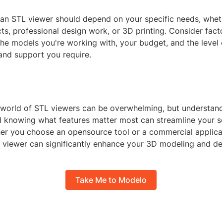
an STL viewer should depend on your specific needs, whethe
ts, professional design work, or 3D printing. Consider facto
he models you're working with, your budget, and the level 
and support you require.
 world of STL viewers can be overwhelming, but understand
nd knowing what features matter most can streamline your s
er you choose an opensource tool or a commercial applicat
TL viewer can significantly enhance your 3D modeling and d
Take Me to Modelo