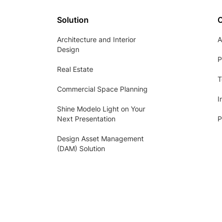
Solution
Architecture and Interior
A
Design
P
Real Estate
T
Commercial Space Planning
I
Shine Modelo Light on Your
Next Presentation
P
Design Asset Management
(DAM) Solution