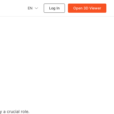
EN
Log In
Open 3D Viewer
 a crucial role.