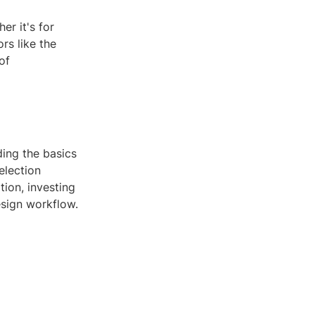
r it's for
rs like the
of
ing the basics
election
ion, investing
esign workflow.