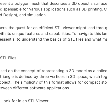
present a polygon mesh that describes a 3D object's surfac
dispensable for various applications such as 3D printing, 
 Design), and simulation.
ers, the quest for an efficient STL viewer might lead thro
ith its unique features and capabilities. To navigate this l
's essential to understand the basics of STL files and what 
STL Files
ased on the concept of representing a 3D model as a collec
 triangle is defined by three vertices in 3D space, which to
object. The simplicity of this format allows for compact s
tween different software applications.
o Look for in an STL Viewer