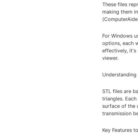
These files re
making them in
(ComputerAided
For Windows us
options, each w
effectively, it
viewer.
Understanding 
STL files are b
triangles. Each
surface of the 
transmission be
Key Features t