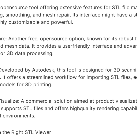
opensource tool offering extensive features for STL file ma
ng, smoothing, and mesh repair. Its interface might have a s
ghly customizable and powerful.
e: Another free, opensource option, known for its robust 
d mesh data. It provides a userfriendly interface and adv
 for 3D data processing.
Developed by Autodesk, this tool is designed for 3D scann
 It offers a streamlined workflow for importing STL files, 
models for 3D printing.
isualize: A commercial solution aimed at product visualiza
t supports STL files and offers highquality rendering capabili
l environments.
 the Right STL Viewer