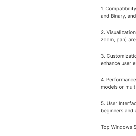
1. Compatibilit
and Binary, an
2. Visualizatio
zoom, pan) are
3. Customizatio
enhance user ex
4. Performance
models or multi
5. User Interfa
beginners and 
Top Windows S