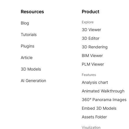
Resources
Product
Explore
Blog
3D Viewer
Tutorials
3D Editor
Plugins
3D Rendering
BIM Viewer
Article
PLM Viewer
3D Models
Features
AI Generation
Analysis chart
Animated Walkthrough
360° Panorama Images
Embed 3D Models
Assets Folder
Visulization