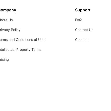
Company
Support
bout Us
FAQ
rivacy Policy
Contact Us
erms and Conditions of Use
Coohom
ntellectual Property Terms
ricing