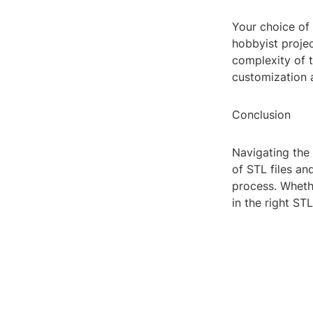
Your choice of 
hobbyist projec
complexity of t
customization 
Conclusion
Navigating the
of STL files a
process. Wheth
in the right S