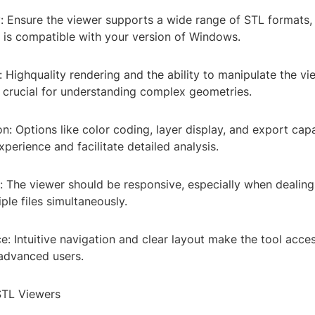
y: Ensure the viewer supports a wide range of STL formats,
d is compatible with your version of Windows.
n: Highquality rendering and the ability to manipulate the vi
 crucial for understanding complex geometries.
n: Options like color coding, layer display, and export capa
perience and facilitate detailed analysis.
: The viewer should be responsive, especially when dealing
ple files simultaneously.
ce: Intuitive navigation and clear layout make the tool acce
advanced users.
TL Viewers