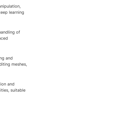
nipulation,
teep learning
handling of
anced
ing and
editing meshes,
tion and
ties, suitable