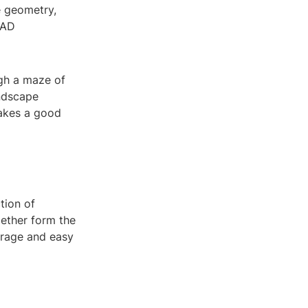
e geometry,
CAD
ugh a maze of
andscape
makes a good
tion of
gether form the
torage and easy