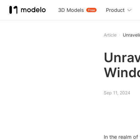
3D Models
Product
Free
Article
Unravel
Unrav
Wind
Sep 11, 2024
In the realm of