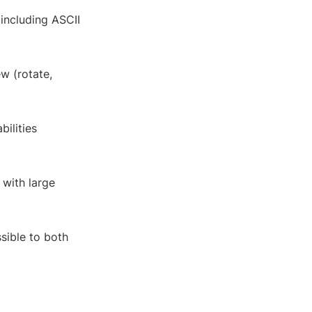
 including ASCII
ew (rotate,
bilities
 with large
ssible to both