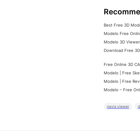
Recomme
Best Free 3D Mode
Modelo Free Onlin
Modelo 3D Viewer:
Download Free 3D
Free Online 3D CA
Modelo | Free Ske
Modelo | Free Rev
Modelo – Free Onl
navis viewer
d