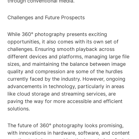
through conventional media.
Challenges and Future Prospects
While 360° photography presents exciting
opportunities, it also comes with its own set of
challenges. Ensuring smooth playback across
different devices and platforms, managing large file
sizes, and maintaining the balance between image
quality and compression are some of the hurdles
currently faced by the industry. However, ongoing
advancements in technology, particularly in areas
like cloud storage and streaming services, are
paving the way for more accessible and efficient
solutions.
The future of 360° photography looks promising,
with innovations in hardware, software, and content