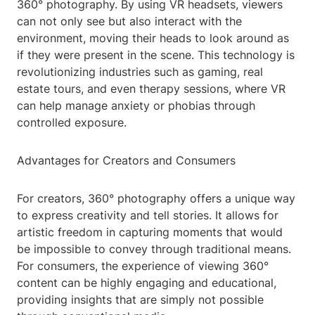
360° photography. By using VR headsets, viewers
can not only see but also interact with the
environment, moving their heads to look around as
if they were present in the scene. This technology is
revolutionizing industries such as gaming, real
estate tours, and even therapy sessions, where VR
can help manage anxiety or phobias through
controlled exposure.
Advantages for Creators and Consumers
For creators, 360° photography offers a unique way
to express creativity and tell stories. It allows for
artistic freedom in capturing moments that would
be impossible to convey through traditional means.
For consumers, the experience of viewing 360°
content can be highly engaging and educational,
providing insights that are simply not possible