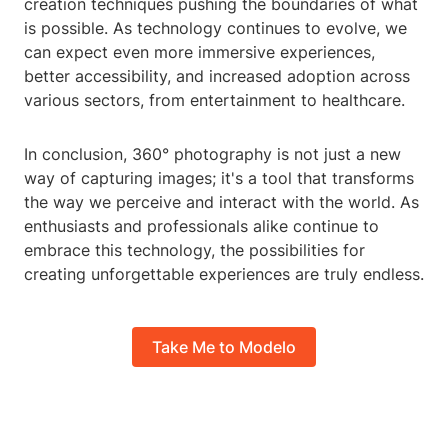
creation techniques pushing the boundaries of what
is possible. As technology continues to evolve, we
can expect even more immersive experiences,
better accessibility, and increased adoption across
various sectors, from entertainment to healthcare.
In conclusion, 360° photography is not just a new
way of capturing images; it's a tool that transforms
the way we perceive and interact with the world. As
enthusiasts and professionals alike continue to
embrace this technology, the possibilities for
creating unforgettable experiences are truly endless.
Take Me to Modelo