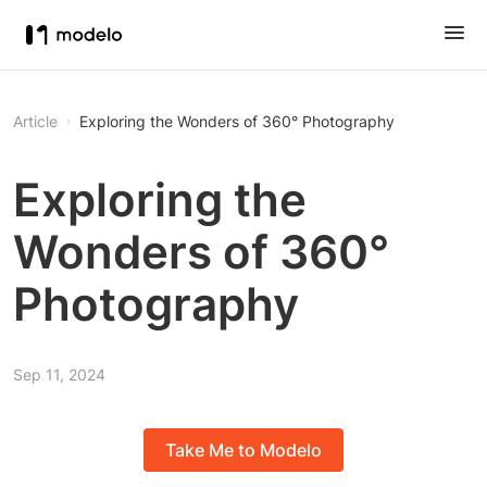
Article
Exploring the Wonders of 360° Photography
Exploring the
Wonders of 360°
Photography
Sep 11, 2024
Take Me to Modelo