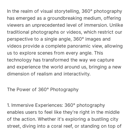
In the realm of visual storytelling, 360° photography
has emerged as a groundbreaking medium, offering
viewers an unprecedented level of immersion. Unlike
traditional photographs or videos, which restrict our
perspective to a single angle, 360° images and
videos provide a complete panoramic view, allowing
us to explore scenes from every angle. This
technology has transformed the way we capture
and experience the world around us, bringing a new
dimension of realism and interactivity.
The Power of 360° Photography
1. Immersive Experiences: 360° photography
enables users to feel like they're right in the middle
of the action. Whether it's exploring a bustling city
street, diving into a coral reef, or standing on top of