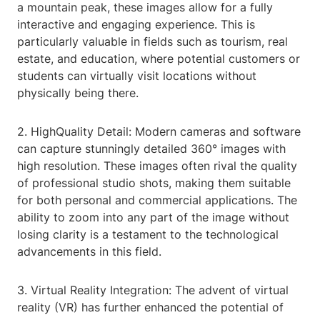
a mountain peak, these images allow for a fully
interactive and engaging experience. This is
particularly valuable in fields such as tourism, real
estate, and education, where potential customers or
students can virtually visit locations without
physically being there.
2. HighQuality Detail: Modern cameras and software
can capture stunningly detailed 360° images with
high resolution. These images often rival the quality
of professional studio shots, making them suitable
for both personal and commercial applications. The
ability to zoom into any part of the image without
losing clarity is a testament to the technological
advancements in this field.
3. Virtual Reality Integration: The advent of virtual
reality (VR) has further enhanced the potential of