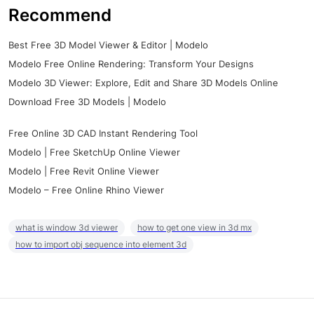
Recommend
Best Free 3D Model Viewer & Editor | Modelo
Modelo Free Online Rendering: Transform Your Designs
Modelo 3D Viewer: Explore, Edit and Share 3D Models Online
Download Free 3D Models | Modelo
Free Online 3D CAD Instant Rendering Tool
Modelo | Free SketchUp Online Viewer
Modelo | Free Revit Online Viewer
Modelo – Free Online Rhino Viewer
what is window 3d viewer
how to get one view in 3d mx
how to import obj sequence into element 3d