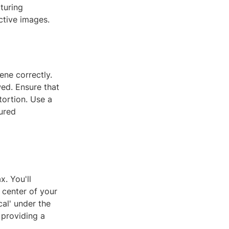
turing
ctive images.
ene correctly.
wed. Ensure that
tortion. Use a
tured
. You'll
e center of your
cal' under the
 providing a