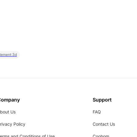
element 3d
Company
Support
bout Us
FAQ
rivacy Policy
Contact Us
erms and Conditions of Use
Coohom