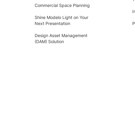
Commercial Space Planning
I
Shine Modelo Light on Your
Next Presentation
P
Design Asset Management
(DAM) Solution