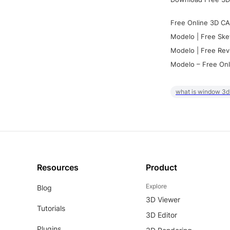
Free Online 3D CA
Modelo | Free Ske
Modelo | Free Rev
Modelo – Free Onl
what is window 3d
Resources
Product
Explore
Blog
3D Viewer
Tutorials
3D Editor
Plugins