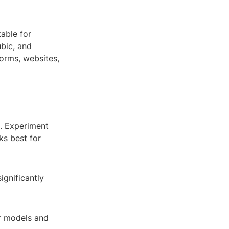
able for
ubic, and
orms, websites,
e. Experiment
ks best for
ignificantly
r models and