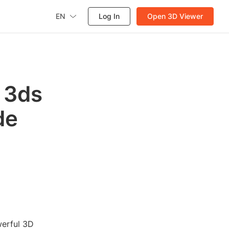
EN
Log In
Open 3D Viewer
 3ds
de
werful 3D