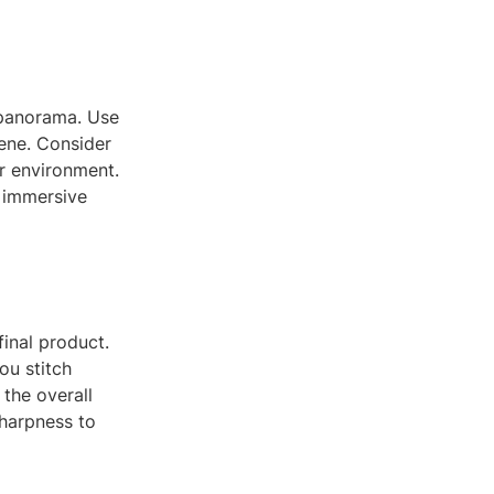
0 panorama. Use
cene. Consider
ur environment.
e immersive
inal product.
ou stitch
 the overall
sharpness to