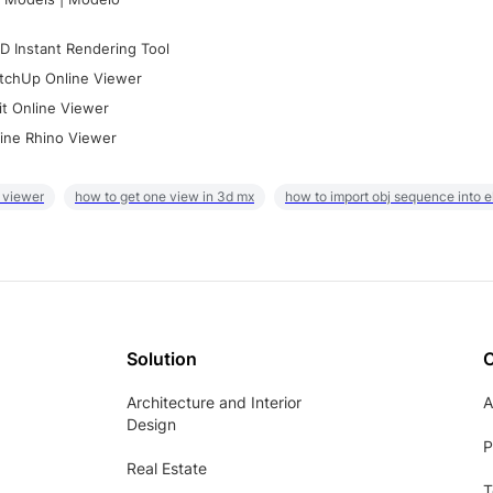
D Instant Rendering Tool
tchUp Online Viewer
it Online Viewer
ine Rhino Viewer
 viewer
how to get one view in 3d mx
how to import obj sequence into 
Solution
Architecture and Interior
A
Design
P
Real Estate
T