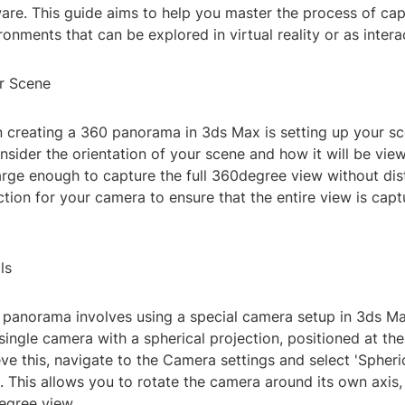
are. This guide aims to help you master the process of cap
onments that can be explored in virtual reality or as intera
r Scene
in creating a 360 panorama in 3ds Max is setting up your sc
sider the orientation of your scene and how it will be vie
arge enough to capture the full 360degree view without dis
ction for your camera to ensure that the entire view is cap
ls
 panorama involves using a special camera setup in 3ds Max
 single camera with a spherical projection, positioned at th
ve this, navigate to the Camera settings and select 'Spheri
. This allows you to rotate the camera around its own axis,
egree view.