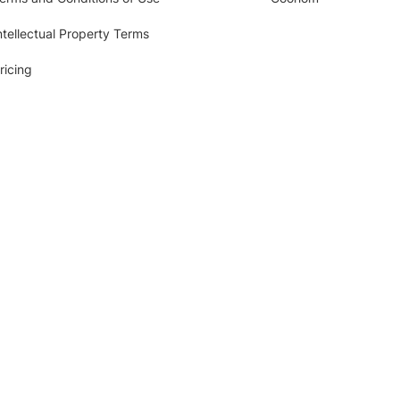
ntellectual Property Terms
ricing