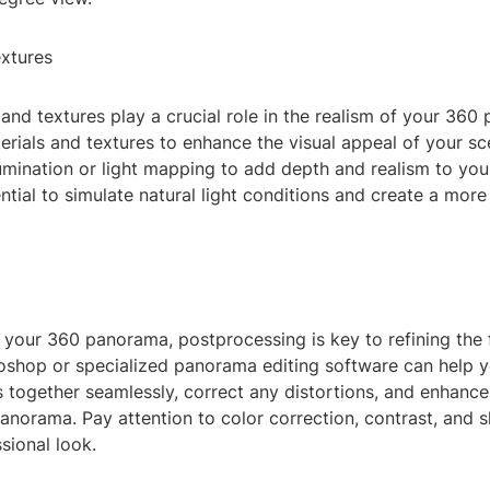
extures
 and textures play a crucial role in the realism of your 36
erials and textures to enhance the visual appeal of your s
lumination or light mapping to add depth and realism to yo
ential to simulate natural light conditions and create a mor
g
 your 360 panorama, postprocessing is key to refining the f
toshop or specialized panorama editing software can help y
 together seamlessly, correct any distortions, and enhance
panorama. Pay attention to color correction, contrast, and 
sional look.