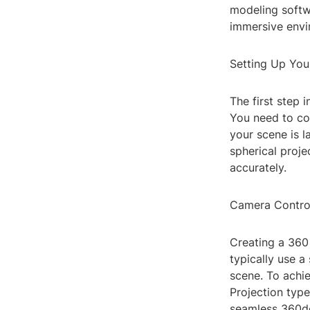
modeling softw
immersive envir
Setting Up You
The first step 
You need to con
your scene is l
spherical proje
accurately.
Camera Contro
Creating a 360
typically use a
scene. To achie
Projection type
seamless 360d