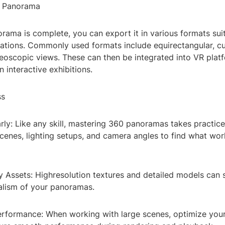
r Panorama
ama is complete, you can export it in various formats suit
cations. Commonly used formats include equirectangular, c
eoscopic views. These can then be integrated into VR platf
 interactive exhibitions.
ss
rly: Like any skill, mastering 360 panoramas takes practic
scenes, lighting setups, and camera angles to find what wor
 Assets: Highresolution textures and detailed models can s
alism of your panoramas.
erformance: When working with large scenes, optimize you