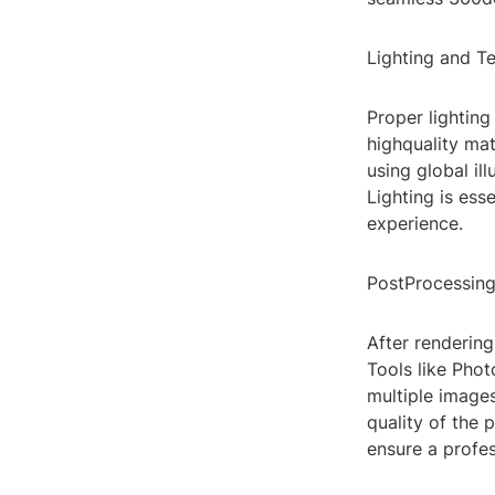
Lighting and T
Proper lighting
highquality mat
using global il
Lighting is ess
experience.
PostProcessin
After rendering
Tools like Pho
multiple images
quality of the 
ensure a profes