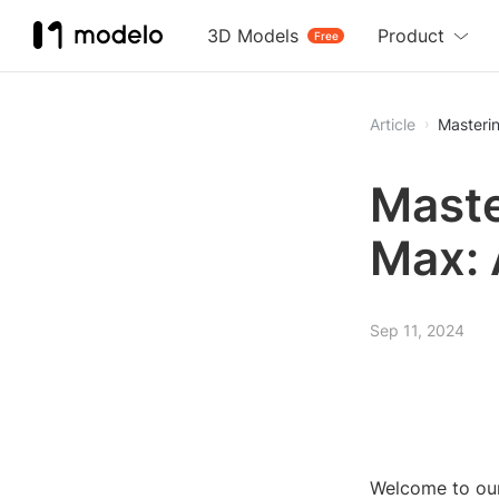
3D Models
Product
Free
Article
Masteri
Maste
Max: 
Sep 11, 2024
Welcome to our