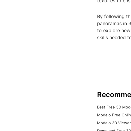
textures to en
By following th
panoramas in 3
to explore new
skills needed t
Recomme
Best Free 3D Mode
Modelo Free Onlin
Modelo 3D Viewer:
Download Free 3D