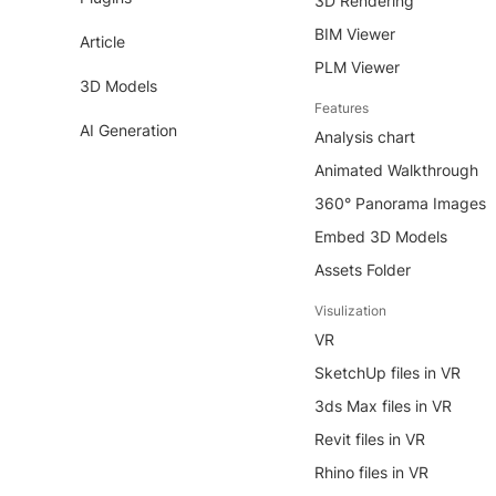
3D Rendering
BIM Viewer
Article
PLM Viewer
3D Models
Features
AI Generation
Analysis chart
Animated Walkthrough
360° Panorama Images
Embed 3D Models
Assets Folder
Visulization
VR
SketchUp files in VR
3ds Max files in VR
Revit files in VR
Rhino files in VR