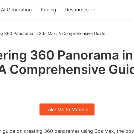
AI Generation
Pricing
Resources
ng 360 Panorama in 3ds Max: A Comprehensive Guide
ring 360 Panorama in
A Comprehensive Gui
Take Me to Modelo
 guide on creating 360 panoramas using 3ds Max, the po