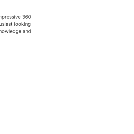
impressive 360
usiast looking
 knowledge and