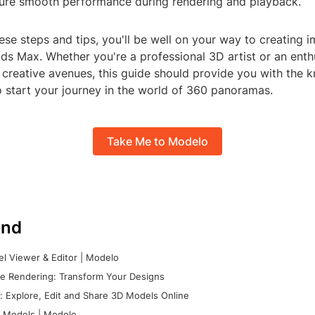
sure smooth performance during rendering and playback.
ese steps and tips, you'll be well on your way to creating 
ds Max. Whether you're a professional 3D artist or an enth
 creative avenues, this guide should provide you with the
o start your journey in the world of 360 panoramas.
Take Me to Modelo
nd
l Viewer & Editor | Modelo
e Rendering: Transform Your Designs
 Explore, Edit and Share 3D Models Online
 Models | Modelo