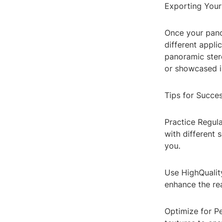
Exporting You
Once your panor
different appli
panoramic ster
or showcased in
Tips for Succe
Practice Regula
with different 
you.
Use HighQuality
enhance the re
Optimize for P