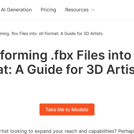
AI Generation
Pricing
Resources
ming .fbx Files into .stl Format: A Guide for 3D Artists
orming .fbx Files into 
t: A Guide for 3D Arti
Take Me to Modelo
rtist looking to expand your reach and capabilities? Perha