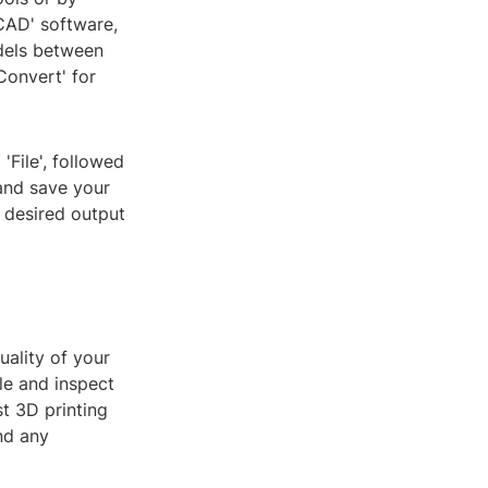
eCAD' software,
dels between
Convert' for
'File', followed
 and save your
e desired output
uality of your
ile and inspect
st 3D printing
nd any