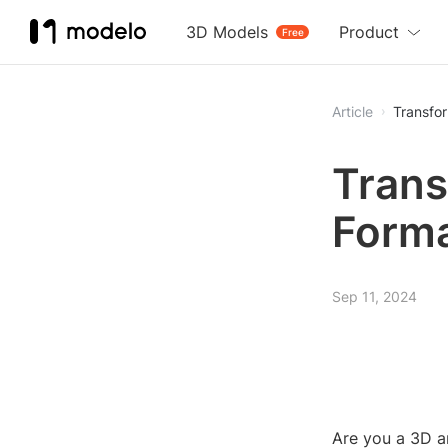
3D Models
Product
Free
Article
Transfor
Transf
Forma
Sep 11, 2024
Are you a 3D a