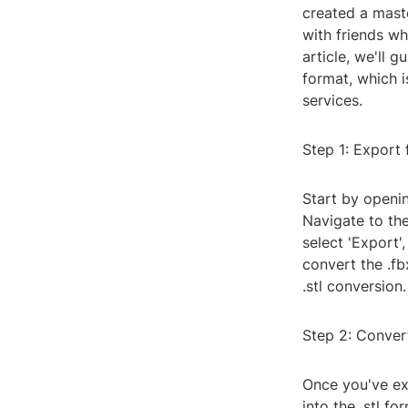
created a maste
with friends wh
article, we'll g
format, which 
services.
Step 1: Export
Start by openi
Navigate to the
select 'Export'
convert the .fb
.stl conversion.
Step 2: Convert
Once you've exp
into the .stl f