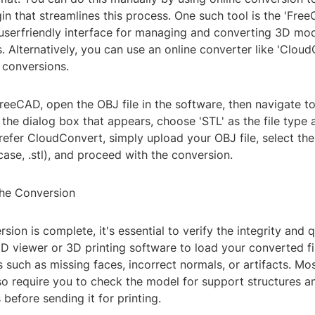
ugin that streamlines this process. One such tool is the 'Fre
 userfriendly interface for managing and converting 3D mo
. Alternatively, you can use an online converter like 'Cloud
 conversions.
FreeCAD, open the OBJ file in the software, then navigate to 
n the dialog box that appears, choose 'STL' as the file type
refer CloudConvert, simply upload your OBJ file, select th
 case, .stl), and proceed with the conversion.
the Conversion
sion is complete, it's essential to verify the integrity and q
a 3D viewer or 3D printing software to load your converted f
es such as missing faces, incorrect normals, or artifacts. Mo
lso require you to check the model for support structures a
 before sending it for printing.