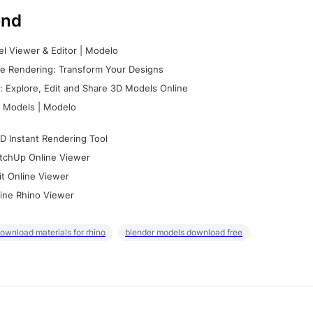
nd
l Viewer & Editor | Modelo
e Rendering: Transform Your Designs
 Explore, Edit and Share 3D Models Online
 Models | Modelo
D Instant Rendering Tool
tchUp Online Viewer
it Online Viewer
ine Rhino Viewer
ownload materials for rhino
blender models download free