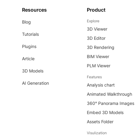
Resources
Product
Explore
Blog
3D Viewer
Tutorials
3D Editor
Plugins
3D Rendering
BIM Viewer
Article
PLM Viewer
3D Models
Features
AI Generation
Analysis chart
Animated Walkthrough
360° Panorama Images
Embed 3D Models
Assets Folder
Visulization