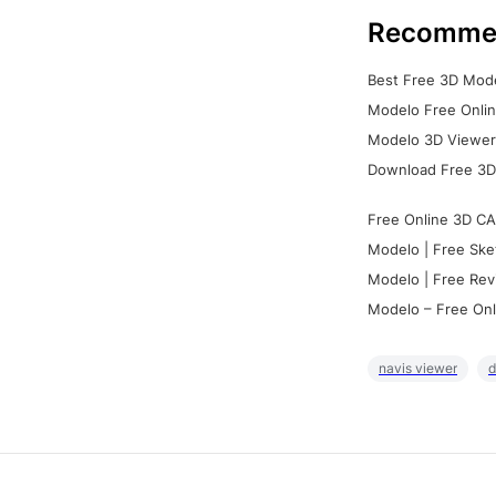
Recomme
Best Free 3D Mode
Modelo Free Onlin
Modelo 3D Viewer:
Download Free 3D
Free Online 3D CA
Modelo | Free Ske
Modelo | Free Rev
Modelo – Free Onl
navis viewer
d