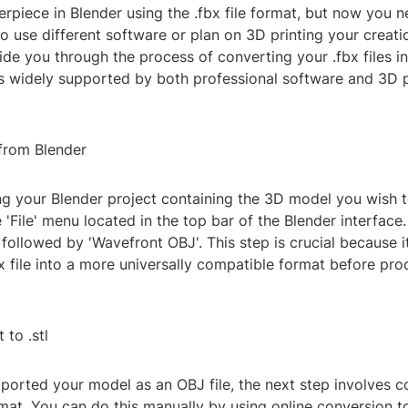
rpiece in Blender using the .fbx file format, but now you n
o use different software or plan on 3D printing your creatio
uide you through the process of converting your .fbx files int
is widely supported by both professional software and 3D p
 from Blender
ng your Blender project containing the 3D model you wish t
 'File' menu located in the top bar of the Blender interface
, followed by 'Wavefront OBJ'. This step is crucial because i
x file into a more universally compatible format before pro
 to .stl
orted your model as an OBJ file, the next step involves co
ormat. You can do this manually by using online conversion t