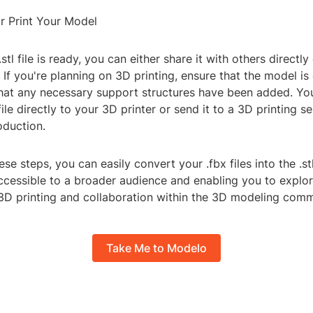
r Print Your Model
tl file is ready, you can either share it with others directly
. If you're planning on 3D printing, ensure that the model is
that any necessary support structures have been added. Yo
file directly to your 3D printer or send it to a 3D printing s
oduction.
ese steps, you can easily convert your .fbx files into the .st
cessible to a broader audience and enabling you to explo
n 3D printing and collaboration within the 3D modeling comm
Take Me to Modelo