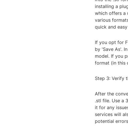
installing a pl
which offers a
various formats
quick and easy
If you opt for 
by 'Save As'. I
model. If you p
format (in this
Step 3: Verify 
After the conver
.stl file. Use 
it for any issu
services will a
potential errors