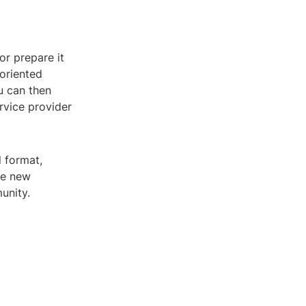
 or prepare it
 oriented
u can then
ervice provider
l format,
re new
unity.