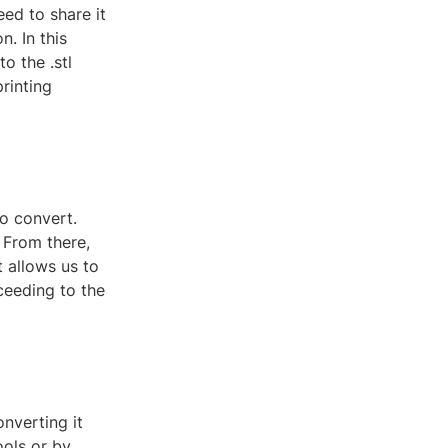
eed to share it
n. In this
o the .stl
rinting
o convert.
. From there,
t allows us to
ceeding to the
nverting it
ools or by