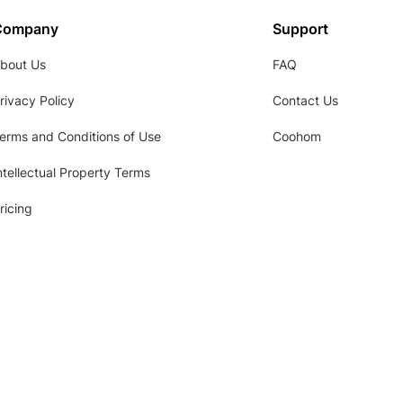
Company
Support
bout Us
FAQ
rivacy Policy
Contact Us
erms and Conditions of Use
Coohom
ntellectual Property Terms
ricing