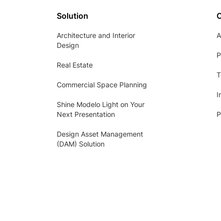
Solution
Architecture and Interior
A
Design
P
Real Estate
T
Commercial Space Planning
I
Shine Modelo Light on Your
Next Presentation
P
Design Asset Management
(DAM) Solution