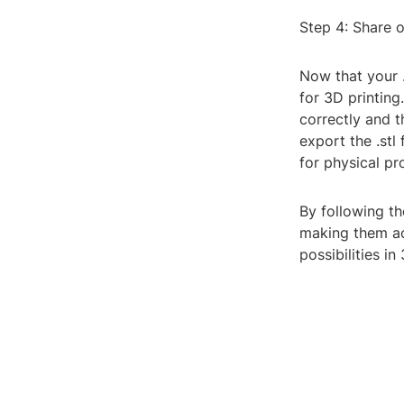
Step 4: Share o
Now that your .s
for 3D printing
correctly and 
export the .stl 
for physical pr
By following th
making them ac
possibilities i