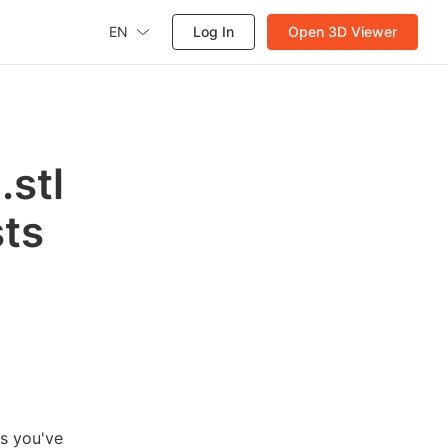
EN
Log In
Open 3D Viewer
.stl
sts
ps you've