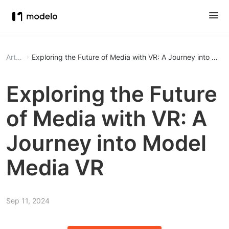
Article
Exploring the Future of Media with VR: A Journey into Mod
Exploring the Future
of Media with VR: A
Journey into Model
Media VR
Sep 11, 2024