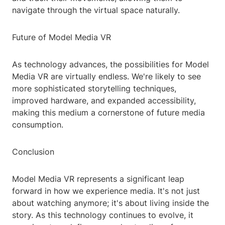
navigate through the virtual space naturally.
Future of Model Media VR
As technology advances, the possibilities for Model
Media VR are virtually endless. We're likely to see
more sophisticated storytelling techniques,
improved hardware, and expanded accessibility,
making this medium a cornerstone of future media
consumption.
Conclusion
Model Media VR represents a significant leap
forward in how we experience media. It's not just
about watching anymore; it's about living inside the
story. As this technology continues to evolve, it