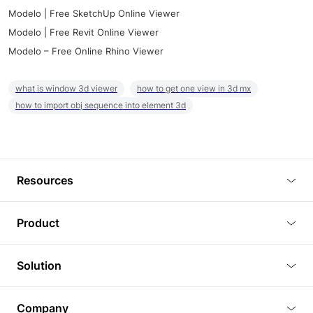
Modelo | Free SketchUp Online Viewer
Modelo | Free Revit Online Viewer
Modelo – Free Online Rhino Viewer
what is window 3d viewer
how to get one view in 3d mx
how to import obj sequence into element 3d
Resources
Blog
Product
Tutorials
3D Viewer
Solution
Plugins
3D Editor
Architecture and Interior Design
Article
Company