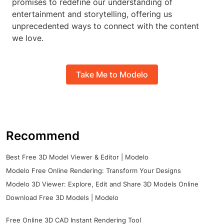
promises to redefine our understanding of
entertainment and storytelling, offering us
unprecedented ways to connect with the content
we love.
Take Me to Modelo
Recommend
Best Free 3D Model Viewer & Editor | Modelo
Modelo Free Online Rendering: Transform Your Designs
Modelo 3D Viewer: Explore, Edit and Share 3D Models Online
Download Free 3D Models | Modelo
Free Online 3D CAD Instant Rendering Tool