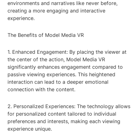
environments and narratives like never before,
creating a more engaging and interactive
experience.
The Benefits of Model Media VR
1. Enhanced Engagement: By placing the viewer at
the center of the action, Model Media VR
significantly enhances engagement compared to
passive viewing experiences. This heightened
interaction can lead to a deeper emotional
connection with the content.
2. Personalized Experiences: The technology allows
for personalized content tailored to individual
preferences and interests, making each viewing
experience unique.