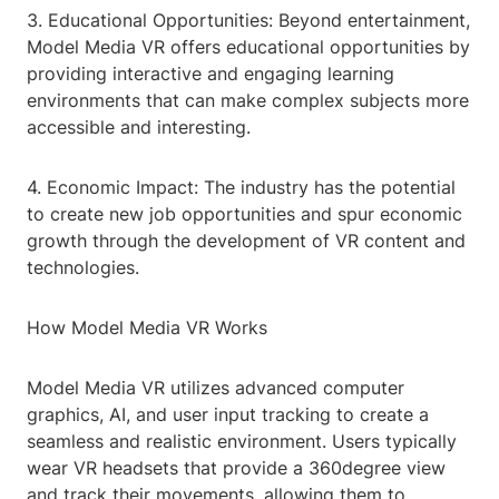
3. Educational Opportunities: Beyond entertainment,
Model Media VR offers educational opportunities by
providing interactive and engaging learning
environments that can make complex subjects more
accessible and interesting.
4. Economic Impact: The industry has the potential
to create new job opportunities and spur economic
growth through the development of VR content and
technologies.
How Model Media VR Works
Model Media VR utilizes advanced computer
graphics, AI, and user input tracking to create a
seamless and realistic environment. Users typically
wear VR headsets that provide a 360degree view
and track their movements, allowing them to