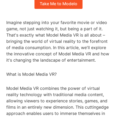
Take Me to Modelo
Imagine stepping into your favorite movie or video
game, not just watching it, but being a part of it.
That's exactly what Model Media VR is all about –
bringing the world of virtual reality to the forefront
of media consumption. In this article, we'll explore
the innovative concept of Model Media VR and how
it's changing the landscape of entertainment.
What is Model Media VR?
Model Media VR combines the power of virtual
reality technology with traditional media content,
allowing viewers to experience stories, games, and
films in an entirely new dimension. This cuttingedge
approach enables users to immerse themselves in