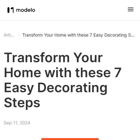
Article
Transform Your Home with these 7 Easy Decorating Step
Transform Your
Home with these 7
Easy Decorating
Steps
Sep 11, 2024