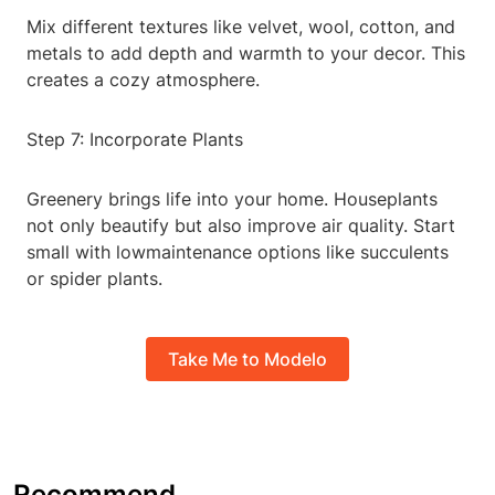
Mix different textures like velvet, wool, cotton, and
metals to add depth and warmth to your decor. This
creates a cozy atmosphere.
Step 7: Incorporate Plants
Greenery brings life into your home. Houseplants
not only beautify but also improve air quality. Start
small with lowmaintenance options like succulents
or spider plants.
Take Me to Modelo
Recommend