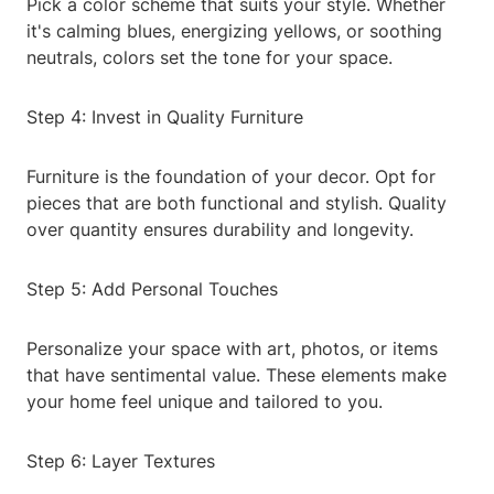
Pick a color scheme that suits your style. Whether
it's calming blues, energizing yellows, or soothing
neutrals, colors set the tone for your space.
Step 4: Invest in Quality Furniture
Furniture is the foundation of your decor. Opt for
pieces that are both functional and stylish. Quality
over quantity ensures durability and longevity.
Step 5: Add Personal Touches
Personalize your space with art, photos, or items
that have sentimental value. These elements make
your home feel unique and tailored to you.
Step 6: Layer Textures