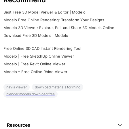
Best Free 3D Model Viewer & Editor | Modelo
Modelo Free Online Rendering: Transform Your Designs
Modelo 3D Viewer: Explore, Edit and Share 3D Models Online
Download Free 3D Models | Modelo
Free Online 3D CAD Instant Rendering Tool
Modelo | Free SketchUp Online Viewer
Modelo | Free Revit Online Viewer
Modelo – Free Online Rhino Viewer
navis viewer
download materials for rhino
blender models download free
Resources