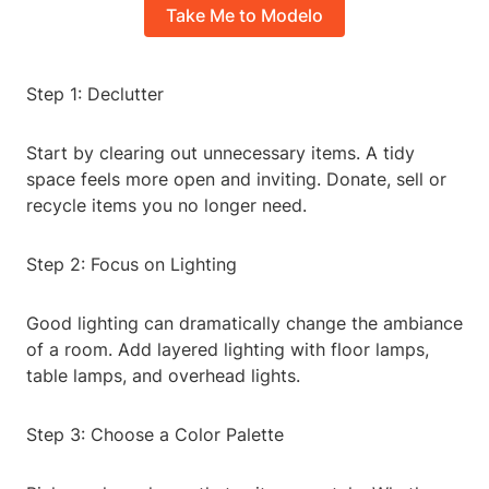
Take Me to Modelo
Step 1: Declutter
Start by clearing out unnecessary items. A tidy
space feels more open and inviting. Donate, sell or
recycle items you no longer need.
Step 2: Focus on Lighting
Good lighting can dramatically change the ambiance
of a room. Add layered lighting with floor lamps,
table lamps, and overhead lights.
Step 3: Choose a Color Palette