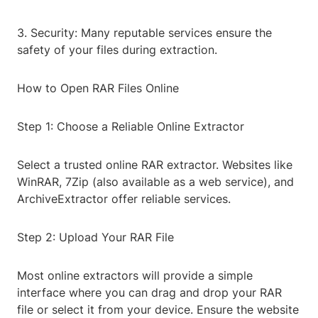
3. Security: Many reputable services ensure the
safety of your files during extraction.
How to Open RAR Files Online
Step 1: Choose a Reliable Online Extractor
Select a trusted online RAR extractor. Websites like
WinRAR, 7Zip (also available as a web service), and
ArchiveExtractor offer reliable services.
Step 2: Upload Your RAR File
Most online extractors will provide a simple
interface where you can drag and drop your RAR
file or select it from your device. Ensure the website