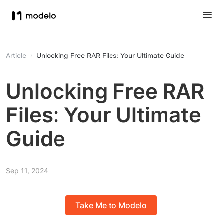
Article
Unlocking Free RAR Files: Your Ultimate Guide
Unlocking Free RAR
Files: Your Ultimate
Guide
Sep 11, 2024
Take Me to Modelo