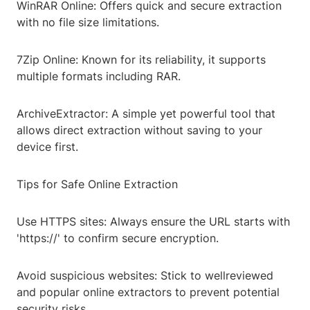
WinRAR Online: Offers quick and secure extraction
with no file size limitations.
7Zip Online: Known for its reliability, it supports
multiple formats including RAR.
ArchiveExtractor: A simple yet powerful tool that
allows direct extraction without saving to your
device first.
Tips for Safe Online Extraction
Use HTTPS sites: Always ensure the URL starts with
'https://' to confirm secure encryption.
Avoid suspicious websites: Stick to wellreviewed
and popular online extractors to prevent potential
security risks.