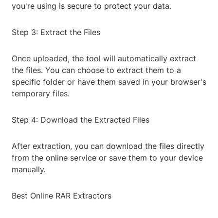
you're using is secure to protect your data.
Step 3: Extract the Files
Once uploaded, the tool will automatically extract
the files. You can choose to extract them to a
specific folder or have them saved in your browser's
temporary files.
Step 4: Download the Extracted Files
After extraction, you can download the files directly
from the online service or save them to your device
manually.
Best Online RAR Extractors