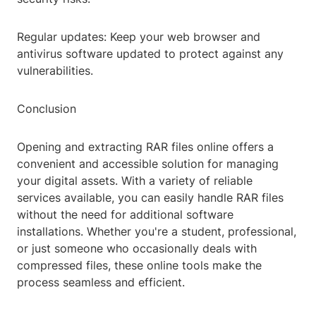
Regular updates: Keep your web browser and
antivirus software updated to protect against any
vulnerabilities.
Conclusion
Opening and extracting RAR files online offers a
convenient and accessible solution for managing
your digital assets. With a variety of reliable
services available, you can easily handle RAR files
without the need for additional software
installations. Whether you're a student, professional,
or just someone who occasionally deals with
compressed files, these online tools make the
process seamless and efficient.