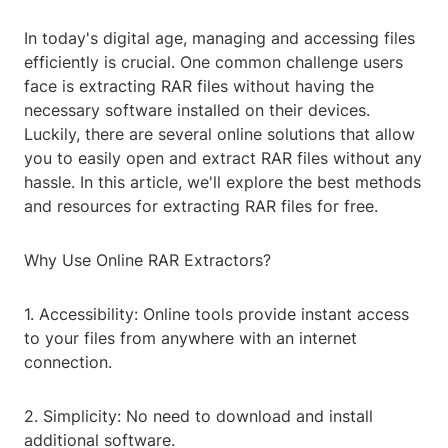
In today's digital age, managing and accessing files
efficiently is crucial. One common challenge users
face is extracting RAR files without having the
necessary software installed on their devices.
Luckily, there are several online solutions that allow
you to easily open and extract RAR files without any
hassle. In this article, we'll explore the best methods
and resources for extracting RAR files for free.
Why Use Online RAR Extractors?
1. Accessibility: Online tools provide instant access
to your files from anywhere with an internet
connection.
2. Simplicity: No need to download and install
additional software.