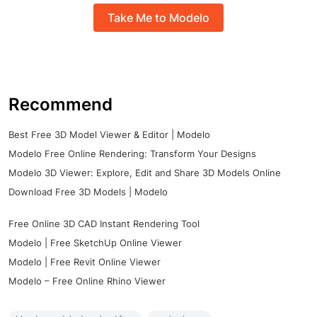
Take Me to Modelo
Recommend
Best Free 3D Model Viewer & Editor | Modelo
Modelo Free Online Rendering: Transform Your Designs
Modelo 3D Viewer: Explore, Edit and Share 3D Models Online
Download Free 3D Models | Modelo
Free Online 3D CAD Instant Rendering Tool
Modelo | Free SketchUp Online Viewer
Modelo | Free Revit Online Viewer
Modelo – Free Online Rhino Viewer