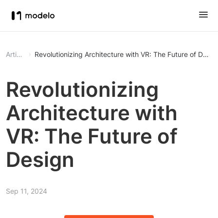
Article
Revolutionizing Architecture with VR: The Future of Desig
Revolutionizing
Architecture with
VR: The Future of
Design
Sep 11, 2024