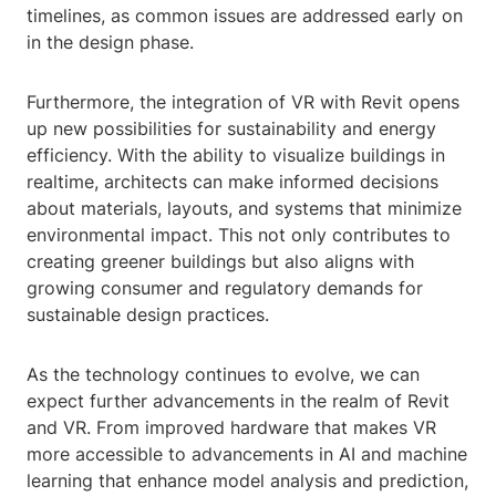
timelines, as common issues are addressed early on
in the design phase.
Furthermore, the integration of VR with Revit opens
up new possibilities for sustainability and energy
efficiency. With the ability to visualize buildings in
realtime, architects can make informed decisions
about materials, layouts, and systems that minimize
environmental impact. This not only contributes to
creating greener buildings but also aligns with
growing consumer and regulatory demands for
sustainable design practices.
As the technology continues to evolve, we can
expect further advancements in the realm of Revit
and VR. From improved hardware that makes VR
more accessible to advancements in AI and machine
learning that enhance model analysis and prediction,