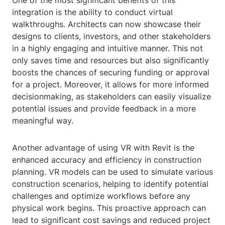
One of the most significant benefits of this
integration is the ability to conduct virtual
walkthroughs. Architects can now showcase their
designs to clients, investors, and other stakeholders
in a highly engaging and intuitive manner. This not
only saves time and resources but also significantly
boosts the chances of securing funding or approval
for a project. Moreover, it allows for more informed
decisionmaking, as stakeholders can easily visualize
potential issues and provide feedback in a more
meaningful way.
Another advantage of using VR with Revit is the
enhanced accuracy and efficiency in construction
planning. VR models can be used to simulate various
construction scenarios, helping to identify potential
challenges and optimize workflows before any
physical work begins. This proactive approach can
lead to significant cost savings and reduced project