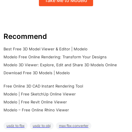
Take Me to Modelo
Recommend
Best Free 3D Model Viewer & Editor | Modelo
Modelo Free Online Rendering: Transform Your Designs
Modelo 3D Viewer: Explore, Edit and Share 3D Models Online
Download Free 3D Models | Modelo
Free Online 3D CAD Instant Rendering Tool
Modelo | Free SketchUp Online Viewer
Modelo | Free Revit Online Viewer
Modelo – Free Online Rhino Viewer
usdz to fbx
usdz to obj
max fbx converter