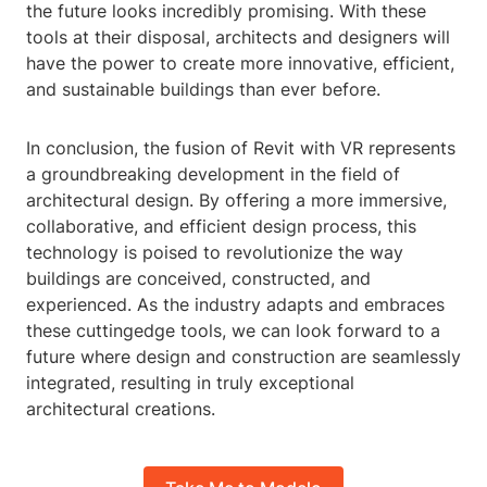
the future looks incredibly promising. With these
tools at their disposal, architects and designers will
have the power to create more innovative, efficient,
and sustainable buildings than ever before.
In conclusion, the fusion of Revit with VR represents
a groundbreaking development in the field of
architectural design. By offering a more immersive,
collaborative, and efficient design process, this
technology is poised to revolutionize the way
buildings are conceived, constructed, and
experienced. As the industry adapts and embraces
these cuttingedge tools, we can look forward to a
future where design and construction are seamlessly
integrated, resulting in truly exceptional
architectural creations.