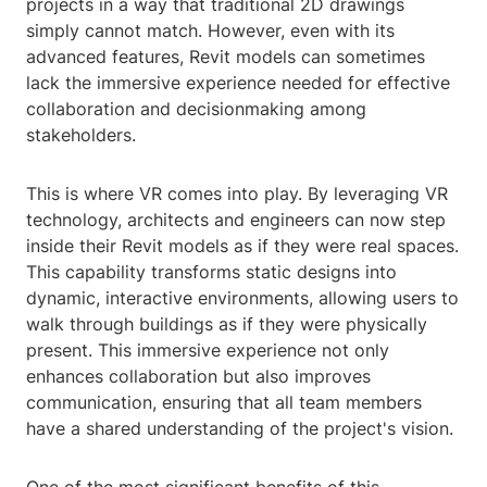
projects in a way that traditional 2D drawings
simply cannot match. However, even with its
advanced features, Revit models can sometimes
lack the immersive experience needed for effective
collaboration and decisionmaking among
stakeholders.
This is where VR comes into play. By leveraging VR
technology, architects and engineers can now step
inside their Revit models as if they were real spaces.
This capability transforms static designs into
dynamic, interactive environments, allowing users to
walk through buildings as if they were physically
present. This immersive experience not only
enhances collaboration but also improves
communication, ensuring that all team members
have a shared understanding of the project's vision.