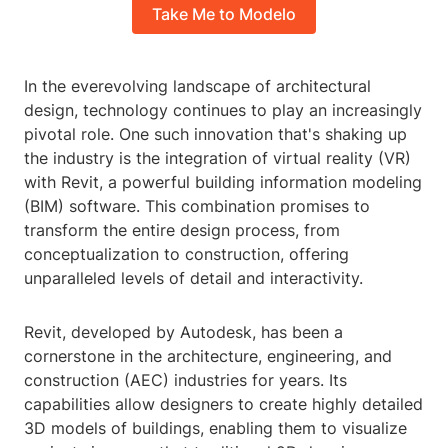
Take Me to Modelo
In the everevolving landscape of architectural
design, technology continues to play an increasingly
pivotal role. One such innovation that's shaking up
the industry is the integration of virtual reality (VR)
with Revit, a powerful building information modeling
(BIM) software. This combination promises to
transform the entire design process, from
conceptualization to construction, offering
unparalleled levels of detail and interactivity.
Revit, developed by Autodesk, has been a
cornerstone in the architecture, engineering, and
construction (AEC) industries for years. Its
capabilities allow designers to create highly detailed
3D models of buildings, enabling them to visualize