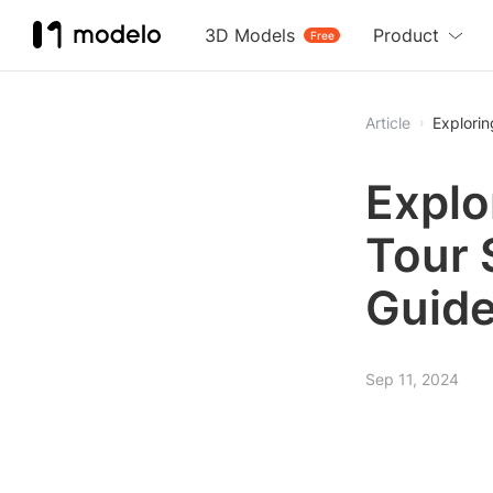
3D Models
Product
Free
Article
Explori
Explo
Tour 
Guid
Sep 11, 2024