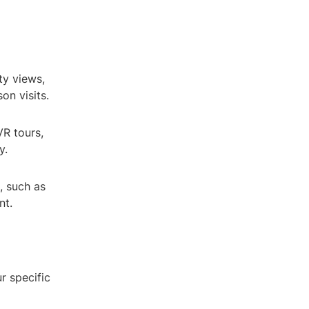
ty views,
on visits.
R tours,
y.
, such as
nt.
r specific