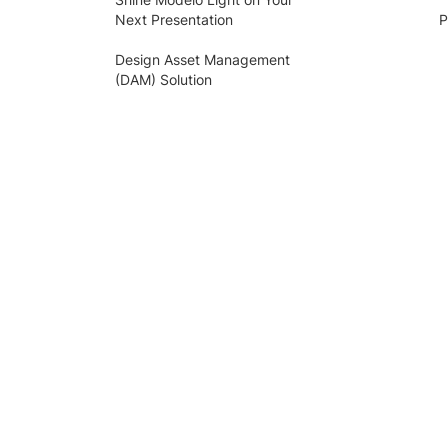
Next Presentation
P
Design Asset Management
(DAM) Solution