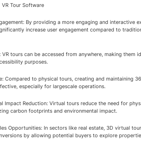
0 VR Tour Software
gagement: By providing a more engaging and interactive e
ignificantly increase user engagement compared to traditio
ty: VR tours can be accessed from anywhere, making them id
essibility purposes.
ve: Compared to physical tours, creating and maintaining 3
ective, especially for largescale operations.
l Impact Reduction: Virtual tours reduce the need for physi
zing carbon footprints and environmental impact.
les Opportunities: In sectors like real estate, 3D virtual tou
nversions by allowing potential buyers to explore properties