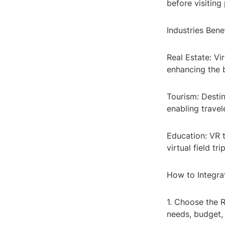
before visiting 
Industries Ben
Real Estate: Vi
enhancing the b
Tourism: Desti
enabling travel
Education: VR 
virtual field 
How to Integra
1. Choose the 
needs, budget,