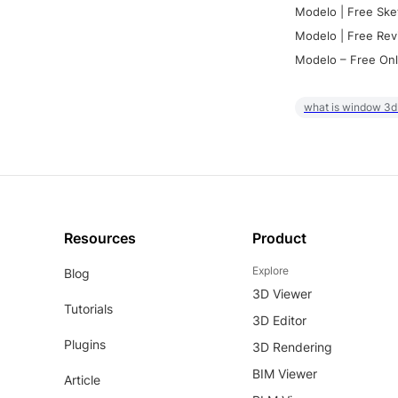
Modelo | Free Ske
Modelo | Free Rev
Modelo – Free Onl
what is window 3d
Resources
Product
Explore
Blog
3D Viewer
Tutorials
3D Editor
Plugins
3D Rendering
BIM Viewer
Article