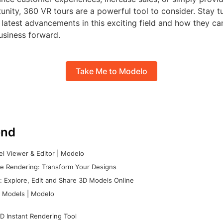
unity, 360 VR tours are a powerful tool to consider. Stay t
 latest advancements in this exciting field and how they c
usiness forward.
Take Me to Modelo
nd
l Viewer & Editor | Modelo
e Rendering: Transform Your Designs
 Explore, Edit and Share 3D Models Online
 Models | Modelo
D Instant Rendering Tool