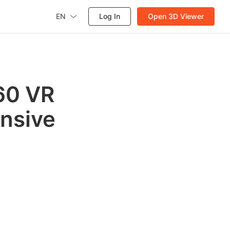
EN
Log In
Open 3D Viewer
360 VR
nsive