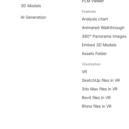
PLM Viewer
3D Models
Features
AI Generation
Analysis chart
Animated Walkthrough
360° Panorama Images
Embed 3D Models
Assets Folder
Visulization
VR
SketchUp files in VR
3ds Max files in VR
Revit files in VR
Rhino files in VR