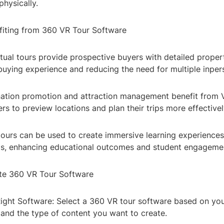
physically.
efiting from 360 VR Tour Software
rtual tours provide prospective buyers with detailed proper
uying experience and reducing the need for multiple inpers
nation promotion and attraction management benefit from V
ers to preview locations and plan their trips more effectivel
tours can be used to create immersive learning experiences
trips, enhancing educational outcomes and student engageme
te 360 VR Tour Software
Right Software: Select a 360 VR tour software based on you
 and the type of content you want to create.