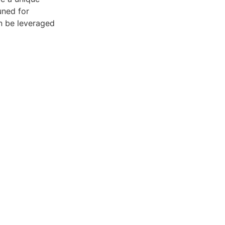
uned for
an be leveraged