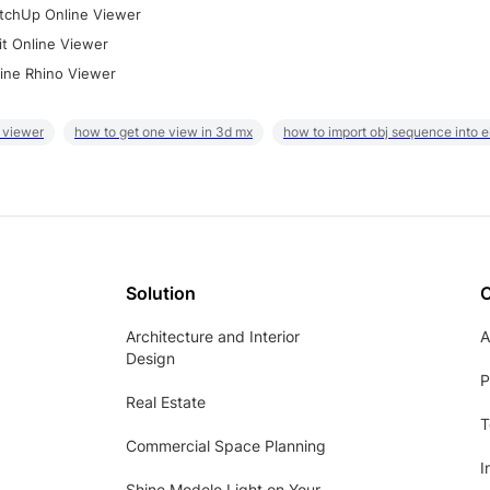
tchUp Online Viewer
it Online Viewer
ine Rhino Viewer
 viewer
how to get one view in 3d mx
how to import obj sequence into 
Solution
Architecture and Interior
A
Design
P
Real Estate
T
Commercial Space Planning
I
Shine Modelo Light on Your