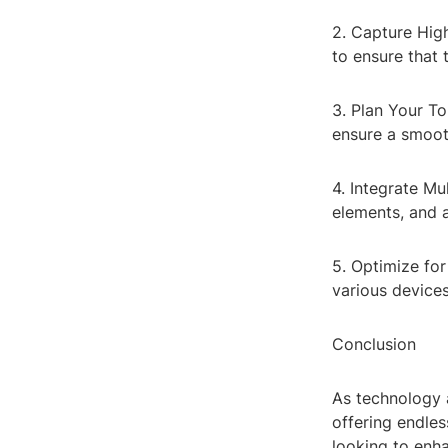
2. Capture Hig
to ensure that 
3. Plan Your To
ensure a smoot
4. Integrate Mu
elements, and a
5. Optimize for
various devices
Conclusion
As technology 
offering endles
looking to enh