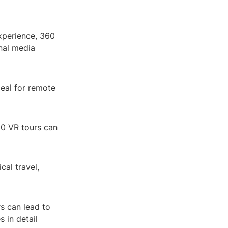
xperience, 360
nal media
eal for remote
60 VR tours can
cal travel,
rs can lead to
 in detail