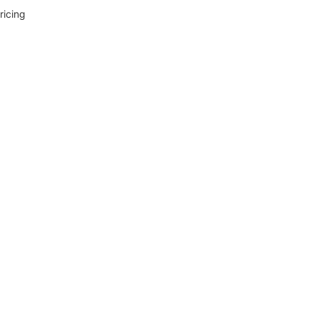
ricing