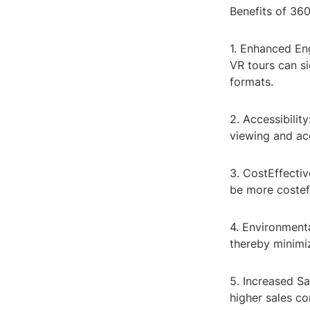
Benefits of 36
1. Enhanced En
VR tours can s
formats.
2. Accessibili
viewing and acc
3. CostEffecti
be more costeff
4. Environmenta
thereby minimi
5. Increased Sa
higher sales co