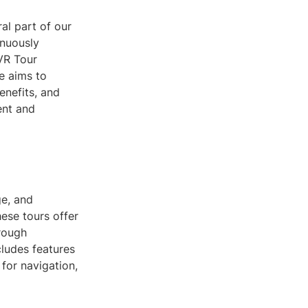
al part of our
inuously
 VR Tour
e aims to
enefits, and
ent and
ge, and
ese tours offer
hrough
cludes features
for navigation,