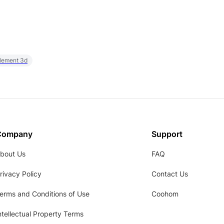
element 3d
Company
Support
bout Us
FAQ
rivacy Policy
Contact Us
erms and Conditions of Use
Coohom
ntellectual Property Terms