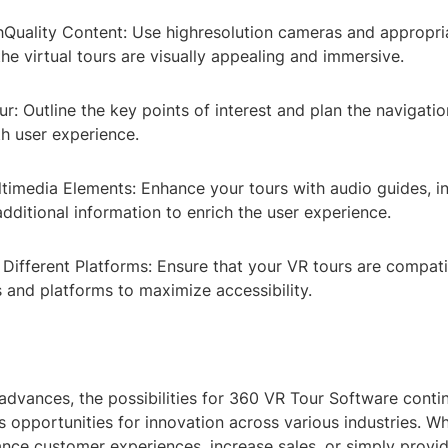
hQuality Content: Use highresolution cameras and appropr
the virtual tours are visually appealing and immersive.
ur: Outline the key points of interest and plan the navigatio
h user experience.
ltimedia Elements: Enhance your tours with audio guides, in
dditional information to enrich the user experience.
 Different Platforms: Ensure that your VR tours are compati
 and platforms to maximize accessibility.
advances, the possibilities for 360 VR Tour Software conti
s opportunities for innovation across various industries. W
ance customer experiences, increase sales, or simply provi