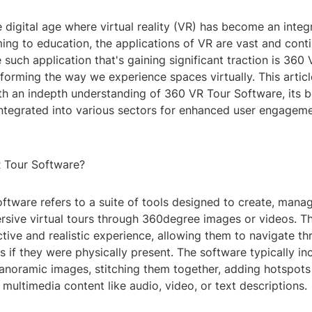
digital age where virtual reality (VR) has become an integr
ing to education, the applications of VR are vast and cont
such application that's gaining significant traction is 360
forming the way we experience spaces virtually. This articl
th an indepth understanding of 360 VR Tour Software, its b
integrated into various sectors for enhanced user engagem
 Tour Software?
ftware refers to a suite of tools designed to create, mana
rsive virtual tours through 360degree images or videos. Th
ctive and realistic experience, allowing them to navigate t
 if they were physically present. The software typically in
anoramic images, stitching them together, adding hotspots 
 multimedia content like audio, video, or text descriptions.