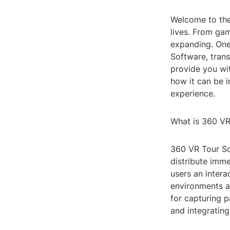
Welcome to the 
lives. From gam
expanding. One 
Software, trans
provide you wi
how it can be 
experience.
What is 360 VR
360 VR Tour So
distribute imme
users an intera
environments as
for capturing p
and integrating