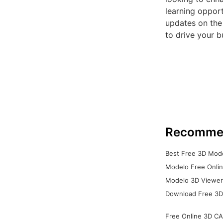
learning opport
updates on the
to drive your b
Recomme
Best Free 3D Mode
Modelo Free Onlin
Modelo 3D Viewer:
Download Free 3D
Free Online 3D CA