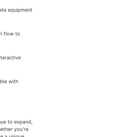
iate equipment
n flow to
teractive
ble with
nue to expand,
hether you're
de a unique