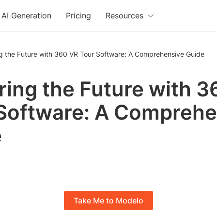
AI Generation
Pricing
Resources
ng the Future with 360 VR Tour Software: A Comprehensive Guide
ring the Future with 
Software: A Comprehe
e
Take Me to Modelo