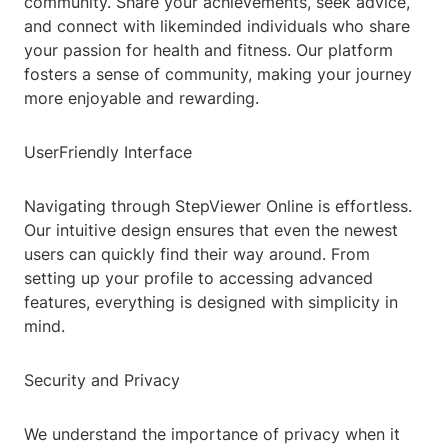
community. Share your achievements, seek advice,
and connect with likeminded individuals who share
your passion for health and fitness. Our platform
fosters a sense of community, making your journey
more enjoyable and rewarding.
UserFriendly Interface
Navigating through StepViewer Online is effortless.
Our intuitive design ensures that even the newest
users can quickly find their way around. From
setting up your profile to accessing advanced
features, everything is designed with simplicity in
mind.
Security and Privacy
We understand the importance of privacy when it