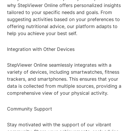
why StepViewer Online offers personalized insights
tailored to your specific needs and goals. From
suggesting activities based on your preferences to
offering nutritional advice, our platform adapts to
help you achieve your best self.
Integration with Other Devices
StepViewer Online seamlessly integrates with a
variety of devices, including smartwatches, fitness
trackers, and smartphones. This ensures that your
data is collected from multiple sources, providing a
comprehensive view of your physical activity.
Community Support
Stay motivated with the support of our vibrant