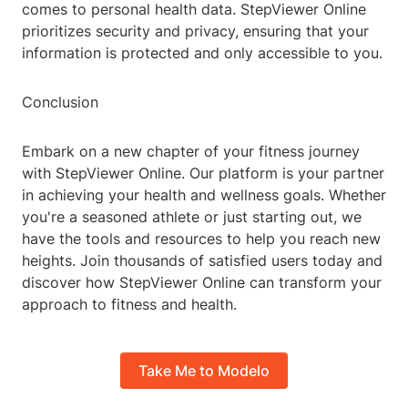
comes to personal health data. StepViewer Online
prioritizes security and privacy, ensuring that your
information is protected and only accessible to you.
Conclusion
Embark on a new chapter of your fitness journey
with StepViewer Online. Our platform is your partner
in achieving your health and wellness goals. Whether
you're a seasoned athlete or just starting out, we
have the tools and resources to help you reach new
heights. Join thousands of satisfied users today and
discover how StepViewer Online can transform your
approach to fitness and health.
Take Me to Modelo