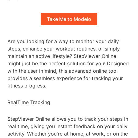
Take Me to Modelo
Are you looking for a way to monitor your daily
steps, enhance your workout routines, or simply
maintain an active lifestyle? StepViewer Online
might just be the perfect solution for you! Designed
with the user in mind, this advanced online tool
provides a seamless experience for tracking your
fitness progress.
RealTime Tracking
StepViewer Online allows you to track your steps in
real time, giving you instant feedback on your daily
activity. Whether you're at home, at work, or on the