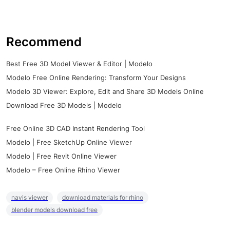
Recommend
Best Free 3D Model Viewer & Editor | Modelo
Modelo Free Online Rendering: Transform Your Designs
Modelo 3D Viewer: Explore, Edit and Share 3D Models Online
Download Free 3D Models | Modelo
Free Online 3D CAD Instant Rendering Tool
Modelo | Free SketchUp Online Viewer
Modelo | Free Revit Online Viewer
Modelo – Free Online Rhino Viewer
navis viewer
download materials for rhino
blender models download free