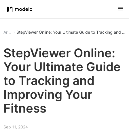
Article
StepViewer Online: Your Ultimate Guide to Tracking and Imp
StepViewer Online:
Your Ultimate Guide
to Tracking and
Improving Your
Fitness
Sep 11, 2024