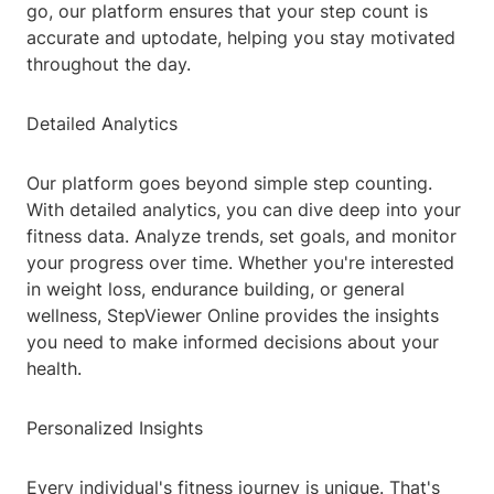
go, our platform ensures that your step count is
accurate and uptodate, helping you stay motivated
throughout the day.
Detailed Analytics
Our platform goes beyond simple step counting.
With detailed analytics, you can dive deep into your
fitness data. Analyze trends, set goals, and monitor
your progress over time. Whether you're interested
in weight loss, endurance building, or general
wellness, StepViewer Online provides the insights
you need to make informed decisions about your
health.
Personalized Insights
Every individual's fitness journey is unique. That's