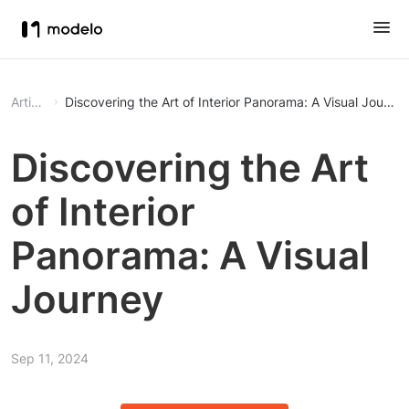
Article
Discovering the Art of Interior Panorama: A Visual Journe
Discovering the Art
of Interior
Panorama: A Visual
Journey
Sep 11, 2024