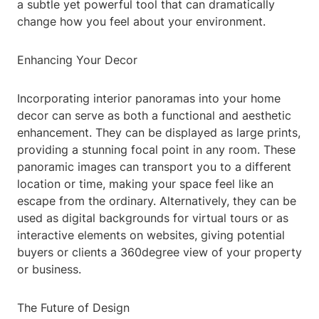
a subtle yet powerful tool that can dramatically
change how you feel about your environment.
Enhancing Your Decor
Incorporating interior panoramas into your home
decor can serve as both a functional and aesthetic
enhancement. They can be displayed as large prints,
providing a stunning focal point in any room. These
panoramic images can transport you to a different
location or time, making your space feel like an
escape from the ordinary. Alternatively, they can be
used as digital backgrounds for virtual tours or as
interactive elements on websites, giving potential
buyers or clients a 360degree view of your property
or business.
The Future of Design