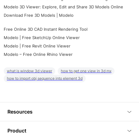
Modelo 3D Viewer: Explore, Edit and Share 3D Models Online
Download Free 3D Models | Modelo
Free Online 3D CAD Instant Rendering Tool
Modelo | Free SketchUp Online Viewer
Modelo | Free Revit Online Viewer
Modelo – Free Online Rhino Viewer
what is window 3d viewer
how to get one view in 3d mx
how to import obj sequence into element 3d
Resources
Blog
Product