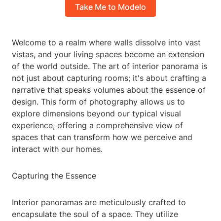
Take Me to Modelo
Welcome to a realm where walls dissolve into vast
vistas, and your living spaces become an extension
of the world outside. The art of interior panorama is
not just about capturing rooms; it's about crafting a
narrative that speaks volumes about the essence of
design. This form of photography allows us to
explore dimensions beyond our typical visual
experience, offering a comprehensive view of
spaces that can transform how we perceive and
interact with our homes.
Capturing the Essence
Interior panoramas are meticulously crafted to
encapsulate the soul of a space. They utilize