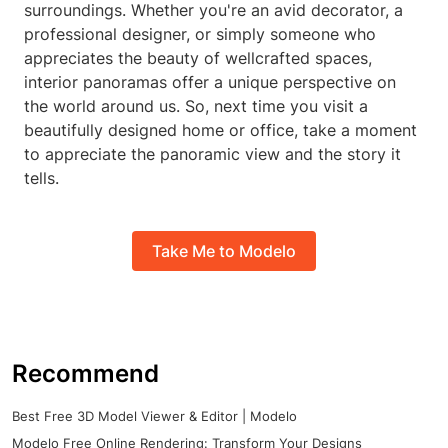
surroundings. Whether you're an avid decorator, a
professional designer, or simply someone who
appreciates the beauty of wellcrafted spaces,
interior panoramas offer a unique perspective on
the world around us. So, next time you visit a
beautifully designed home or office, take a moment
to appreciate the panoramic view and the story it
tells.
Take Me to Modelo
Recommend
Best Free 3D Model Viewer & Editor | Modelo
Modelo Free Online Rendering: Transform Your Designs