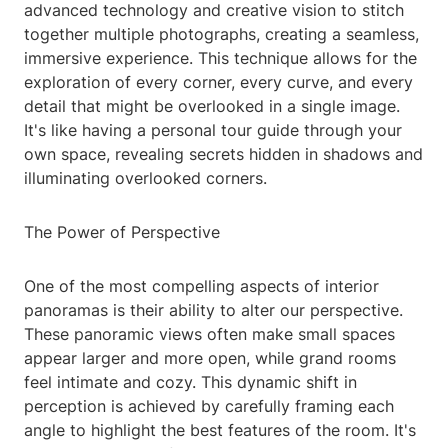
advanced technology and creative vision to stitch
together multiple photographs, creating a seamless,
immersive experience. This technique allows for the
exploration of every corner, every curve, and every
detail that might be overlooked in a single image.
It's like having a personal tour guide through your
own space, revealing secrets hidden in shadows and
illuminating overlooked corners.
The Power of Perspective
One of the most compelling aspects of interior
panoramas is their ability to alter our perspective.
These panoramic views often make small spaces
appear larger and more open, while grand rooms
feel intimate and cozy. This dynamic shift in
perception is achieved by carefully framing each
angle to highlight the best features of the room. It's