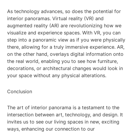
As technology advances, so does the potential for
interior panoramas. Virtual reality (VR) and
augmented reality (AR) are revolutionizing how we
visualize and experience spaces. With VR, you can
step into a panoramic view as if you were physically
there, allowing for a truly immersive experience. AR,
on the other hand, overlays digital information onto
the real world, enabling you to see how furniture,
decorations, or architectural changes would look in
your space without any physical alterations.
Conclusion
The art of interior panorama is a testament to the
intersection between art, technology, and design. It
invites us to see our living spaces in new, exciting
ways, enhancing our connection to our