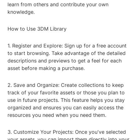
learn from others and contribute your own
knowledge.
How to Use 3DM Library
1. Register and Explore: Sign up for a free account
to start browsing. Take advantage of the detailed
descriptions and previews to get a feel for each
asset before making a purchase.
2. Save and Organize: Create collections to keep
track of your favorite assets or those you plan to
use in future projects. This feature helps you stay
organized and ensures you can easily access the
resources you need when you need them.
3. Customize Your Projects: Once you've selected
your assets, you can import them directly into your