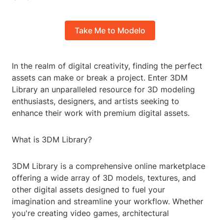
Take Me to Modelo
In the realm of digital creativity, finding the perfect
assets can make or break a project. Enter 3DM
Library an unparalleled resource for 3D modeling
enthusiasts, designers, and artists seeking to
enhance their work with premium digital assets.
What is 3DM Library?
3DM Library is a comprehensive online marketplace
offering a wide array of 3D models, textures, and
other digital assets designed to fuel your
imagination and streamline your workflow. Whether
you're creating video games, architectural