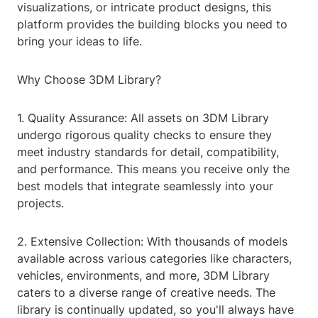
visualizations, or intricate product designs, this
platform provides the building blocks you need to
bring your ideas to life.
Why Choose 3DM Library?
1. Quality Assurance: All assets on 3DM Library
undergo rigorous quality checks to ensure they
meet industry standards for detail, compatibility,
and performance. This means you receive only the
best models that integrate seamlessly into your
projects.
2. Extensive Collection: With thousands of models
available across various categories like characters,
vehicles, environments, and more, 3DM Library
caters to a diverse range of creative needs. The
library is continually updated, so you'll always have