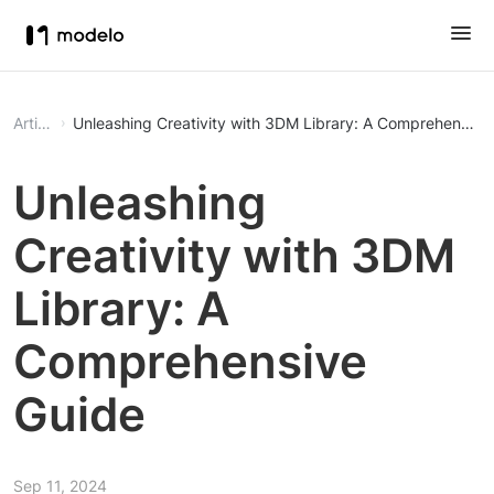
Article
Unleashing Creativity with 3DM Library: A Comprehensive
Unleashing
Creativity with 3DM
Library: A
Comprehensive
Guide
Sep 11, 2024