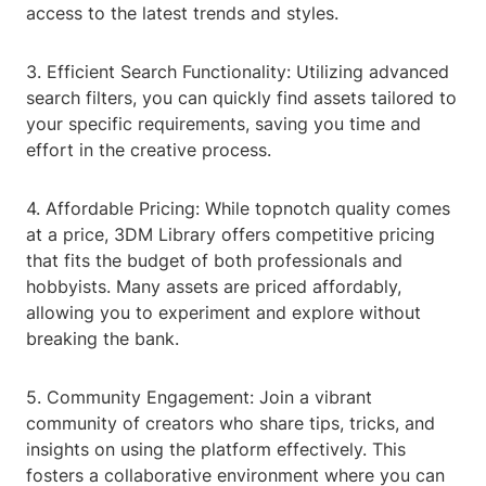
access to the latest trends and styles.
3. Efficient Search Functionality: Utilizing advanced
search filters, you can quickly find assets tailored to
your specific requirements, saving you time and
effort in the creative process.
4. Affordable Pricing: While topnotch quality comes
at a price, 3DM Library offers competitive pricing
that fits the budget of both professionals and
hobbyists. Many assets are priced affordably,
allowing you to experiment and explore without
breaking the bank.
5. Community Engagement: Join a vibrant
community of creators who share tips, tricks, and
insights on using the platform effectively. This
fosters a collaborative environment where you can