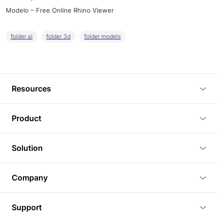
Modelo – Free Online Rhino Viewer
folder ai
folder 3d
folder models
Resources
Blog
Product
Tutorials
3D Viewer
Solution
Plugins
3D Editor
Architecture and Interior Design
Article
Company
3D Rendering
Real Estate
3D Models
About Us
BIM Viewer
Support
Commercial Space Planning
AI Generation