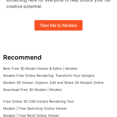
something here for everyone to help unlock your full
creative potential.
Take Me to Modelo
Recommend
Best Free 3D Model Viewer & Editor | Modelo
Modelo Free Online Rendering: Transform Your Designs
Modelo 3D Viewer: Explore, Edit and Share 3D Models Online
Download Free 3D Models | Modelo
Free Online 3D CAD Instant Rendering Tool
Modelo | Free SketchUp Online Viewer
Modelo | Free Revit Online Viewer