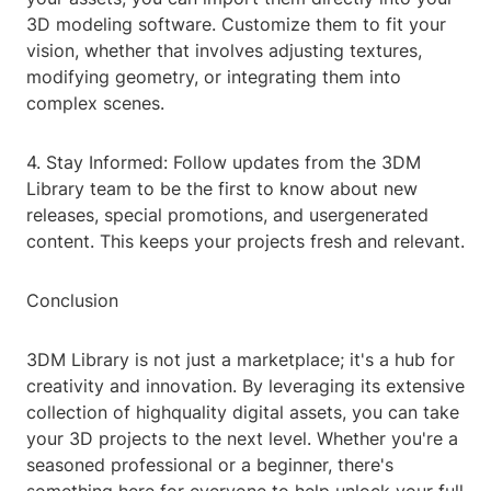
3D modeling software. Customize them to fit your
vision, whether that involves adjusting textures,
modifying geometry, or integrating them into
complex scenes.
4. Stay Informed: Follow updates from the 3DM
Library team to be the first to know about new
releases, special promotions, and usergenerated
content. This keeps your projects fresh and relevant.
Conclusion
3DM Library is not just a marketplace; it's a hub for
creativity and innovation. By leveraging its extensive
collection of highquality digital assets, you can take
your 3D projects to the next level. Whether you're a
seasoned professional or a beginner, there's