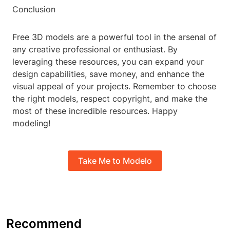
Conclusion
Free 3D models are a powerful tool in the arsenal of
any creative professional or enthusiast. By
leveraging these resources, you can expand your
design capabilities, save money, and enhance the
visual appeal of your projects. Remember to choose
the right models, respect copyright, and make the
most of these incredible resources. Happy
modeling!
Take Me to Modelo
Recommend