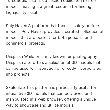
TurboSquid also has a section dedicated to free
models, making it a great resource for finding
highquality assets.
Poly Haven A platform that focuses solely on free
models, Poly Haven provides a curated collection of
models that are perfect for both personal and
commercial projects.
Unsplash While primarily known for photography,
Unsplash also offers a selection of 3D models that
can be used for inspiration or directly incorporated
into projects.
Sketchfab This platform is particularly useful for
interactive 3D models that can be viewed and
manipulated in a web browser, offering a unique
way to showcase and utilize models.