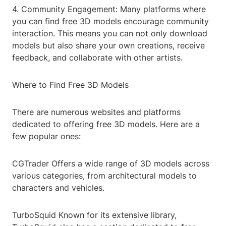
4. Community Engagement: Many platforms where
you can find free 3D models encourage community
interaction. This means you can not only download
models but also share your own creations, receive
feedback, and collaborate with other artists.
Where to Find Free 3D Models
There are numerous websites and platforms
dedicated to offering free 3D models. Here are a
few popular ones:
CGTrader Offers a wide range of 3D models across
various categories, from architectural models to
characters and vehicles.
TurboSquid Known for its extensive library,