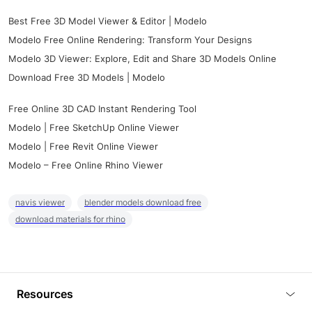
Best Free 3D Model Viewer & Editor | Modelo
Modelo Free Online Rendering: Transform Your Designs
Modelo 3D Viewer: Explore, Edit and Share 3D Models Online
Download Free 3D Models | Modelo
Free Online 3D CAD Instant Rendering Tool
Modelo | Free SketchUp Online Viewer
Modelo | Free Revit Online Viewer
Modelo – Free Online Rhino Viewer
navis viewer
blender models download free
download materials for rhino
Resources