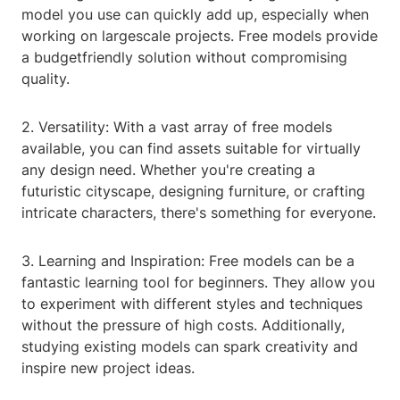
model you use can quickly add up, especially when
working on largescale projects. Free models provide
a budgetfriendly solution without compromising
quality.
2. Versatility: With a vast array of free models
available, you can find assets suitable for virtually
any design need. Whether you're creating a
futuristic cityscape, designing furniture, or crafting
intricate characters, there's something for everyone.
3. Learning and Inspiration: Free models can be a
fantastic learning tool for beginners. They allow you
to experiment with different styles and techniques
without the pressure of high costs. Additionally,
studying existing models can spark creativity and
inspire new project ideas.