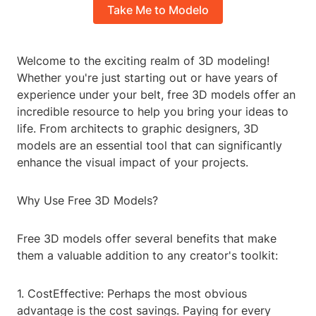
Take Me to Modelo
Welcome to the exciting realm of 3D modeling!
Whether you're just starting out or have years of
experience under your belt, free 3D models offer an
incredible resource to help you bring your ideas to
life. From architects to graphic designers, 3D
models are an essential tool that can significantly
enhance the visual impact of your projects.
Why Use Free 3D Models?
Free 3D models offer several benefits that make
them a valuable addition to any creator's toolkit:
1. CostEffective: Perhaps the most obvious
advantage is the cost savings. Paying for every