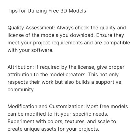
Tips for Utilizing Free 3D Models
Quality Assessment: Always check the quality and
license of the models you download. Ensure they
meet your project requirements and are compatible
with your software.
Attribution: If required by the license, give proper
attribution to the model creators. This not only
respects their work but also builds a supportive
community.
Modification and Customization: Most free models
can be modified to fit your specific needs.
Experiment with colors, textures, and scale to
create unique assets for your projects.