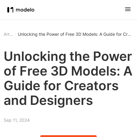
Article
Unlocking the Power of Free 3D Models: A Guide for Creato
Unlocking the Power
of Free 3D Models: A
Guide for Creators
and Designers
Sep 11, 2024