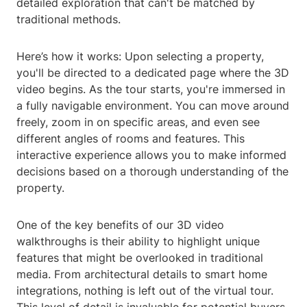
detailed exploration that can't be matched by
traditional methods.
Here’s how it works: Upon selecting a property,
you'll be directed to a dedicated page where the 3D
video begins. As the tour starts, you're immersed in
a fully navigable environment. You can move around
freely, zoom in on specific areas, and even see
different angles of rooms and features. This
interactive experience allows you to make informed
decisions based on a thorough understanding of the
property.
One of the key benefits of our 3D video
walkthroughs is their ability to highlight unique
features that might be overlooked in traditional
media. From architectural details to smart home
integrations, nothing is left out of the virtual tour.