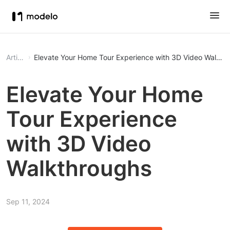
Article
Elevate Your Home Tour Experience with 3D Video Walkth
Elevate Your Home
Tour Experience
with 3D Video
Walkthroughs
Sep 11, 2024