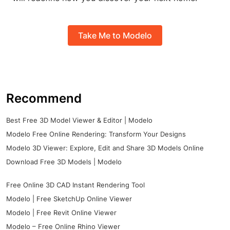
Take Me to Modelo
Recommend
Best Free 3D Model Viewer & Editor | Modelo
Modelo Free Online Rendering: Transform Your Designs
Modelo 3D Viewer: Explore, Edit and Share 3D Models Online
Download Free 3D Models | Modelo
Free Online 3D CAD Instant Rendering Tool
Modelo | Free SketchUp Online Viewer
Modelo | Free Revit Online Viewer
Modelo – Free Online Rhino Viewer