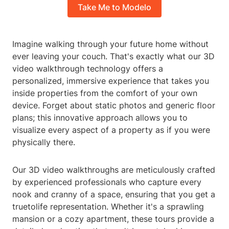
Take Me to Modelo
Imagine walking through your future home without
ever leaving your couch. That's exactly what our 3D
video walkthrough technology offers a
personalized, immersive experience that takes you
inside properties from the comfort of your own
device. Forget about static photos and generic floor
plans; this innovative approach allows you to
visualize every aspect of a property as if you were
physically there.
Our 3D video walkthroughs are meticulously crafted
by experienced professionals who capture every
nook and cranny of a space, ensuring that you get a
truetolife representation. Whether it's a sprawling
mansion or a cozy apartment, these tours provide a