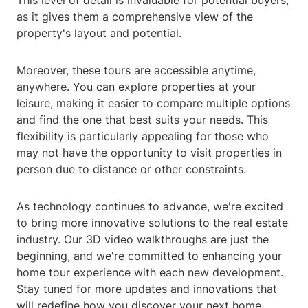
This level of detail is invaluable for potential buyers,
as it gives them a comprehensive view of the
property's layout and potential.
Moreover, these tours are accessible anytime,
anywhere. You can explore properties at your
leisure, making it easier to compare multiple options
and find the one that best suits your needs. This
flexibility is particularly appealing for those who
may not have the opportunity to visit properties in
person due to distance or other constraints.
As technology continues to advance, we're excited
to bring more innovative solutions to the real estate
industry. Our 3D video walkthroughs are just the
beginning, and we're committed to enhancing your
home tour experience with each new development.
Stay tuned for more updates and innovations that
will redefine how you discover your next home.