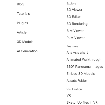
Explore
Blog
3D Viewer
Tutorials
3D Editor
Plugins
3D Rendering
BIM Viewer
Article
PLM Viewer
3D Models
Features
AI Generation
Analysis chart
Animated Walkthrough
360° Panorama Images
Embed 3D Models
Assets Folder
Visulization
VR
SketchUp files in VR