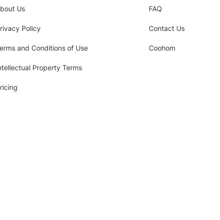
bout Us
FAQ
rivacy Policy
Contact Us
erms and Conditions of Use
Coohom
ntellectual Property Terms
ricing