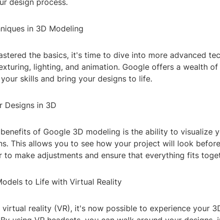
ur design process.
niques in 3D Modeling
tered the basics, it's time to dive into more advanced tec
exturing, lighting, and animation. Google offers a wealth of
your skills and bring your designs to life.
r Designs in 3D
benefits of Google 3D modeling is the ability to visualize y
s. This allows you to see how your project will look before i
r to make adjustments and ensure that everything fits toget
odels to Life with Virtual Reality
f virtual reality (VR), it's now possible to experience your 