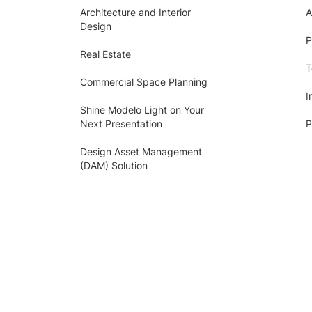
Architecture and Interior
A
Design
P
Real Estate
T
Commercial Space Planning
I
Shine Modelo Light on Your
Next Presentation
P
Design Asset Management
(DAM) Solution