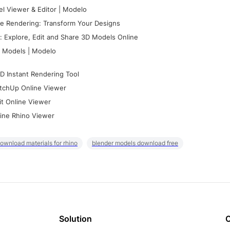
l Viewer & Editor | Modelo
e Rendering: Transform Your Designs
 Explore, Edit and Share 3D Models Online
 Models | Modelo
D Instant Rendering Tool
tchUp Online Viewer
it Online Viewer
ine Rhino Viewer
ownload materials for rhino
blender models download free
Solution