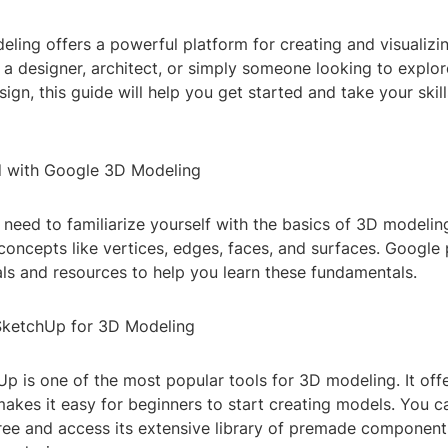
ling offers a powerful platform for creating and visualiz
a designer, architect, or simply someone looking to explor
ign, this guide will help you get started and take your skill
d with Google 3D Modeling
l need to familiarize yourself with the basics of 3D modelin
oncepts like vertices, edges, faces, and surfaces. Google 
als and resources to help you learn these fundamentals.
SketchUp for 3D Modeling
 is one of the most popular tools for 3D modeling. It offer
makes it easy for beginners to start creating models. You
ree and access its extensive library of premade component