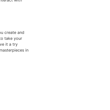
nteract with
ou create and
to take your
e it a try
 masterpieces in