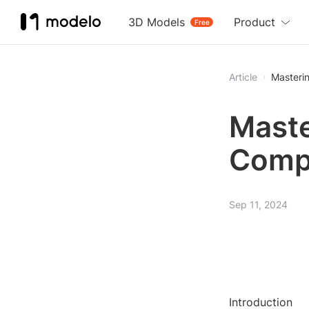
3D Models
Product
Free
Article
Masteri
Maste
Comp
Sep 11, 2024
Introduction