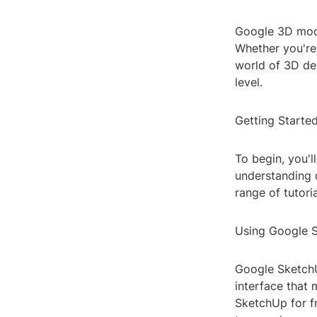
Google 3D mode
Whether you're 
world of 3D des
level.
Getting Starte
To begin, you'l
understanding c
range of tutori
Using Google 
Google SketchUp
interface that 
SketchUp for f