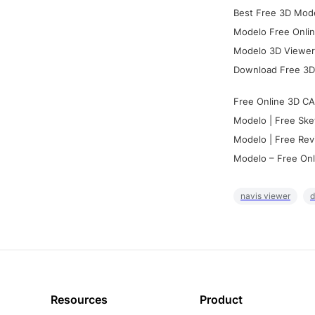
Best Free 3D Mode
Modelo Free Onlin
Modelo 3D Viewer:
Download Free 3D
Free Online 3D CA
Modelo | Free Ske
Modelo | Free Rev
Modelo – Free Onl
navis viewer
d
Resources
Product