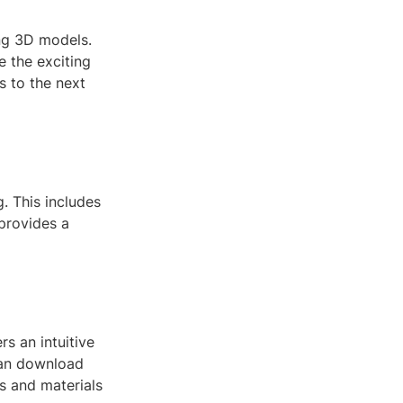
ing 3D models.
e the exciting
s to the next
g. This includes
provides a
s an intuitive
 can download
s and materials