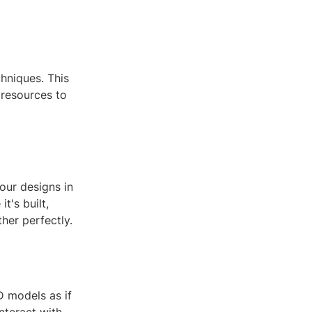
hniques. This
 resources to
our designs in
t's built,
her perfectly.
3D models as if