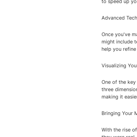
to speed up yo
Advanced Tech
Once you've mas
might include t
help you refine 
Visualizing You
One of the key 
three dimension
making it easie
Bringing Your M
With the rise o