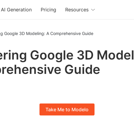
AI Generation
Pricing
Resources
ng Google 3D Modeling: A Comprehensive Guide
ring Google 3D Model
rehensive Guide
Take Me to Modelo