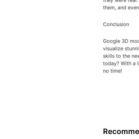
they were real.
them, and even 
Conclusion
Google 3D mode
visualize stunn
skills to the n
today? With a l
no time!
Recomme