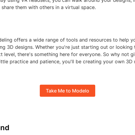
 By using VR headsets, you can walk around your designs, i
share them with others in a virtual space.
ling offers a wide range of tools and resources to help y
ing 3D designs. Whether you're just starting out or looking 
ext level, there's something here for everyone. So why not giv
ittle practice and patience, you'll be creating your own 3D
Take Me to Modelo
nd