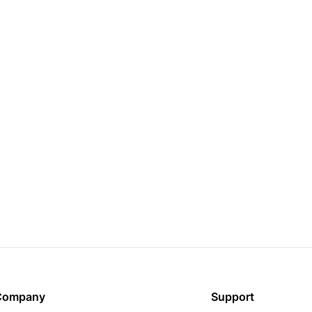
Company
Support