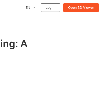
EN
Log In
Open 3D Viewer
ing: A