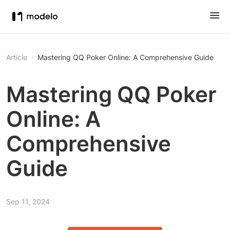
Article
Mastering QQ Poker Online: A Comprehensive Guide
Mastering QQ Poker
Online: A
Comprehensive
Guide
Sep 11, 2024