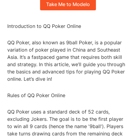
Take Me to Modelo
Introduction to QQ Poker Online
QQ Poker, also known as 9ball Poker, is a popular
variation of poker played in China and Southeast
Asia. It’s a fastpaced game that requires both skill
and strategy. In this article, we’ll guide you through
the basics and advanced tips for playing QQ Poker
online. Let’s dive in!
Rules of QQ Poker Online
QQ Poker uses a standard deck of 52 cards,
excluding Jokers. The goal is to be the first player
to win all 9 cards (hence the name '9ball'). Players
take turns drawing cards from the remaining deck