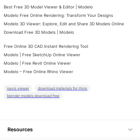
Best Free 3D Model Viewer & Editor | Modelo
Modelo Free Online Rendering: Transform Your Designs
Modelo 3D Viewer: Explore, Edit and Share 3D Models Online
Download Free 3D Models | Modelo
Free Online 3D CAD Instant Rendering Tool
Modelo | Free SketchUp Online Viewer
Modelo | Free Revit Online Viewer
Modelo – Free Online Rhino Viewer
navis viewer
download materials for rhino
blender models download free
Resources