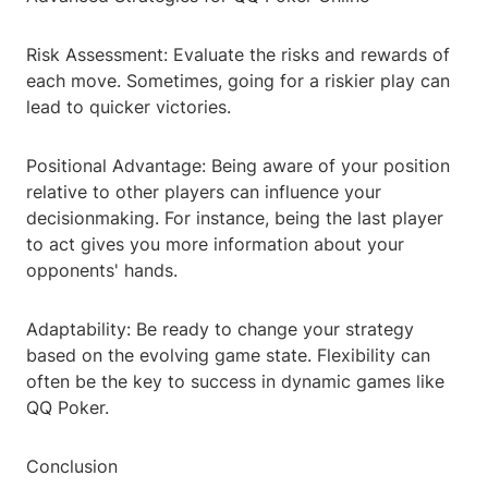
Risk Assessment: Evaluate the risks and rewards of
each move. Sometimes, going for a riskier play can
lead to quicker victories.
Positional Advantage: Being aware of your position
relative to other players can influence your
decisionmaking. For instance, being the last player
to act gives you more information about your
opponents' hands.
Adaptability: Be ready to change your strategy
based on the evolving game state. Flexibility can
often be the key to success in dynamic games like
QQ Poker.
Conclusion