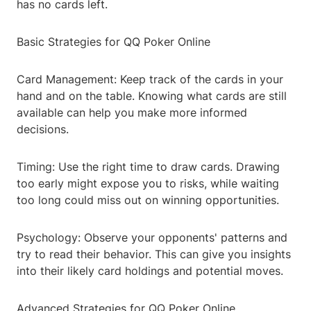
has no cards left.
Basic Strategies for QQ Poker Online
Card Management: Keep track of the cards in your
hand and on the table. Knowing what cards are still
available can help you make more informed
decisions.
Timing: Use the right time to draw cards. Drawing
too early might expose you to risks, while waiting
too long could miss out on winning opportunities.
Psychology: Observe your opponents' patterns and
try to read their behavior. This can give you insights
into their likely card holdings and potential moves.
Advanced Strategies for QQ Poker Online