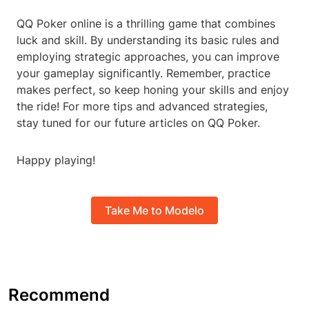
QQ Poker online is a thrilling game that combines
luck and skill. By understanding its basic rules and
employing strategic approaches, you can improve
your gameplay significantly. Remember, practice
makes perfect, so keep honing your skills and enjoy
the ride! For more tips and advanced strategies,
stay tuned for our future articles on QQ Poker.
Happy playing!
Take Me to Modelo
Recommend