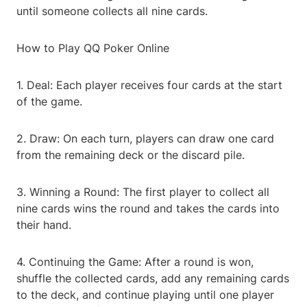
until someone collects all nine cards.
How to Play QQ Poker Online
1. Deal: Each player receives four cards at the start
of the game.
2. Draw: On each turn, players can draw one card
from the remaining deck or the discard pile.
3. Winning a Round: The first player to collect all
nine cards wins the round and takes the cards into
their hand.
4. Continuing the Game: After a round is won,
shuffle the collected cards, add any remaining cards
to the deck, and continue playing until one player