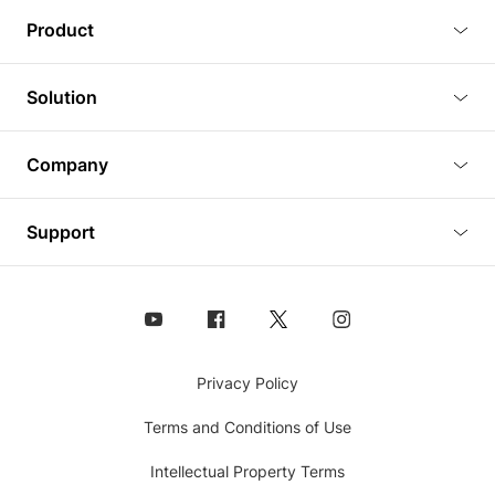
Blog
Product
Tutorials
3D Viewer
Solution
Plugins
3D Editor
Architecture and Interior Design
Article
Company
3D Rendering
Real Estate
3D Models
About Us
BIM Viewer
Support
Commercial Space Planning
AI Generation
Pricing
PLM Viewer
FAQ
Shine Modelo Light on Your Next Presentation
Analysis chart
Contact Us
Design Asset Management (DAM) Solution
Animated Walkthrough
Coohom
Privacy Policy
360° Panorama Images
Terms and Conditions of Use
Embed 3D Models
Intellectual Property Terms