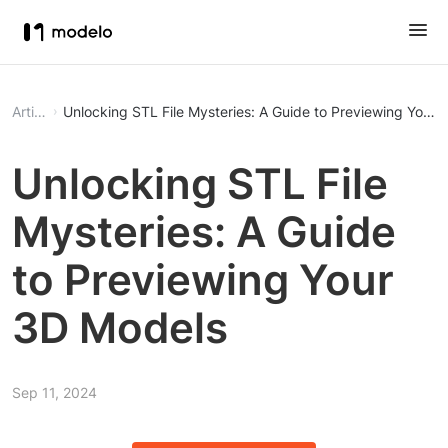
Article
Unlocking STL File Mysteries: A Guide to Previewing Your
Unlocking STL File
Mysteries: A Guide
to Previewing Your
3D Models
Sep 11, 2024