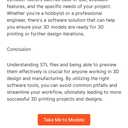
features, and the specific needs of your project.
Whether you're a hobbyist or a professional
engineer, there's a software solution that can help
you ensure your 3D models are ready for 3D
printing or further design iterations.
Conclusion
Understanding STL files and being able to preview
them effectively is crucial for anyone working in 3D
design and manufacturing. By utilizing the right
software tools, you can avoid common pitfalls and
streamline your workflow, ultimately leading to more
successful 3D printing projects and designs.
Take Me to Modelo