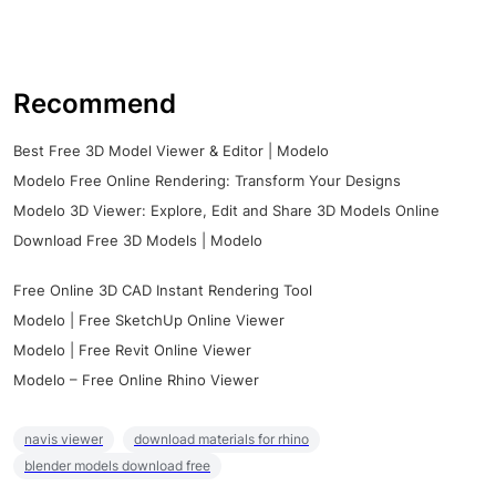
Recommend
Best Free 3D Model Viewer & Editor | Modelo
Modelo Free Online Rendering: Transform Your Designs
Modelo 3D Viewer: Explore, Edit and Share 3D Models Online
Download Free 3D Models | Modelo
Free Online 3D CAD Instant Rendering Tool
Modelo | Free SketchUp Online Viewer
Modelo | Free Revit Online Viewer
Modelo – Free Online Rhino Viewer
navis viewer
download materials for rhino
blender models download free