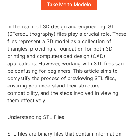
Take Me to Modelo
In the realm of 3D design and engineering, STL
(STereoLithography) files play a crucial role. These
files represent a 3D model as a collection of
triangles, providing a foundation for both 3D
printing and computeraided design (CAD)
applications. However, working with STL files can
be confusing for beginners. This article aims to
demystify the process of previewing STL files,
ensuring you understand their structure,
compatibility, and the steps involved in viewing
them effectively.
Understanding STL Files
STL files are binary files that contain information