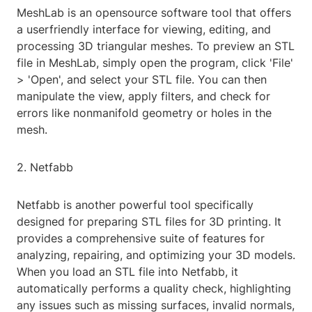
MeshLab is an opensource software tool that offers
a userfriendly interface for viewing, editing, and
processing 3D triangular meshes. To preview an STL
file in MeshLab, simply open the program, click 'File'
> 'Open', and select your STL file. You can then
manipulate the view, apply filters, and check for
errors like nonmanifold geometry or holes in the
mesh.
2. Netfabb
Netfabb is another powerful tool specifically
designed for preparing STL files for 3D printing. It
provides a comprehensive suite of features for
analyzing, repairing, and optimizing your 3D models.
When you load an STL file into Netfabb, it
automatically performs a quality check, highlighting
any issues such as missing surfaces, invalid normals,