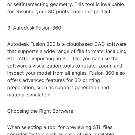
or selfintersecting geometry. This tool is invaluable
for ensuring your 3D prints come out perfect.
3. Autodesk Fusion 360
Autodesk Fusion 360 is a cloudbased CAD software
that supports a wide range of file formats, including
STL. After importing an STL file, you can use the
software's visualization tools to rotate, zoom, and
inspect your model from all angles. Fusion 360 also
offers advanced features for 3D printing
preparation, such as support generation and
material simulation.
Choosing the Right Software
When selecting a tool for previewing STL files,
consider factors such as ease of use, available