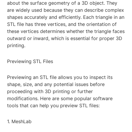
about the surface geometry of a 3D object. They
are widely used because they can describe complex
shapes accurately and efficiently. Each triangle in an
STL file has three vertices, and the orientation of
these vertices determines whether the triangle faces
outward or inward, which is essential for proper 3D
printing.
Previewing STL Files
Previewing an STL file allows you to inspect its
shape, size, and any potential issues before
proceeding with 3D printing or further
modifications. Here are some popular software
tools that can help you preview STL files:
1. MeshLab