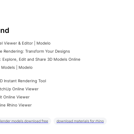
nd
l Viewer & Editor | Modelo
e Rendering: Transform Your Designs
 Explore, Edit and Share 3D Models Online
 Models | Modelo
D Instant Rendering Tool
tchUp Online Viewer
it Online Viewer
ine Rhino Viewer
lender models download free
download materials for rhino