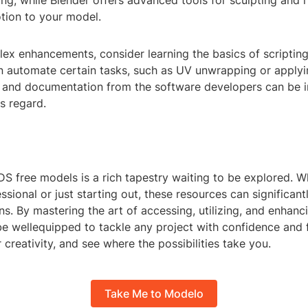
ing, while Blender offers advanced tools for sculpting and r
tion to your model.
ex enhancements, consider learning the basics of scripting
an automate certain tasks, such as UV unwrapping or applyi
ls and documentation from the software developers can be i
is regard.
S free models is a rich tapestry waiting to be explored. W
sional or just starting out, these resources can significan
ns. By mastering the art of accessing, utilizing, and enhanc
be wellequipped to tackle any project with confidence and fl
r creativity, and see where the possibilities take you.
Take Me to Modelo