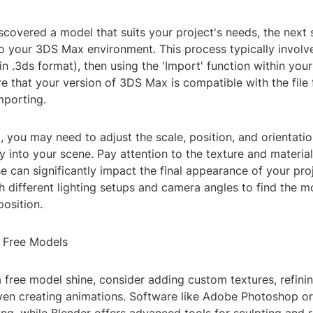
covered a model that suits your project's needs, the next 
nto your 3DS Max environment. This process typically invol
(in .3ds format), then using the 'Import' function within yo
e that your version of 3DS Max is compatible with the file 
mporting.
, you may need to adjust the scale, position, and orientati
ly into your scene. Pay attention to the texture and materia
e can significantly impact the final appearance of your proj
 different lighting setups and camera angles to find the mo
osition.
 Free Models
 free model shine, consider adding custom textures, refini
ven creating animations. Software like Adobe Photoshop o