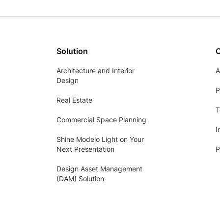
Solution
Architecture and Interior
A
Design
P
Real Estate
T
Commercial Space Planning
I
Shine Modelo Light on Your
Next Presentation
P
Design Asset Management
(DAM) Solution