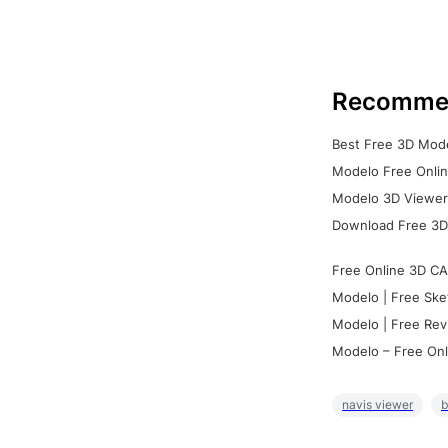
Recomme
Best Free 3D Mode
Modelo Free Onlin
Modelo 3D Viewer:
Download Free 3D
Free Online 3D CA
Modelo | Free Ske
Modelo | Free Rev
Modelo – Free Onl
navis viewer
b