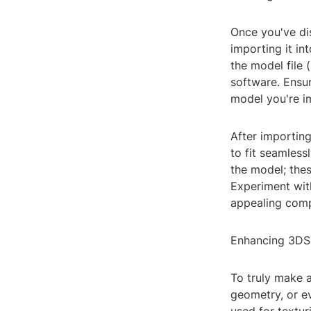
Once you've dis
importing it i
the model file 
software. Ensur
model you're i
After importing
to fit seamless
the model; thes
Experiment with
appealing comp
Enhancing 3DS
To truly make a
geometry, or e