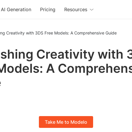
AI Generation
Pricing
Resources
ing Creativity with 3DS Free Models: A Comprehensive Guide
shing Creativity with
Models: A Comprehen
e
Take Me to Modelo