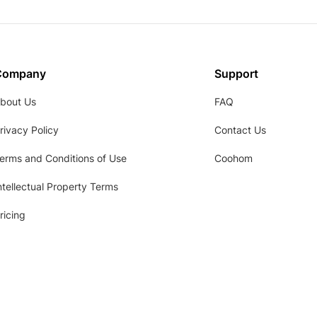
Company
Support
bout Us
FAQ
rivacy Policy
Contact Us
erms and Conditions of Use
Coohom
ntellectual Property Terms
ricing