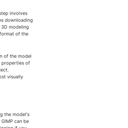
step involves
ves downloading
ur 3D modeling
format of the
on of the model
l properties of
ect.
st visually
ng the model's
r GIMP can be