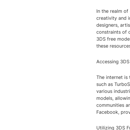
In the realm o
creativity and 
designers, artis
constraints of 
3DS free models
these resources
Accessing 3DS
The internet i
such as TurboSq
various industr
models, allowin
communities an
Facebook, prov
Utilizing 3DS 