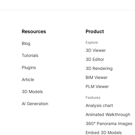
Resources
Product
Explore
Blog
3D Viewer
Tutorials
3D Editor
Plugins
3D Rendering
BIM Viewer
Article
PLM Viewer
3D Models
Features
AI Generation
Analysis chart
Animated Walkthrough
360° Panorama Images
Embed 3D Models