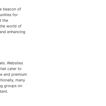
 a beacon of
unities for
t the
 the world of
 and enhancing
els. Websites
hat cater to
ree and premium
tionally, many
ng groups on
tent.