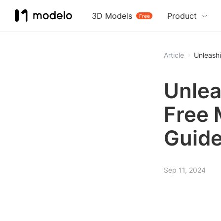
3D Models
Product
Free
Article
Unleash
Unlea
Free 
Guid
Sep 11, 2024