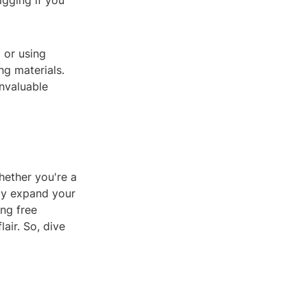
igging if you
 or using
ng materials.
nvaluable
hether you're a
tly expand your
ing free
air. So, dive