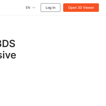
EN
Log In
Open 3D Viewer
 3DS
sive