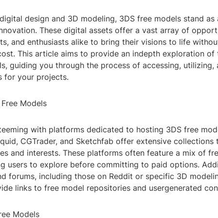
f digital design and 3D modeling, 3DS free models stand as
innovation. These digital assets offer a vast array of opport
ts, and enthusiasts alike to bring their visions to life withou
cost. This article aims to provide an indepth exploration of
, guiding you through the process of accessing, utilizing,
 for your projects.
 Free Models
s teeming with platforms dedicated to hosting 3DS free mod
uid, CGTrader, and Sketchfab offer extensive collections t
ies and interests. These platforms often feature a mix of f
g users to explore before committing to paid options. Addi
d forums, including those on Reddit or specific 3D modeli
ide links to free model repositories and usergenerated con
Free Models