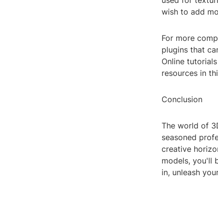
used for textur
wish to add mo
For more compl
plugins that c
Online tutoria
resources in th
Conclusion
The world of 3D
seasoned profes
creative horizo
models, you'll 
in, unleash you