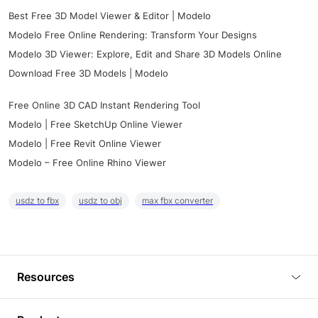
Best Free 3D Model Viewer & Editor | Modelo
Modelo Free Online Rendering: Transform Your Designs
Modelo 3D Viewer: Explore, Edit and Share 3D Models Online
Download Free 3D Models | Modelo
Free Online 3D CAD Instant Rendering Tool
Modelo | Free SketchUp Online Viewer
Modelo | Free Revit Online Viewer
Modelo – Free Online Rhino Viewer
usdz to fbx
usdz to obj
max fbx converter
Resources
Blog