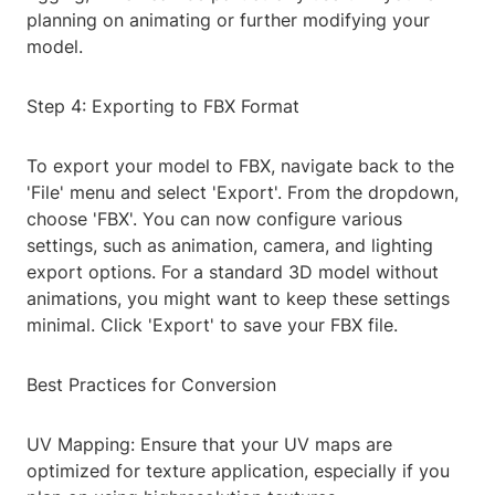
planning on animating or further modifying your
model.
Step 4: Exporting to FBX Format
To export your model to FBX, navigate back to the
'File' menu and select 'Export'. From the dropdown,
choose 'FBX'. You can now configure various
settings, such as animation, camera, and lighting
export options. For a standard 3D model without
animations, you might want to keep these settings
minimal. Click 'Export' to save your FBX file.
Best Practices for Conversion
UV Mapping: Ensure that your UV maps are
optimized for texture application, especially if you