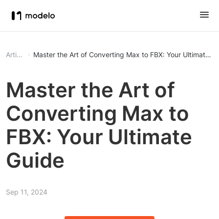
Article
Master the Art of Converting Max to FBX: Your Ultimate G
Master the Art of
Converting Max to
FBX: Your Ultimate
Guide
Sep 11, 2024