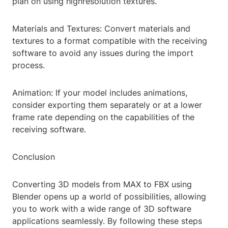
plan on using highresolution textures.
Materials and Textures: Convert materials and
textures to a format compatible with the receiving
software to avoid any issues during the import
process.
Animation: If your model includes animations,
consider exporting them separately or at a lower
frame rate depending on the capabilities of the
receiving software.
Conclusion
Converting 3D models from MAX to FBX using
Blender opens up a world of possibilities, allowing
you to work with a wide range of 3D software
applications seamlessly. By following these steps