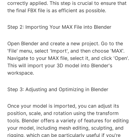
correctly applied. This step is crucial to ensure that
the final FBX file is as efficient as possible.
Step 2: Importing Your MAX File into Blender
Open Blender and create a new project. Go to the
'File' menu, select 'Import', and then choose 'MAX'.
Navigate to your MAX file, select it, and click 'Open'.
This will import your 3D model into Blender's
workspace.
Step 3: Adjusting and Optimizing in Blender
Once your model is imported, you can adjust its
position, scale, and rotation using the transform
tools. Blender offers a variety of features for editing
your model, including mesh editing, sculpting, and
rigging, which can be particularly useful if you're