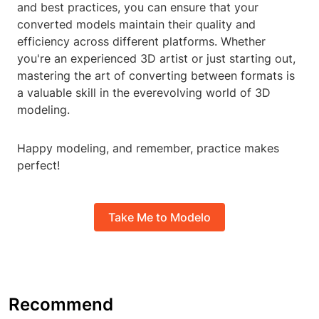
and best practices, you can ensure that your
converted models maintain their quality and
efficiency across different platforms. Whether
you're an experienced 3D artist or just starting out,
mastering the art of converting between formats is
a valuable skill in the everevolving world of 3D
modeling.
Happy modeling, and remember, practice makes
perfect!
Take Me to Modelo
Recommend