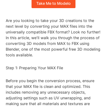
Take Me to Modelo
Are you looking to take your 3D creations to the
next level by converting your MAX files into the
universally compatible FBX format? Look no further!
In this article, we'll walk you through the process of
converting 3D models from MAX to FBX using
Blender, one of the most powerful free 3D modeling
tools available.
Step 1: Preparing Your MAX File
Before you begin the conversion process, ensure
that your MAX file is clean and optimized. This
includes removing any unnecessary objects,
adjusting settings such as UV unwrapping, and
making sure that all materials and textures are