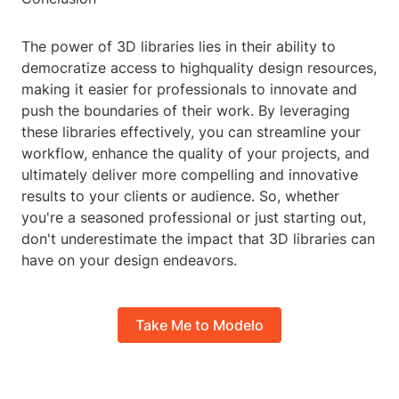
The power of 3D libraries lies in their ability to
democratize access to highquality design resources,
making it easier for professionals to innovate and
push the boundaries of their work. By leveraging
these libraries effectively, you can streamline your
workflow, enhance the quality of your projects, and
ultimately deliver more compelling and innovative
results to your clients or audience. So, whether
you're a seasoned professional or just starting out,
don't underestimate the impact that 3D libraries can
have on your design endeavors.
Take Me to Modelo