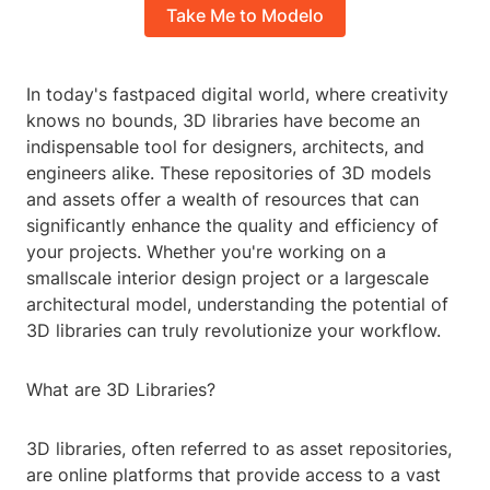
Take Me to Modelo
In today's fastpaced digital world, where creativity
knows no bounds, 3D libraries have become an
indispensable tool for designers, architects, and
engineers alike. These repositories of 3D models
and assets offer a wealth of resources that can
significantly enhance the quality and efficiency of
your projects. Whether you're working on a
smallscale interior design project or a largescale
architectural model, understanding the potential of
3D libraries can truly revolutionize your workflow.
What are 3D Libraries?
3D libraries, often referred to as asset repositories,
are online platforms that provide access to a vast