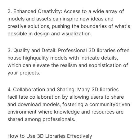
2. Enhanced Creativity: Access to a wide array of
models and assets can inspire new ideas and
creative solutions, pushing the boundaries of what's
possible in design and visualization.
3. Quality and Detail: Professional 3D libraries often
house highquality models with intricate details,
which can elevate the realism and sophistication of
your projects.
4. Collaboration and Sharing: Many 3D libraries
facilitate collaboration by allowing users to share
and download models, fostering a communitydriven
environment where knowledge and resources are
shared among professionals.
How to Use 3D Libraries Effectively