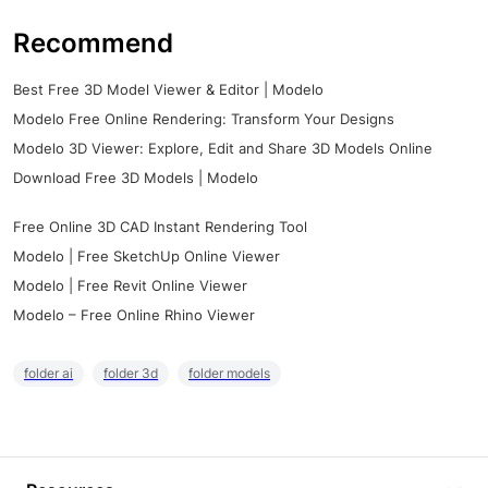
Recommend
Best Free 3D Model Viewer & Editor | Modelo
Modelo Free Online Rendering: Transform Your Designs
Modelo 3D Viewer: Explore, Edit and Share 3D Models Online
Download Free 3D Models | Modelo
Free Online 3D CAD Instant Rendering Tool
Modelo | Free SketchUp Online Viewer
Modelo | Free Revit Online Viewer
Modelo – Free Online Rhino Viewer
folder ai
folder 3d
folder models