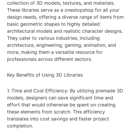
collection of 3D models, textures, and materials.
These libraries serve as a onestopshop for all your
design needs, offering a diverse range of items from
basic geometric shapes to highly detailed
architectural models and realistic character designs.
They cater to various industries, including
architecture, engineering, gaming, animation, and
more, making them a versatile resource for
professionals across different sectors.
Key Benefits of Using 3D Libraries
1. Time and Cost Efficiency: By utilizing premade 3D
models, designers can save significant time and
effort that would otherwise be spent on creating
these elements from scratch. This efficiency
translates into cost savings and faster project
completion.