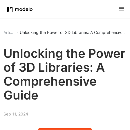
Article
Unlocking the Power of 3D Libraries: A Comprehensive Gu
Unlocking the Power
of 3D Libraries: A
Comprehensive
Guide
Sep 11, 2024