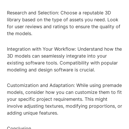
Research and Selection: Choose a reputable 3D
library based on the type of assets you need. Look
for user reviews and ratings to ensure the quality of
the models.
Integration with Your Workflow: Understand how the
3D models can seamlessly integrate into your
existing software tools. Compatibility with popular
modeling and design software is crucial.
Customization and Adaptation: While using premade
models, consider how you can customize them to fit
your specific project requirements. This might
involve adjusting textures, modifying proportions, or
adding unique features.
Conclusion