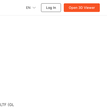
EN
Log In
Open 3D Viewer
GLTF (GL