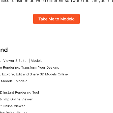
less transition between different software tools in your cr
Take Me to Modelo
nd
l Viewer & Editor | Modelo
e Rendering: Transform Your Designs
 Explore, Edit and Share 3D Models Online
 Models | Modelo
D Instant Rendering Tool
tchUp Online Viewer
it Online Viewer
ine Rhino Viewer