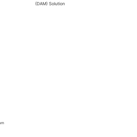
(DAM) Solution
ram