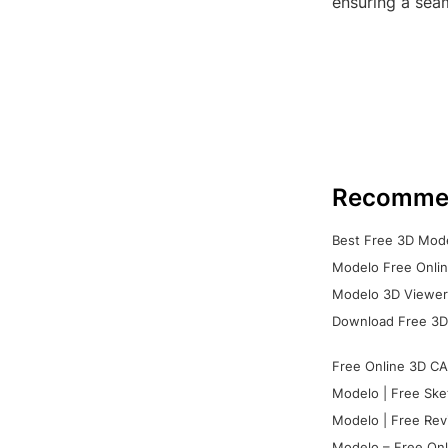
ensuring a seam
Recomme
Best Free 3D Mode
Modelo Free Onlin
Modelo 3D Viewer:
Download Free 3D
Free Online 3D CA
Modelo | Free Ske
Modelo | Free Rev
Modelo – Free Onl