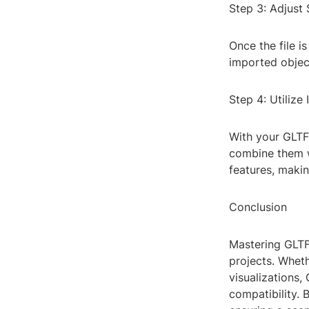
Step 3: Adjust 
Once the file i
imported object
Step 4: Utilize
With your GLTF 
combine them w
features, makin
Conclusion
Mastering GLTF
projects. Wheth
visualizations,
compatibility. 