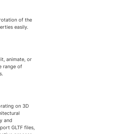
rotation of the
rties easily.
t, animate, or
e range of
s.
orating on 3D
itectural
cy and
port GLTF files,