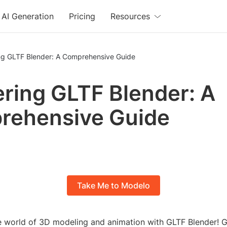
AI Generation
Pricing
Resources
ng GLTF Blender: A Comprehensive Guide
ring GLTF Blender: A
rehensive Guide
Take Me to Modelo
 world of 3D modeling and animation with GLTF Blender! 