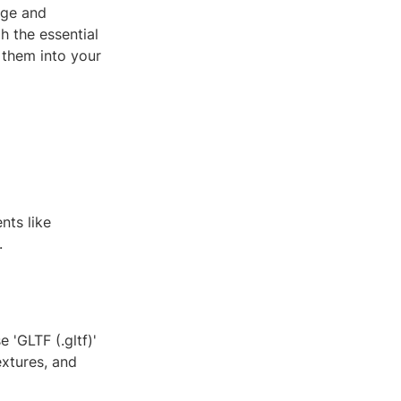
age and
h the essential
 them into your
nts like
.
 'GLTF (.gltf)'
extures, and