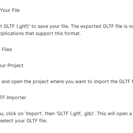
Your File
t GLTF (.gltf)' to save your file. The exported GLTF file is 
pplications that support this format.
 Files
our Project
 and open the project where you want to import the GLTF fi
TF Importer
nu, click on 'Import', then 'GLTF (.gltf, .glb)'. This will open 
elect your GLTF file.