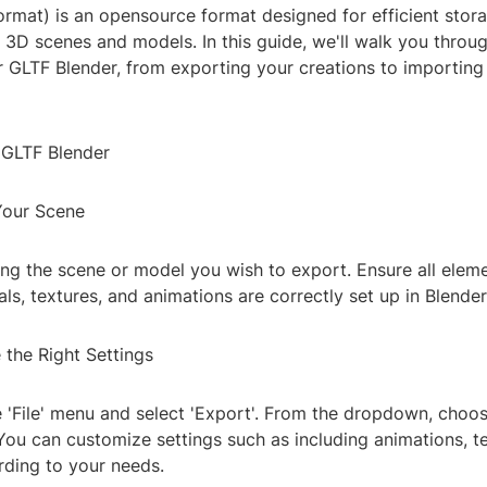
ormat) is an opensource format designed for efficient stor
 3D scenes and models. In this guide, we'll walk you throug
r GLTF Blender, from exporting your creations to importing
 GLTF Blender
 Your Scene
ing the scene or model you wish to export. Ensure all eleme
ls, textures, and animations are correctly set up in Blender
 the Right Settings
 'File' menu and select 'Export'. From the dropdown, choose
You can customize settings such as including animations, t
ding to your needs.