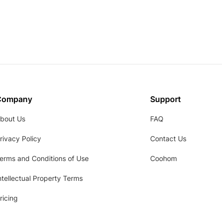
Company
Support
bout Us
FAQ
rivacy Policy
Contact Us
erms and Conditions of Use
Coohom
ntellectual Property Terms
ricing