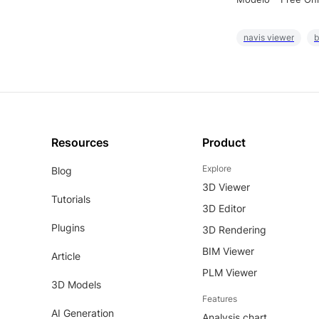
navis viewer
b
Resources
Product
Explore
Blog
3D Viewer
Tutorials
3D Editor
Plugins
3D Rendering
BIM Viewer
Article
PLM Viewer
3D Models
Features
AI Generation
Analysis chart