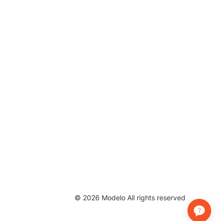
©
2026
Modelo All rights reserved