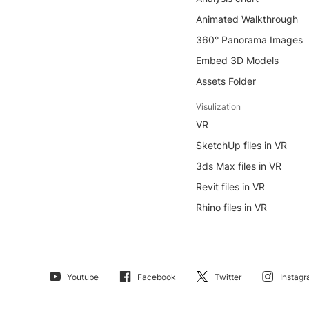
Animated Walkthrough
360° Panorama Images
Embed 3D Models
Assets Folder
Visulization
VR
SketchUp files in VR
3ds Max files in VR
Revit files in VR
Rhino files in VR
Youtube
Facebook
Twitter
Instag