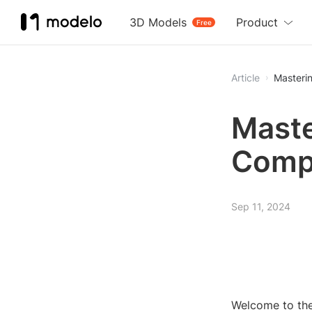
3D Models
Product
Free
Article
Masteri
Maste
Comp
Sep 11, 2024
Welcome to the