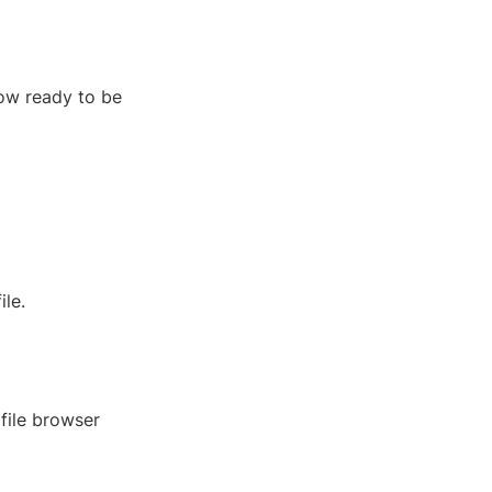
now ready to be
le.
a file browser