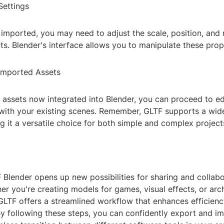
Settings
s imported, you may need to adjust the scale, position, and 
s. Blender's interface allows you to manipulate these prope
 Imported Assets
assets now integrated into Blender, you can proceed to edi
ith your existing scenes. Remember, GLTF supports a wid
g it a versatile choice for both simple and complex project
 Blender opens up new possibilities for sharing and collab
er you're creating models for games, visual effects, or arch
 GLTF offers a streamlined workflow that enhances efficien
By following these steps, you can confidently export and im