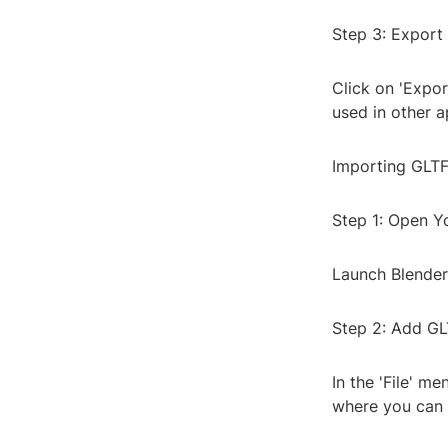
Step 3: Export 
Click on 'Expor
used in other a
Importing GLTF
Step 1: Open Y
Launch Blender
Step 2: Add GL
In the 'File' me
where you can s