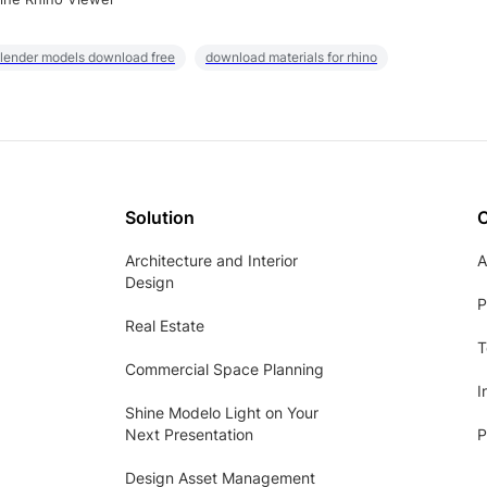
lender models download free
download materials for rhino
Solution
Architecture and Interior
A
Design
P
Real Estate
T
Commercial Space Planning
I
Shine Modelo Light on Your
Next Presentation
P
Design Asset Management