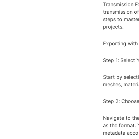
Transmission F
transmission of
steps to maste
projects.
Exporting with
Step 1: Select
Start by select
meshes, materia
Step 2: Choose
Navigate to the
as the format. 
metadata accor