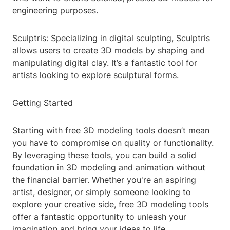
engineering purposes.
Sculptris: Specializing in digital sculpting, Sculptris
allows users to create 3D models by shaping and
manipulating digital clay. It’s a fantastic tool for
artists looking to explore sculptural forms.
Getting Started
Starting with free 3D modeling tools doesn’t mean
you have to compromise on quality or functionality.
By leveraging these tools, you can build a solid
foundation in 3D modeling and animation without
the financial barrier. Whether you're an aspiring
artist, designer, or simply someone looking to
explore your creative side, free 3D modeling tools
offer a fantastic opportunity to unleash your
imagination and bring your ideas to life.