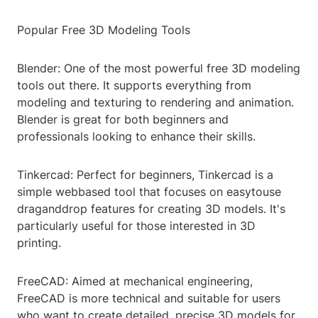
Popular Free 3D Modeling Tools
Blender: One of the most powerful free 3D modeling
tools out there. It supports everything from
modeling and texturing to rendering and animation.
Blender is great for both beginners and
professionals looking to enhance their skills.
Tinkercad: Perfect for beginners, Tinkercad is a
simple webbased tool that focuses on easytouse
draganddrop features for creating 3D models. It's
particularly useful for those interested in 3D
printing.
FreeCAD: Aimed at mechanical engineering,
FreeCAD is more technical and suitable for users
who want to create detailed, precise 3D models for