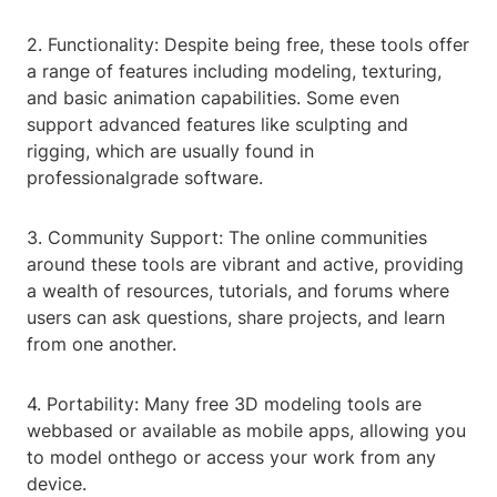
2. Functionality: Despite being free, these tools offer
a range of features including modeling, texturing,
and basic animation capabilities. Some even
support advanced features like sculpting and
rigging, which are usually found in
professionalgrade software.
3. Community Support: The online communities
around these tools are vibrant and active, providing
a wealth of resources, tutorials, and forums where
users can ask questions, share projects, and learn
from one another.
4. Portability: Many free 3D modeling tools are
webbased or available as mobile apps, allowing you
to model onthego or access your work from any
device.