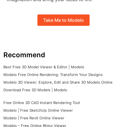
Take Me to Modelo
Recommend
Best Free 3D Model Viewer & Editor | Modelo
Modelo Free Online Rendering: Transform Your Designs
Modelo 3D Viewer: Explore, Edit and Share 3D Models Online
Download Free 3D Models | Modelo
Free Online 3D CAD Instant Rendering Tool
Modelo | Free SketchUp Online Viewer
Modelo | Free Revit Online Viewer
Modelo – Free Online Rhino Viewer