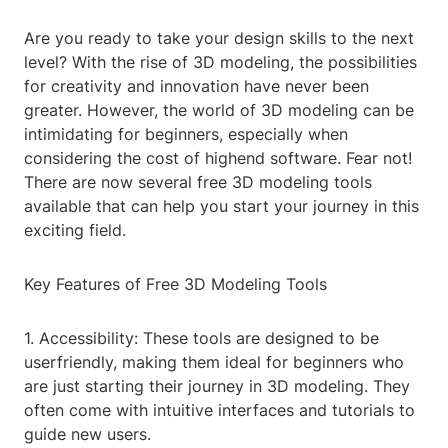
Are you ready to take your design skills to the next
level? With the rise of 3D modeling, the possibilities
for creativity and innovation have never been
greater. However, the world of 3D modeling can be
intimidating for beginners, especially when
considering the cost of highend software. Fear not!
There are now several free 3D modeling tools
available that can help you start your journey in this
exciting field.
Key Features of Free 3D Modeling Tools
1. Accessibility: These tools are designed to be
userfriendly, making them ideal for beginners who
are just starting their journey in 3D modeling. They
often come with intuitive interfaces and tutorials to
guide new users.