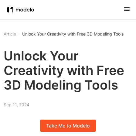
Article
Unlock Your Creativity with Free 3D Modeling Tools
Unlock Your
Creativity with Free
3D Modeling Tools
Sep 11, 2024
Take Me to Modelo