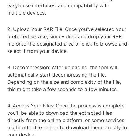
easytouse interfaces, and compatibility with
multiple devices.
2. Upload Your RAR File: Once you've selected your
preferred service, simply drag and drop your RAR
file onto the designated area or click to browse and
select it from your device.
3. Decompression: After uploading, the tool will
automatically start decompressing the file.
Depending on the size and complexity of the file,
this might take a few seconds to a few minutes.
4. Access Your Files: Once the process is complete,
you'll be able to download the extracted files
directly from the online platform, or some services
might offer the option to download them directly to
your device.