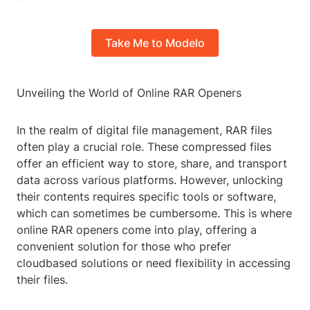
Take Me to Modelo
Unveiling the World of Online RAR Openers
In the realm of digital file management, RAR files
often play a crucial role. These compressed files
offer an efficient way to store, share, and transport
data across various platforms. However, unlocking
their contents requires specific tools or software,
which can sometimes be cumbersome. This is where
online RAR openers come into play, offering a
convenient solution for those who prefer
cloudbased solutions or need flexibility in accessing
their files.