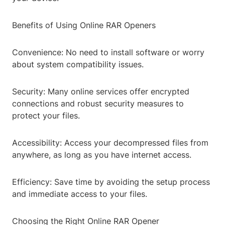
Benefits of Using Online RAR Openers
Convenience: No need to install software or worry
about system compatibility issues.
Security: Many online services offer encrypted
connections and robust security measures to
protect your files.
Accessibility: Access your decompressed files from
anywhere, as long as you have internet access.
Efficiency: Save time by avoiding the setup process
and immediate access to your files.
Choosing the Right Online RAR Opener