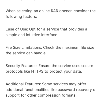
When selecting an online RAR opener, consider the
following factors:
Ease of Use: Opt for a service that provides a
simple and intuitive interface.
File Size Limitations: Check the maximum file size
the service can handle.
Security Features: Ensure the service uses secure
protocols like HTTPS to protect your data.
Additional Features: Some services may offer
additional functionalities like password recovery or
support for other compression formats.