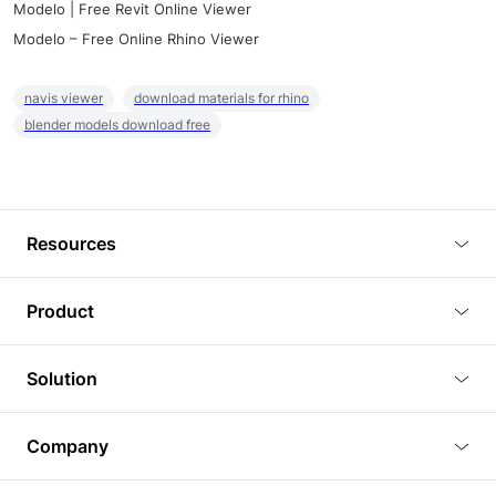
Modelo | Free Revit Online Viewer
Modelo – Free Online Rhino Viewer
navis viewer
download materials for rhino
blender models download free
Resources
Blog
Product
Tutorials
3D Viewer
Solution
Plugins
3D Editor
Architecture and Interior Design
Article
Company
3D Rendering
Real Estate
3D Models