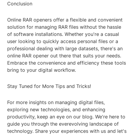
Conclusion
Online RAR openers offer a flexible and convenient
solution for managing RAR files without the hassle
of software installations. Whether you're a casual
user looking to quickly access personal files or a
professional dealing with large datasets, there's an
online RAR opener out there that suits your needs.
Embrace the convenience and efficiency these tools
bring to your digital workflow.
Stay Tuned for More Tips and Tricks!
For more insights on managing digital files,
exploring new technologies, and enhancing
productivity, keep an eye on our blog. We're here to
guide you through the everevolving landscape of
technology. Share your experiences with us and let's