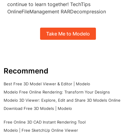
continue to learn together! TechTips
OnlineFileManagement RARDecompression
Take Me to Modelo
Recommend
Best Free 3D Model Viewer & Editor | Modelo
Modelo Free Online Rendering: Transform Your Designs
Modelo 3D Viewer: Explore, Edit and Share 3D Models Online
Download Free 3D Models | Modelo
Free Online 3D CAD Instant Rendering Tool
Modelo | Free SketchUp Online Viewer