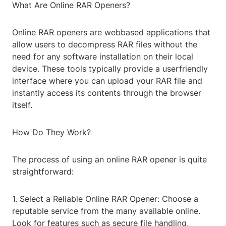
What Are Online RAR Openers?
Online RAR openers are webbased applications that
allow users to decompress RAR files without the
need for any software installation on their local
device. These tools typically provide a userfriendly
interface where you can upload your RAR file and
instantly access its contents through the browser
itself.
How Do They Work?
The process of using an online RAR opener is quite
straightforward:
1. Select a Reliable Online RAR Opener: Choose a
reputable service from the many available online.
Look for features such as secure file handling,