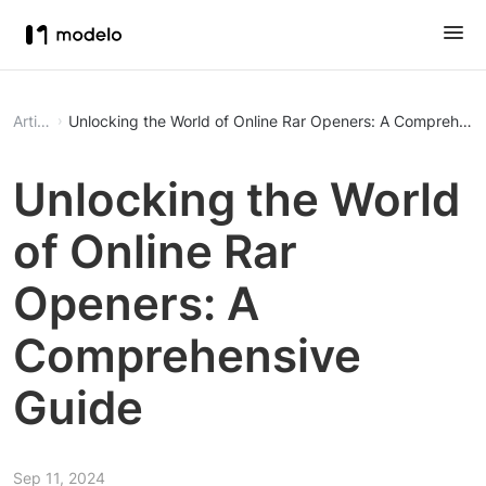
Article
Unlocking the World of Online Rar Openers: A Comprehens
Unlocking the World
of Online Rar
Openers: A
Comprehensive
Guide
Sep 11, 2024