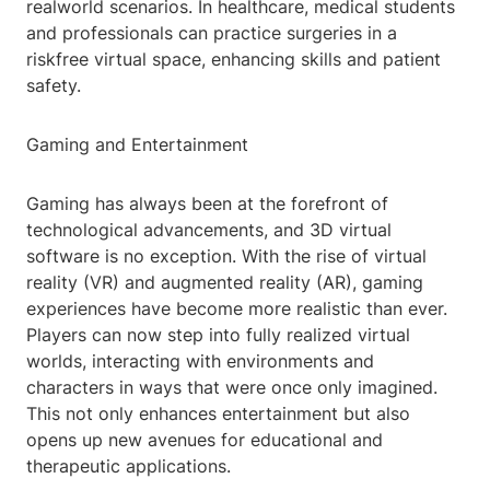
realworld scenarios. In healthcare, medical students
and professionals can practice surgeries in a
riskfree virtual space, enhancing skills and patient
safety.
Gaming and Entertainment
Gaming has always been at the forefront of
technological advancements, and 3D virtual
software is no exception. With the rise of virtual
reality (VR) and augmented reality (AR), gaming
experiences have become more realistic than ever.
Players can now step into fully realized virtual
worlds, interacting with environments and
characters in ways that were once only imagined.
This not only enhances entertainment but also
opens up new avenues for educational and
therapeutic applications.