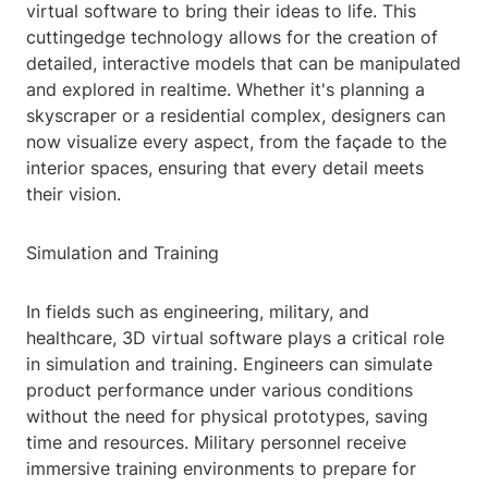
virtual software to bring their ideas to life. This
cuttingedge technology allows for the creation of
detailed, interactive models that can be manipulated
and explored in realtime. Whether it's planning a
skyscraper or a residential complex, designers can
now visualize every aspect, from the façade to the
interior spaces, ensuring that every detail meets
their vision.
Simulation and Training
In fields such as engineering, military, and
healthcare, 3D virtual software plays a critical role
in simulation and training. Engineers can simulate
product performance under various conditions
without the need for physical prototypes, saving
time and resources. Military personnel receive
immersive training environments to prepare for