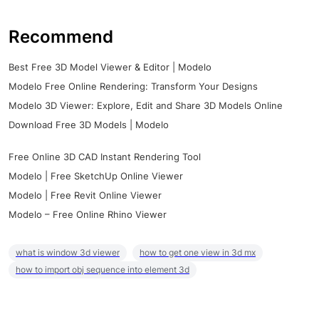
Recommend
Best Free 3D Model Viewer & Editor | Modelo
Modelo Free Online Rendering: Transform Your Designs
Modelo 3D Viewer: Explore, Edit and Share 3D Models Online
Download Free 3D Models | Modelo
Free Online 3D CAD Instant Rendering Tool
Modelo | Free SketchUp Online Viewer
Modelo | Free Revit Online Viewer
Modelo – Free Online Rhino Viewer
what is window 3d viewer
how to get one view in 3d mx
how to import obj sequence into element 3d