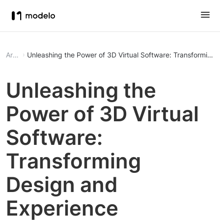
Article
Unleashing the Power of 3D Virtual Software: Transforming
Unleashing the
Power of 3D Virtual
Software:
Transforming
Design and
Experience