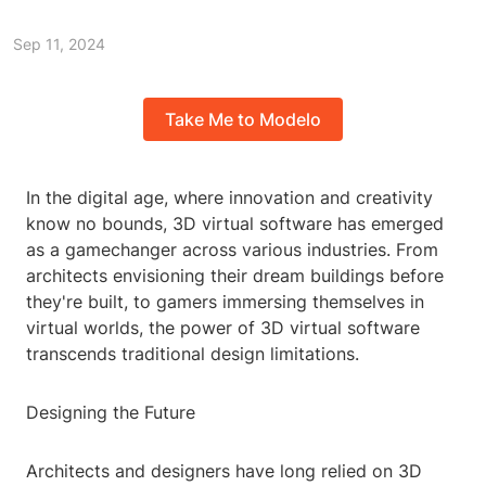
Sep 11, 2024
Take Me to Modelo
In the digital age, where innovation and creativity
know no bounds, 3D virtual software has emerged
as a gamechanger across various industries. From
architects envisioning their dream buildings before
they're built, to gamers immersing themselves in
virtual worlds, the power of 3D virtual software
transcends traditional design limitations.
Designing the Future
Architects and designers have long relied on 3D