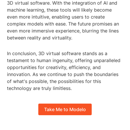
3D virtual software. With the integration of AI and
machine learning, these tools will likely become
even more intuitive, enabling users to create
complex models with ease. The future promises an
even more immersive experience, blurring the lines
between reality and virtuality.
In conclusion, 3D virtual software stands as a
testament to human ingenuity, offering unparalleled
opportunities for creativity, efficiency, and
innovation. As we continue to push the boundaries
of what's possible, the possibilities for this
technology are truly limitless.
Take Me to Modelo