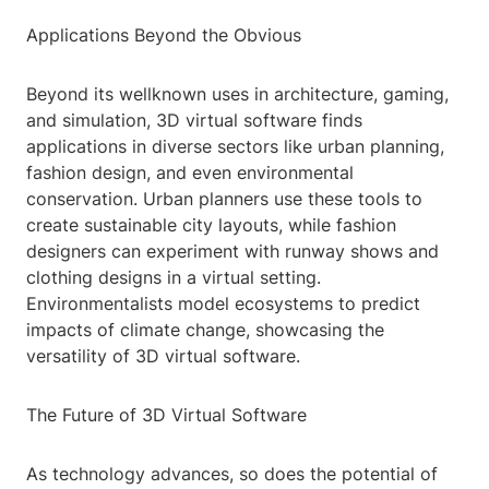
Applications Beyond the Obvious
Beyond its wellknown uses in architecture, gaming,
and simulation, 3D virtual software finds
applications in diverse sectors like urban planning,
fashion design, and even environmental
conservation. Urban planners use these tools to
create sustainable city layouts, while fashion
designers can experiment with runway shows and
clothing designs in a virtual setting.
Environmentalists model ecosystems to predict
impacts of climate change, showcasing the
versatility of 3D virtual software.
The Future of 3D Virtual Software
As technology advances, so does the potential of