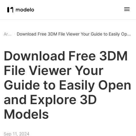
Article
Download Free 3DM File Viewer Your Guide to
Download Free 3DM
File Viewer Your
Guide to Easily Open
and Explore 3D
Models
Sep 11, 2024