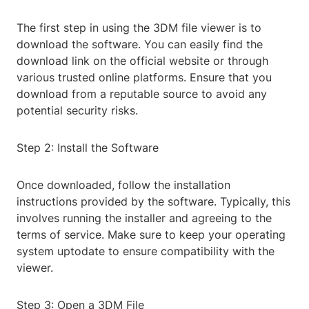
The first step in using the 3DM file viewer is to
download the software. You can easily find the
download link on the official website or through
various trusted online platforms. Ensure that you
download from a reputable source to avoid any
potential security risks.
Step 2: Install the Software
Once downloaded, follow the installation
instructions provided by the software. Typically, this
involves running the installer and agreeing to the
terms of service. Make sure to keep your operating
system uptodate to ensure compatibility with the
viewer.
Step 3: Open a 3DM File