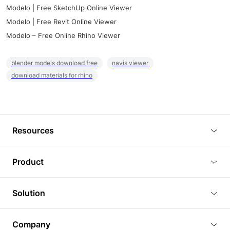
Modelo | Free SketchUp Online Viewer
Modelo | Free Revit Online Viewer
Modelo – Free Online Rhino Viewer
blender models download free
navis viewer
download materials for rhino
Resources
Blog
Product
Tutorials
3D Viewer
Solution
Plugins
3D Editor
Architecture and Interior Design
Article
Company