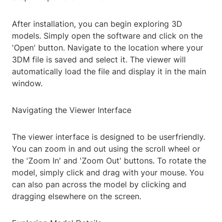
After installation, you can begin exploring 3D
models. Simply open the software and click on the
'Open' button. Navigate to the location where your
3DM file is saved and select it. The viewer will
automatically load the file and display it in the main
window.
Navigating the Viewer Interface
The viewer interface is designed to be userfriendly.
You can zoom in and out using the scroll wheel or
the 'Zoom In' and 'Zoom Out' buttons. To rotate the
model, simply click and drag with your mouse. You
can also pan across the model by clicking and
dragging elsewhere on the screen.