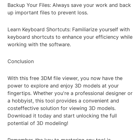
Backup Your Files: Always save your work and back
up important files to prevent loss.
Learn Keyboard Shortcuts: Familiarize yourself with
keyboard shortcuts to enhance your efficiency while
working with the software.
Conclusion
With this free 3DM file viewer, you now have the
power to explore and enjoy 3D models at your
fingertips. Whether you're a professional designer or
a hobbyist, this tool provides a convenient and
costeffective solution for viewing 3D models.
Download it today and start unlocking the full
potential of 3D modeling!