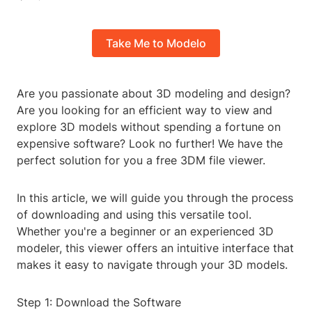
Take Me to Modelo
Are you passionate about 3D modeling and design?
Are you looking for an efficient way to view and
explore 3D models without spending a fortune on
expensive software? Look no further! We have the
perfect solution for you a free 3DM file viewer.
In this article, we will guide you through the process
of downloading and using this versatile tool.
Whether you're a beginner or an experienced 3D
modeler, this viewer offers an intuitive interface that
makes it easy to navigate through your 3D models.
Step 1: Download the Software