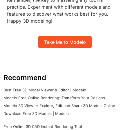
Remember, the key to mastering any tool is
practice. Experiment with different models and
features to discover what works best for you.
Happy 3D modeling!
Take Me to Modelo
Recommend
Best Free 3D Model Viewer & Editor | Modelo
Modelo Free Online Rendering: Transform Your Designs
Modelo 3D Viewer: Explore, Edit and Share 3D Models Online
Download Free 3D Models | Modelo
Free Online 3D CAD Instant Rendering Tool