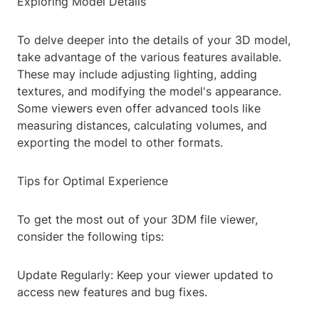
Exploring Model Details
To delve deeper into the details of your 3D model,
take advantage of the various features available.
These may include adjusting lighting, adding
textures, and modifying the model's appearance.
Some viewers even offer advanced tools like
measuring distances, calculating volumes, and
exporting the model to other formats.
Tips for Optimal Experience
To get the most out of your 3DM file viewer,
consider the following tips:
Update Regularly: Keep your viewer updated to
access new features and bug fixes.