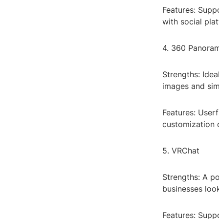
Features: Suppo
with social pla
4. 360 Panora
Strengths: Idea
images and simp
Features: Userf
customization 
5. VRChat
Strengths: A po
businesses look
Features: Suppo