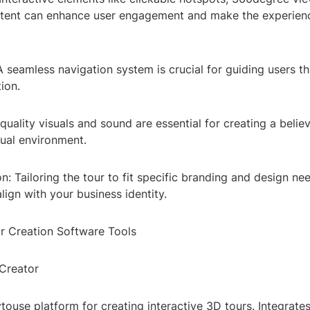
ntent can enhance user engagement and make the experien
A seamless navigation system is crucial for guiding users t
ion.
hquality visuals and sound are essential for creating a belie
tual environment.
n: Tailoring the tour to fit specific branding and design ne
lign with your business identity.
ur Creation Software Tools
 Creator
touse platform for creating interactive 3D tours. Integrates