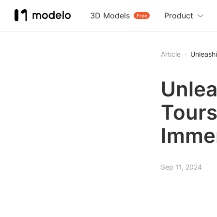
3D Models
Product
Free
Article
Unleashi
Unlea
Tours
Immer
Sep 11, 2024