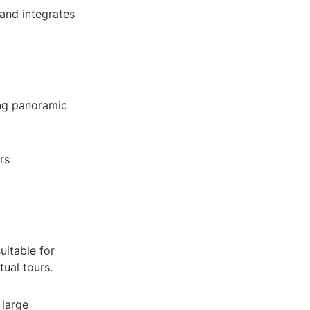
and integrates
ing panoramic
rs
uitable for
ual tours.
 large