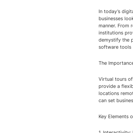
In today’s digi
businesses loo
manner. From re
institutions pr
demystify the p
software tools 
The Importance
Virtual tours o
provide a flexi
locations remot
can set busine
Key Elements of
1. Interactivit