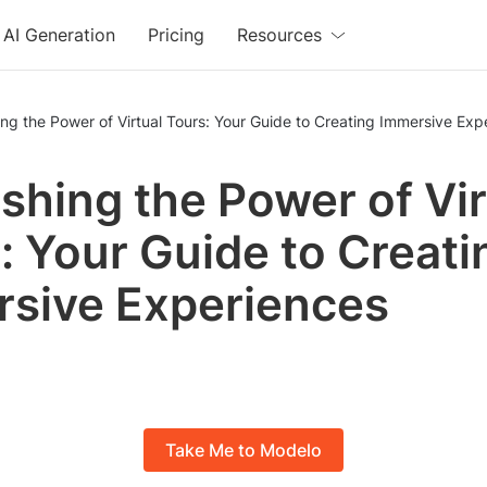
AI Generation
Pricing
Resources
ng the Power of Virtual Tours: Your Guide to Creating Immersive Exp
shing the Power of Vir
: Your Guide to Creati
sive Experiences
Take Me to Modelo