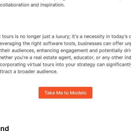
ollaboration and inspiration.
 tours is no longer just a luxury; it's a necessity in today’s d
everaging the right software tools, businesses can offer un
their audiences, enhancing engagement and potentially driv
ether you're a real estate agent, educator, or any other in
ncorporating virtual tours into your strategy can significant
ttract a broader audience.
Take Me to Modelo
nd