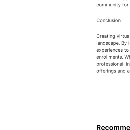
community for c
Conclusion
Creating virtual
landscape. By l
experiences to 
enrollments. Wh
professional, i
offerings and a
Recomme