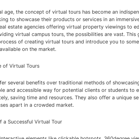
tal age, the concept of virtual tours has become an indispen
king to showcase their products or services in an immersi
al estate agencies offering virtual property viewings to e
oviding virtual campus tours, the possibilities are vast. This
rocess of creating virtual tours and introduce you to some
available on the market.
 of Virtual Tours
ffer several benefits over traditional methods of showcasi
ble and accessible way for potential clients or students to 
ely, saving time and resources. They also offer a unique sel
sses apart in a crowded market.
 a Successful Virtual Tour
y: Interactive elements like clickable hotspots, 360degree vi