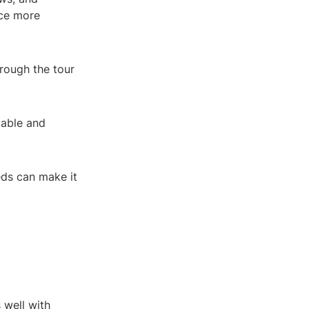
ce more
hrough the tour
vable and
eds can make it
 well with