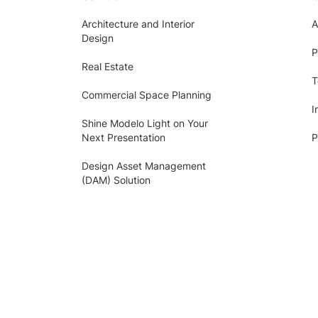
Architecture and Interior
A
Design
P
Real Estate
T
Commercial Space Planning
I
Shine Modelo Light on Your
Next Presentation
P
Design Asset Management
(DAM) Solution