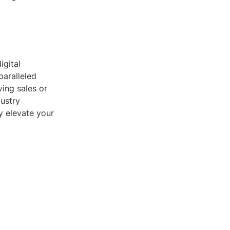
igital
paralleled
ing sales or
dustry
ly elevate your