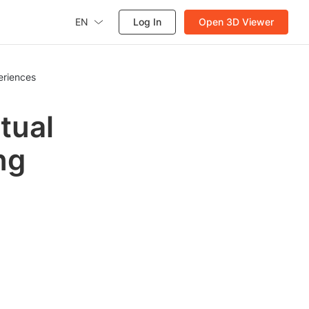
EN
Log In
Open 3D Viewer
eriences
tual
ng