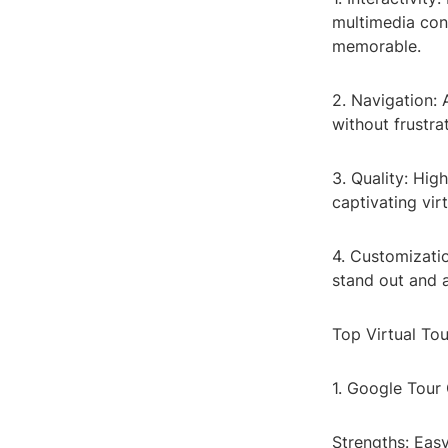
multimedia co
memorable.
2. Navigation: 
without frustrat
3. Quality: Hig
captivating vir
4. Customizatio
stand out and a
Top Virtual To
1. Google Tour
Strengths: Easy