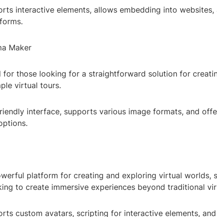
rts interactive elements, allows embedding into websites, 
tforms.
ma Maker
l for those looking for a straightforward solution for creat
le virtual tours.
riendly interface, supports various image formats, and offe
options.
werful platform for creating and exploring virtual worlds, s
ing to create immersive experiences beyond traditional virt
rts custom avatars, scripting for interactive elements, and