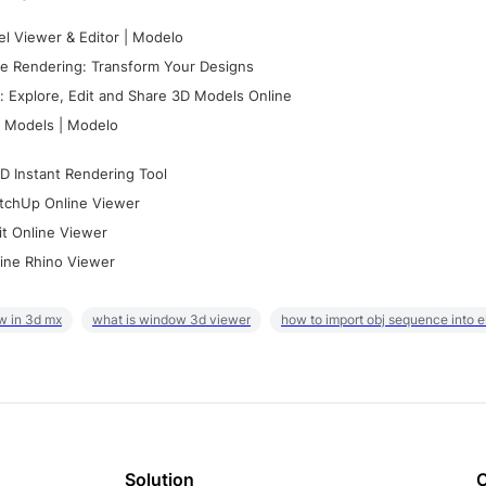
l Viewer & Editor | Modelo
e Rendering: Transform Your Designs
 Explore, Edit and Share 3D Models Online
 Models | Modelo
D Instant Rendering Tool
tchUp Online Viewer
it Online Viewer
ine Rhino Viewer
w in 3d mx
what is window 3d viewer
how to import obj sequence into 
Solution