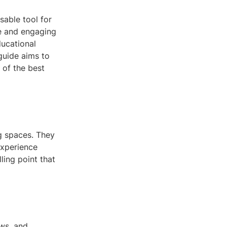
sable tool for
ve and engaging
ducational
 guide aims to
 of the best
ng spaces. They
experience
ling point that
ews, and