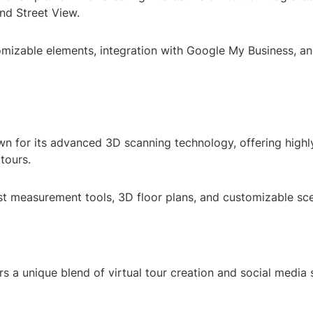
d Street View.
omizable elements, integration with Google My Business, an
wn for its advanced 3D scanning technology, offering highl
 tours.
st measurement tools, 3D floor plans, and customizable sc
rs a unique blend of virtual tour creation and social media 