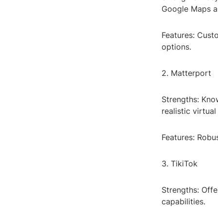
Google Maps an
Features: Cust
options.
2. Matterport
Strengths: Kno
realistic virtual
Features: Robu
3. TikiTok
Strengths: Offe
capabilities.