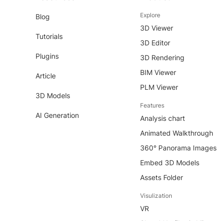
Explore
Blog
3D Viewer
Tutorials
3D Editor
Plugins
3D Rendering
BIM Viewer
Article
PLM Viewer
3D Models
Features
AI Generation
Analysis chart
Animated Walkthrough
360° Panorama Images
Embed 3D Models
Assets Folder
Visulization
VR