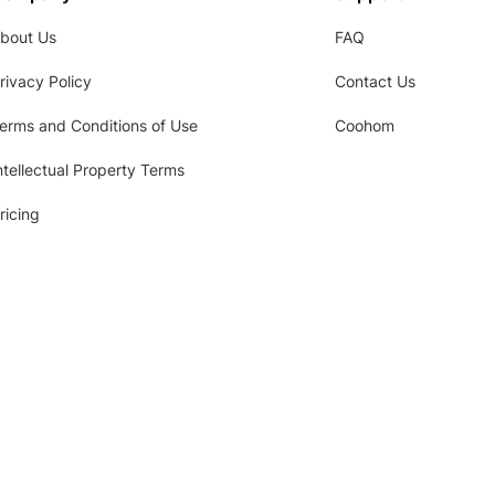
bout Us
FAQ
rivacy Policy
Contact Us
erms and Conditions of Use
Coohom
ntellectual Property Terms
ricing