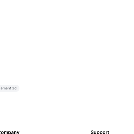
element 3d
Company
Support