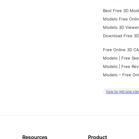
Best Free 3D Mode
Modelo Free Onlin
Modelo 3D Viewer:
Download Free 3D
Free Online 3D CA
Modelo | Free Ske
Modelo | Free Rev
Modelo – Free Onl
how to get one vie
Resources
Product