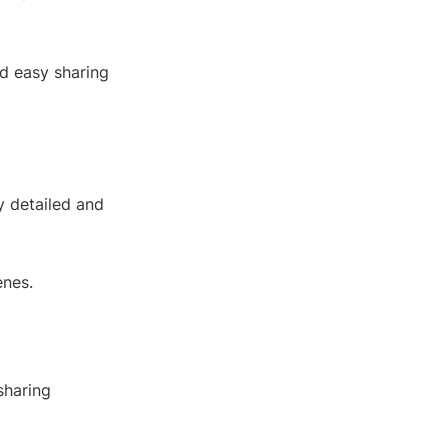
d easy sharing
y detailed and
enes.
sharing