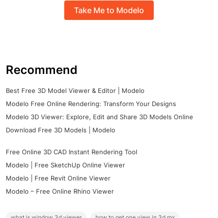
Take Me to Modelo
Recommend
Best Free 3D Model Viewer & Editor | Modelo
Modelo Free Online Rendering: Transform Your Designs
Modelo 3D Viewer: Explore, Edit and Share 3D Models Online
Download Free 3D Models | Modelo
Free Online 3D CAD Instant Rendering Tool
Modelo | Free SketchUp Online Viewer
Modelo | Free Revit Online Viewer
Modelo – Free Online Rhino Viewer
what is window 3d viewer
how to get one view in 3d mx