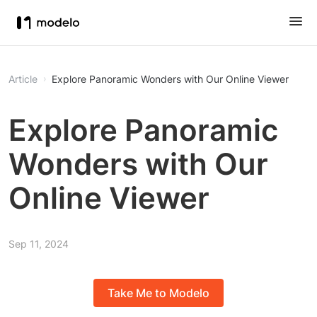
Article
Explore Panoramic Wonders with Our Online Viewer
Explore Panoramic
Wonders with Our
Online Viewer
Sep 11, 2024
Take Me to Modelo