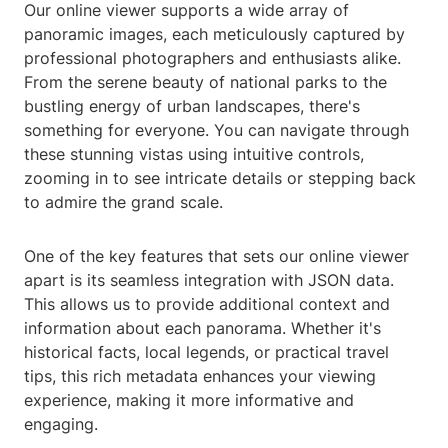
Our online viewer supports a wide array of
panoramic images, each meticulously captured by
professional photographers and enthusiasts alike.
From the serene beauty of national parks to the
bustling energy of urban landscapes, there's
something for everyone. You can navigate through
these stunning vistas using intuitive controls,
zooming in to see intricate details or stepping back
to admire the grand scale.
One of the key features that sets our online viewer
apart is its seamless integration with JSON data.
This allows us to provide additional context and
information about each panorama. Whether it's
historical facts, local legends, or practical travel
tips, this rich metadata enhances your viewing
experience, making it more informative and
engaging.