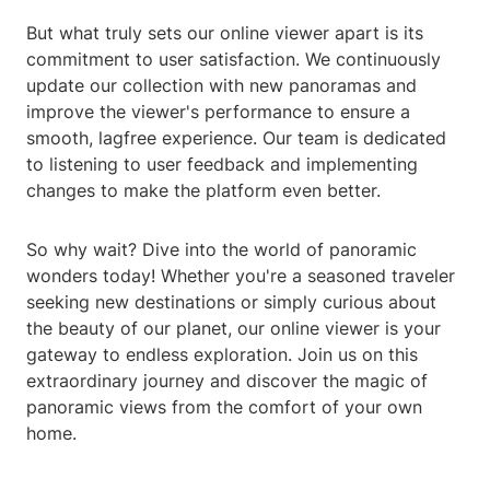
But what truly sets our online viewer apart is its
commitment to user satisfaction. We continuously
update our collection with new panoramas and
improve the viewer's performance to ensure a
smooth, lagfree experience. Our team is dedicated
to listening to user feedback and implementing
changes to make the platform even better.
So why wait? Dive into the world of panoramic
wonders today! Whether you're a seasoned traveler
seeking new destinations or simply curious about
the beauty of our planet, our online viewer is your
gateway to endless exploration. Join us on this
extraordinary journey and discover the magic of
panoramic views from the comfort of your own
home.