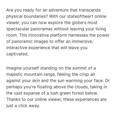
Are you ready for an adventure that transcends
physical boundaries? With our stateoftheart online
viewer, you can now explore the globe's most
spectacular panoramas without leaving your living
room. This innovative platform harnesses the power
of panoramic images to offer an immersive,
interactive experience that will leave you
captivated.
Imagine yourself standing on the summit of a
majestic mountain range, feeling the crisp air
against your skin and the sun warming your face. Or
perhaps you're floating above the clouds, taking in
the vast expanse of a lush green forest below.
Thanks to our online viewer, these experiences are
just a click away.