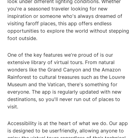
look under different lighting conditions. Whether
you're a seasoned traveler looking for new
inspiration or someone who's always dreamed of
visiting faroff places, this app offers endless
opportunities to explore the world without stepping
foot outside.
One of the key features we're proud of is our
extensive library of virtual tours. From natural
wonders like the Grand Canyon and the Amazon
Rainforest to cultural treasures such as the Louvre
Museum and the Vatican, there's something for
everyone. The app is regularly updated with new
destinations, so you'll never run out of places to
visit.
Accessibility is at the heart of what we do. Our app
is designed to be userfriendly, allowing anyone to