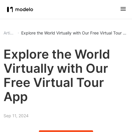
Article
Explore the World Virtually with Our Free Virtual Tour App
Explore the World
Virtually with Our
Free Virtual Tour
App
Sep 11, 2024