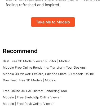
feeling refreshed and inspired.
Take Me to Modelo
Recommend
Best Free 3D Model Viewer & Editor | Modelo
Modelo Free Online Rendering: Transform Your Designs
Modelo 3D Viewer: Explore, Edit and Share 3D Models Online
Download Free 3D Models | Modelo
Free Online 3D CAD Instant Rendering Tool
Modelo | Free SketchUp Online Viewer
Modelo | Free Revit Online Viewer