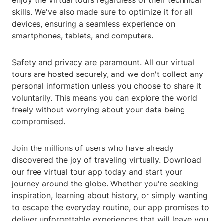
enjoy the virtual tours regardless of their technical
skills. We've also made sure to optimize it for all
devices, ensuring a seamless experience on
smartphones, tablets, and computers.
Safety and privacy are paramount. All our virtual
tours are hosted securely, and we don't collect any
personal information unless you choose to share it
voluntarily. This means you can explore the world
freely without worrying about your data being
compromised.
Join the millions of users who have already
discovered the joy of traveling virtually. Download
our free virtual tour app today and start your
journey around the globe. Whether you're seeking
inspiration, learning about history, or simply wanting
to escape the everyday routine, our app promises to
deliver unforgettable experiences that will leave you