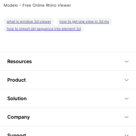
Modelo – Free Online Rhino Viewer
what is window 3d viewer
how to get one view in 3d mx
how to import obj sequence into element 3d
Resources
Blog
Product
Tutorials
3D Viewer
Solution
Plugins
3D Editor
Architecture and Interior Design
Article
Company
3D Rendering
Real Estate
3D Models
About Us
BIM Viewer
Support