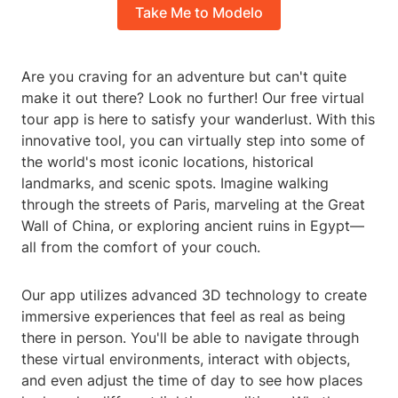
Take Me to Modelo
Are you craving for an adventure but can't quite
make it out there? Look no further! Our free virtual
tour app is here to satisfy your wanderlust. With this
innovative tool, you can virtually step into some of
the world's most iconic locations, historical
landmarks, and scenic spots. Imagine walking
through the streets of Paris, marveling at the Great
Wall of China, or exploring ancient ruins in Egypt—
all from the comfort of your couch.
Our app utilizes advanced 3D technology to create
immersive experiences that feel as real as being
there in person. You'll be able to navigate through
these virtual environments, interact with objects,
and even adjust the time of day to see how places