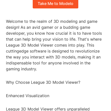
Take Me to Modelo
Welcome to the realm of 3D modeling and game
design! As an avid gamer or a budding game
developer, you know how crucial it is to have tools
that can help bring your vision to life. That's where
League 3D Model Viewer comes into play. This
cuttingedge software is designed to revolutionize
the way you interact with 3D models, making it an
indispensable tool for anyone involved in the
gaming industry.
Why Choose League 3D Model Viewer?
Enhanced Visualization
League 3D Model Viewer offers unparalleled