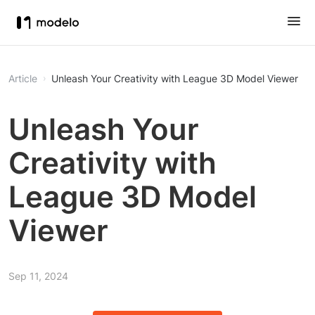
Article
Unleash Your Creativity with League 3D Model Viewer
Unleash Your
Creativity with
League 3D Model
Viewer
Sep 11, 2024