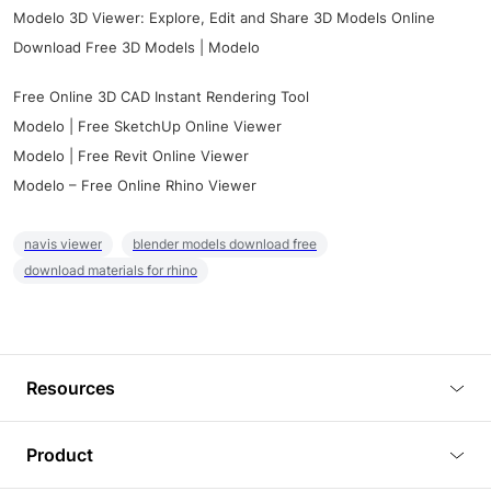
Modelo 3D Viewer: Explore, Edit and Share 3D Models Online
Download Free 3D Models | Modelo
Free Online 3D CAD Instant Rendering Tool
Modelo | Free SketchUp Online Viewer
Modelo | Free Revit Online Viewer
Modelo – Free Online Rhino Viewer
navis viewer
blender models download free
download materials for rhino
Resources
Blog
Product
Tutorials