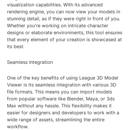
visualization capabilities. With its advanced
rendering engine, you can now view your models in
stunning detail, as if they were right in front of you.
Whether you're working on intricate character
designs or elaborate environments, this tool ensures
that every element of your creation is showcased at
its best.
Seamless Integration
One of the key benefits of using League 3D Model
Viewer is its seamless integration with various 3D
file formats. This means you can import models
from popular software like Blender, Maya, or 3ds
Max without any hassle. This flexibility makes it
easier for designers and developers to work with a
wide range of assets, streamlining the entire
workflow.