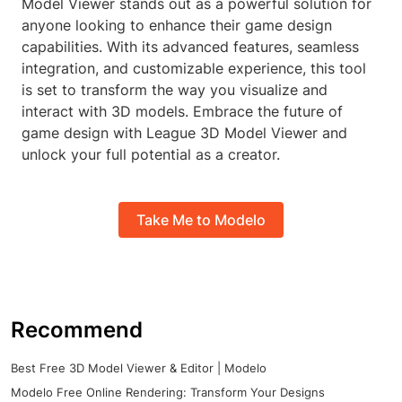
Model Viewer stands out as a powerful solution for
anyone looking to enhance their game design
capabilities. With its advanced features, seamless
integration, and customizable experience, this tool
is set to transform the way you visualize and
interact with 3D models. Embrace the future of
game design with League 3D Model Viewer and
unlock your full potential as a creator.
Take Me to Modelo
Recommend
Best Free 3D Model Viewer & Editor | Modelo
Modelo Free Online Rendering: Transform Your Designs