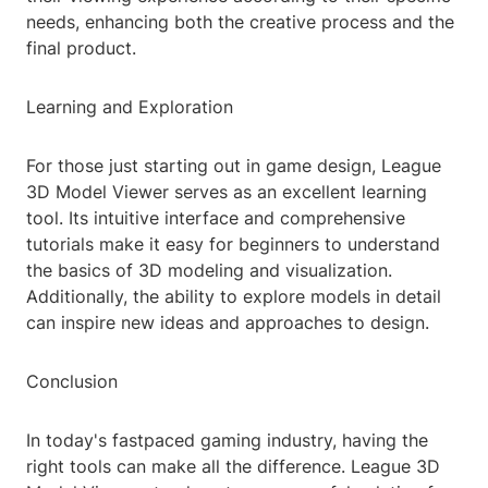
needs, enhancing both the creative process and the
final product.
Learning and Exploration
For those just starting out in game design, League
3D Model Viewer serves as an excellent learning
tool. Its intuitive interface and comprehensive
tutorials make it easy for beginners to understand
the basics of 3D modeling and visualization.
Additionally, the ability to explore models in detail
can inspire new ideas and approaches to design.
Conclusion
In today's fastpaced gaming industry, having the
right tools can make all the difference. League 3D