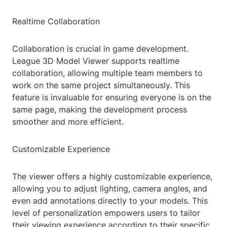
Realtime Collaboration
Collaboration is crucial in game development.
League 3D Model Viewer supports realtime
collaboration, allowing multiple team members to
work on the same project simultaneously. This
feature is invaluable for ensuring everyone is on the
same page, making the development process
smoother and more efficient.
Customizable Experience
The viewer offers a highly customizable experience,
allowing you to adjust lighting, camera angles, and
even add annotations directly to your models. This
level of personalization empowers users to tailor
their viewing experience according to their specific