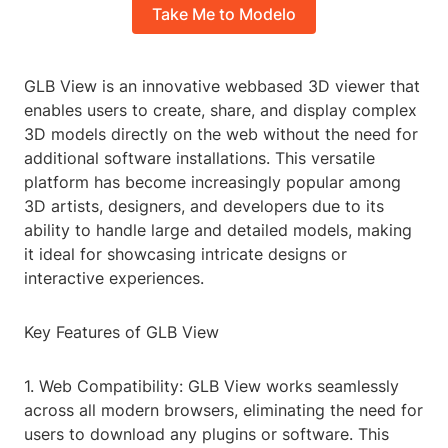
Take Me to Modelo
GLB View is an innovative webbased 3D viewer that
enables users to create, share, and display complex
3D models directly on the web without the need for
additional software installations. This versatile
platform has become increasingly popular among
3D artists, designers, and developers due to its
ability to handle large and detailed models, making
it ideal for showcasing intricate designs or
interactive experiences.
Key Features of GLB View
1. Web Compatibility: GLB View works seamlessly
across all modern browsers, eliminating the need for
users to download any plugins or software. This