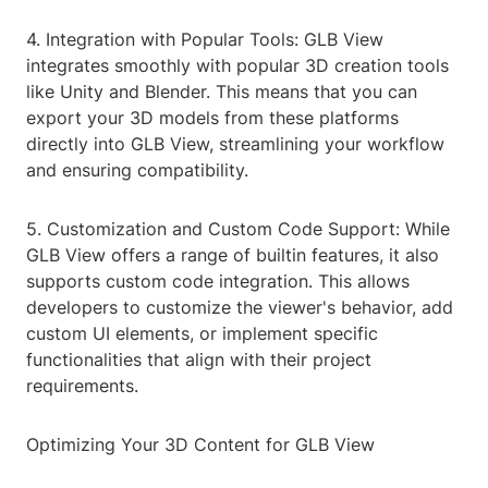
4. Integration with Popular Tools: GLB View
integrates smoothly with popular 3D creation tools
like Unity and Blender. This means that you can
export your 3D models from these platforms
directly into GLB View, streamlining your workflow
and ensuring compatibility.
5. Customization and Custom Code Support: While
GLB View offers a range of builtin features, it also
supports custom code integration. This allows
developers to customize the viewer's behavior, add
custom UI elements, or implement specific
functionalities that align with their project
requirements.
Optimizing Your 3D Content for GLB View