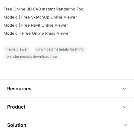
Free Online 3D CAD Instant Rendering Tool
Modelo | Free SketchUp Online Viewer
Modelo | Free Revit Online Viewer
Modelo – Free Online Rhino Viewer
navis viewer
download materials for rhino
blender models download free
Resources
Blog
Product
Tutorials
3D Viewer
Solution
Plugins