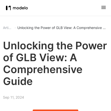
Article
Unlocking the Power of GLB View: A Comprehensive Guid
Unlocking the Power
of GLB View: A
Comprehensive
Guide
Sep 11, 2024