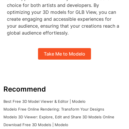
choice for both artists and developers. By
optimizing your 3D models for GLB View, you can
create engaging and accessible experiences for
your audience, ensuring that your creations reach a
global audience effortlessly.
Take Me to Modelo
Recommend
Best Free 3D Model Viewer & Editor | Modelo
Modelo Free Online Rendering: Transform Your Designs
Modelo 3D Viewer: Explore, Edit and Share 3D Models Online
Download Free 3D Models | Modelo