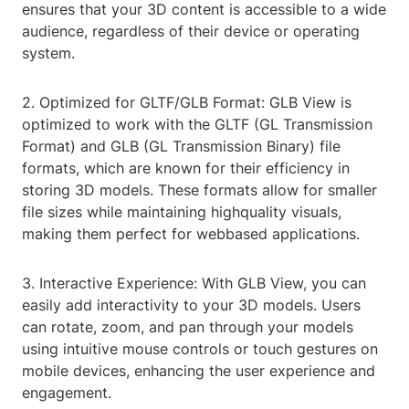
ensures that your 3D content is accessible to a wide
audience, regardless of their device or operating
system.
2. Optimized for GLTF/GLB Format: GLB View is
optimized to work with the GLTF (GL Transmission
Format) and GLB (GL Transmission Binary) file
formats, which are known for their efficiency in
storing 3D models. These formats allow for smaller
file sizes while maintaining highquality visuals,
making them perfect for webbased applications.
3. Interactive Experience: With GLB View, you can
easily add interactivity to your 3D models. Users
can rotate, zoom, and pan through your models
using intuitive mouse controls or touch gestures on
mobile devices, enhancing the user experience and
engagement.