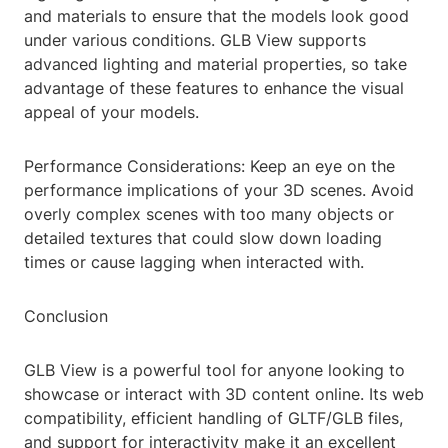
and materials to ensure that the models look good
under various conditions. GLB View supports
advanced lighting and material properties, so take
advantage of these features to enhance the visual
appeal of your models.
Performance Considerations: Keep an eye on the
performance implications of your 3D scenes. Avoid
overly complex scenes with too many objects or
detailed textures that could slow down loading
times or cause lagging when interacted with.
Conclusion
GLB View is a powerful tool for anyone looking to
showcase or interact with 3D content online. Its web
compatibility, efficient handling of GLTF/GLB files,
and support for interactivity make it an excellent