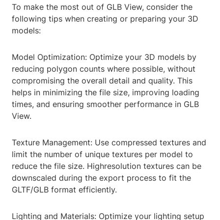
To make the most out of GLB View, consider the
following tips when creating or preparing your 3D
models:
Model Optimization: Optimize your 3D models by
reducing polygon counts where possible, without
compromising the overall detail and quality. This
helps in minimizing the file size, improving loading
times, and ensuring smoother performance in GLB
View.
Texture Management: Use compressed textures and
limit the number of unique textures per model to
reduce the file size. Highresolution textures can be
downscaled during the export process to fit the
GLTF/GLB format efficiently.
Lighting and Materials: Optimize your lighting setup