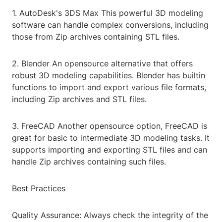
1. AutoDesk's 3DS Max This powerful 3D modeling
software can handle complex conversions, including
those from Zip archives containing STL files.
2. Blender An opensource alternative that offers
robust 3D modeling capabilities. Blender has builtin
functions to import and export various file formats,
including Zip archives and STL files.
3. FreeCAD Another opensource option, FreeCAD is
great for basic to intermediate 3D modeling tasks. It
supports importing and exporting STL files and can
handle Zip archives containing such files.
Best Practices
Quality Assurance: Always check the integrity of the