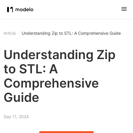
Article
Understanding Zip to STL: A Comprehensive Guide
Understanding Zip
to STL: A
Comprehensive
Guide
Sep 11, 2024