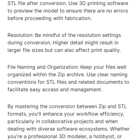
STL file after conversion. Use 3D printing software
to preview the model to ensure there are no errors
before proceeding with fabrication.
Resolution: Be mindful of the resolution settings
during conversion. Higher detail might result in
larger file sizes but can also affect print quality.
File Naming and Organization: Keep your files well
organized within the Zip archive. Use clear naming
conventions for STL files and related documents to
facilitate easy access and management.
By mastering the conversion between Zip and STL
formats, you'll enhance your workflow efficiency,
particularly in collaborative projects and when
dealing with diverse software ecosystems. Whether
you're a professional 3D modeler, a hobbyist, or