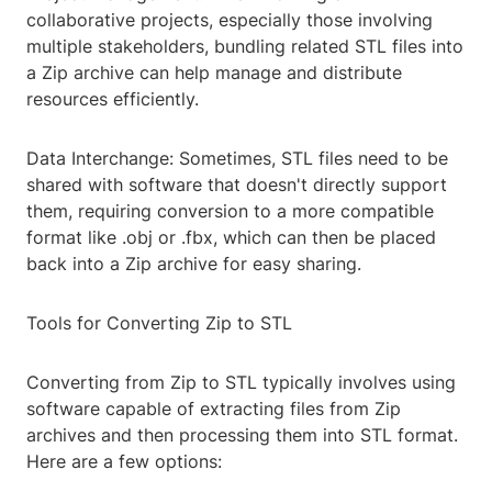
collaborative projects, especially those involving
multiple stakeholders, bundling related STL files into
a Zip archive can help manage and distribute
resources efficiently.
Data Interchange: Sometimes, STL files need to be
shared with software that doesn't directly support
them, requiring conversion to a more compatible
format like .obj or .fbx, which can then be placed
back into a Zip archive for easy sharing.
Tools for Converting Zip to STL
Converting from Zip to STL typically involves using
software capable of extracting files from Zip
archives and then processing them into STL format.
Here are a few options: