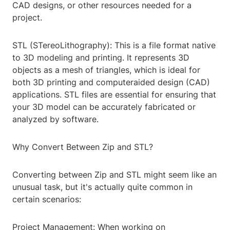
CAD designs, or other resources needed for a
project.
STL (STereoLithography): This is a file format native
to 3D modeling and printing. It represents 3D
objects as a mesh of triangles, which is ideal for
both 3D printing and computeraided design (CAD)
applications. STL files are essential for ensuring that
your 3D model can be accurately fabricated or
analyzed by software.
Why Convert Between Zip and STL?
Converting between Zip and STL might seem like an
unusual task, but it's actually quite common in
certain scenarios:
Project Management: When working on