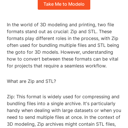
Take Me to Modelo
In the world of 3D modeling and printing, two file
formats stand out as crucial: Zip and STL. These
formats play different roles in the process, with Zip
often used for bundling multiple files and STL being
the goto for 3D models. However, understanding
how to convert between these formats can be vital
for projects that require a seamless workflow.
What are Zip and STL?
Zip: This format is widely used for compressing and
bundling files into a single archive. It's particularly
handy when dealing with large datasets or when you
need to send multiple files at once. In the context of
3D modeling, Zip archives might contain STL files,