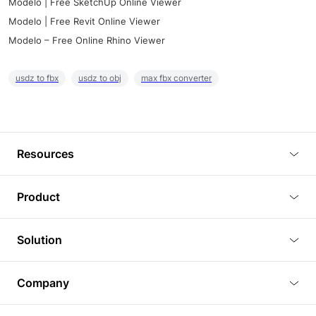
Modelo | Free SketchUp Online Viewer
Modelo | Free Revit Online Viewer
Modelo – Free Online Rhino Viewer
usdz to fbx
usdz to obj
max fbx converter
Resources
Blog
Product
Tutorials
3D Viewer
Solution
Plugins
3D Editor
Architecture and Interior Design
Article
Company
3D Rendering
Real Estate
3D Models