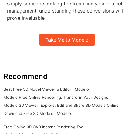
simply someone looking to streamline your project
management, understanding these conversions will
prove invaluable.
Take Me to Modelo
Recommend
Best Free 3D Model Viewer & Editor | Modelo
Modelo Free Online Rendering: Transform Your Designs
Modelo 3D Viewer: Explore, Edit and Share 3D Models Online
Download Free 3D Models | Modelo
Free Online 3D CAD Instant Rendering Tool