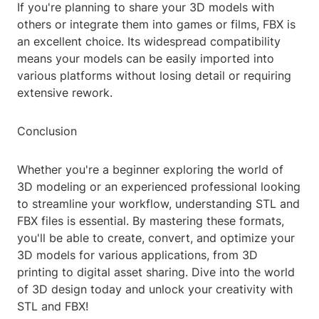
If you're planning to share your 3D models with
others or integrate them into games or films, FBX is
an excellent choice. Its widespread compatibility
means your models can be easily imported into
various platforms without losing detail or requiring
extensive rework.
Conclusion
Whether you're a beginner exploring the world of
3D modeling or an experienced professional looking
to streamline your workflow, understanding STL and
FBX files is essential. By mastering these formats,
you'll be able to create, convert, and optimize your
3D models for various applications, from 3D
printing to digital asset sharing. Dive into the world
of 3D design today and unlock your creativity with
STL and FBX!