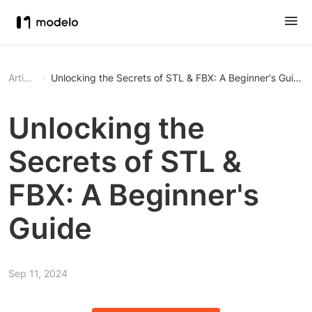
Article
Unlocking the Secrets of STL & FBX: A Beginner's Guide
Unlocking the
Secrets of STL &
FBX: A Beginner's
Guide
Sep 11, 2024