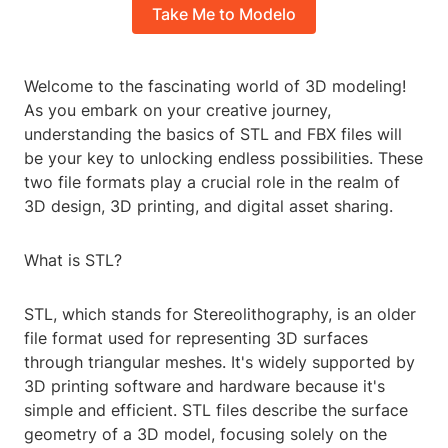
Take Me to Modelo
Welcome to the fascinating world of 3D modeling!
As you embark on your creative journey,
understanding the basics of STL and FBX files will
be your key to unlocking endless possibilities. These
two file formats play a crucial role in the realm of
3D design, 3D printing, and digital asset sharing.
What is STL?
STL, which stands for Stereolithography, is an older
file format used for representing 3D surfaces
through triangular meshes. It's widely supported by
3D printing software and hardware because it's
simple and efficient. STL files describe the surface
geometry of a 3D model, focusing solely on the