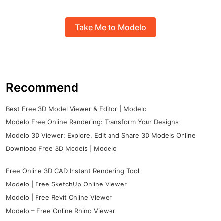
Take Me to Modelo
Recommend
Best Free 3D Model Viewer & Editor | Modelo
Modelo Free Online Rendering: Transform Your Designs
Modelo 3D Viewer: Explore, Edit and Share 3D Models Online
Download Free 3D Models | Modelo
Free Online 3D CAD Instant Rendering Tool
Modelo | Free SketchUp Online Viewer
Modelo | Free Revit Online Viewer
Modelo – Free Online Rhino Viewer