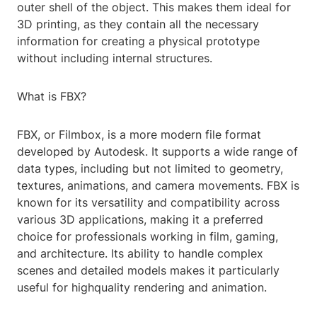
outer shell of the object. This makes them ideal for
3D printing, as they contain all the necessary
information for creating a physical prototype
without including internal structures.
What is FBX?
FBX, or Filmbox, is a more modern file format
developed by Autodesk. It supports a wide range of
data types, including but not limited to geometry,
textures, animations, and camera movements. FBX is
known for its versatility and compatibility across
various 3D applications, making it a preferred
choice for professionals working in film, gaming,
and architecture. Its ability to handle complex
scenes and detailed models makes it particularly
useful for highquality rendering and animation.