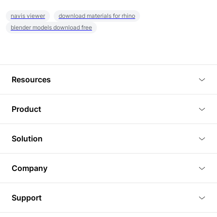
navis viewer
download materials for rhino
blender models download free
Resources
Blog
Product
Tutorials
3D Viewer
Solution
Plugins
3D Editor
Architecture and Interior Design
Article
Company
3D Rendering
Real Estate
3D Models
About Us
BIM Viewer
Support
Commercial Space Planning
AI Generation
Pricing
PLM Viewer