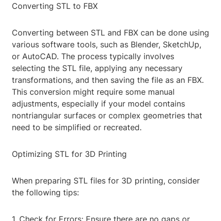
Converting STL to FBX
Converting between STL and FBX can be done using
various software tools, such as Blender, SketchUp,
or AutoCAD. The process typically involves
selecting the STL file, applying any necessary
transformations, and then saving the file as an FBX.
This conversion might require some manual
adjustments, especially if your model contains
nontriangular surfaces or complex geometries that
need to be simplified or recreated.
Optimizing STL for 3D Printing
When preparing STL files for 3D printing, consider
the following tips:
1. Check for Errors: Ensure there are no gaps or