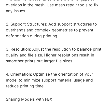
overlaps in the mesh. Use mesh repair tools to fix
any issues.
2. Support Structures: Add support structures to
overhangs and complex geometries to prevent
deformation during printing.
3. Resolution: Adjust the resolution to balance print
quality and file size. Higher resolutions result in
smoother prints but larger file sizes.
4. Orientation: Optimize the orientation of your
model to minimize support material usage and
reduce printing time.
Sharing Models with FBX