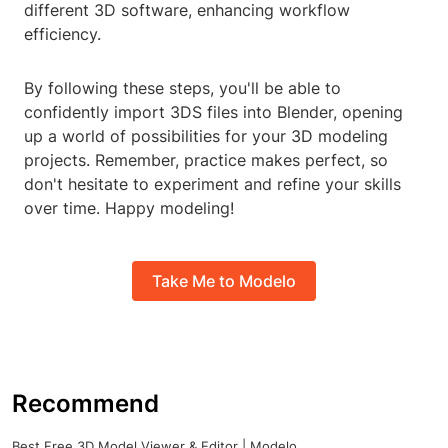
different 3D software, enhancing workflow
efficiency.
By following these steps, you'll be able to
confidently import 3DS files into Blender, opening
up a world of possibilities for your 3D modeling
projects. Remember, practice makes perfect, so
don't hesitate to experiment and refine your skills
over time. Happy modeling!
Take Me to Modelo
Recommend
Best Free 3D Model Viewer & Editor | Modelo