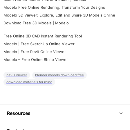
Modelo Free Online Rendering: Transform Your Designs
Modelo 3D Viewer: Explore, Edit and Share 3D Models Online
Download Free 3D Models | Modelo
Free Online 3D CAD Instant Rendering Tool
Modelo | Free SketchUp Online Viewer
Modelo | Free Revit Online Viewer
Modelo – Free Online Rhino Viewer
navis viewer
blender models download free
download materials for rhino
Resources
Blog