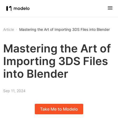
Article
Mastering the Art of Importing 3DS Files into Blender
Mastering the Art of
Importing 3DS Files
into Blender
Sep 11, 2024
Take Me to Modelo