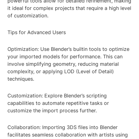
powerful tools allow for detailed refinement, making
it ideal for complex projects that require a high level
of customization.
Tips for Advanced Users
Optimization: Use Blender’s builtin tools to optimize
your imported models for performance. This can
involve simplifying geometry, reducing material
complexity, or applying LOD (Level of Detail)
techniques.
Customization: Explore Blender’s scripting
capabilities to automate repetitive tasks or
customize the import process further.
Collaboration: Importing 3DS files into Blender
facilitates seamless collaboration with artists using