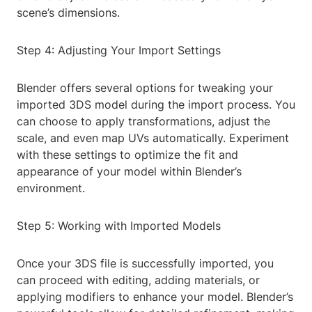
scene’s dimensions.
Step 4: Adjusting Your Import Settings
Blender offers several options for tweaking your
imported 3DS model during the import process. You
can choose to apply transformations, adjust the
scale, and even map UVs automatically. Experiment
with these settings to optimize the fit and
appearance of your model within Blender’s
environment.
Step 5: Working with Imported Models
Once your 3DS file is successfully imported, you
can proceed with editing, adding materials, or
applying modifiers to enhance your model. Blender’s