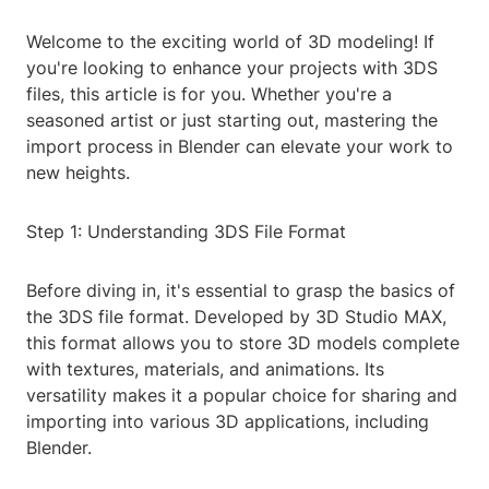
Welcome to the exciting world of 3D modeling! If
you're looking to enhance your projects with 3DS
files, this article is for you. Whether you're a
seasoned artist or just starting out, mastering the
import process in Blender can elevate your work to
new heights.
Step 1: Understanding 3DS File Format
Before diving in, it's essential to grasp the basics of
the 3DS file format. Developed by 3D Studio MAX,
this format allows you to store 3D models complete
with textures, materials, and animations. Its
versatility makes it a popular choice for sharing and
importing into various 3D applications, including
Blender.