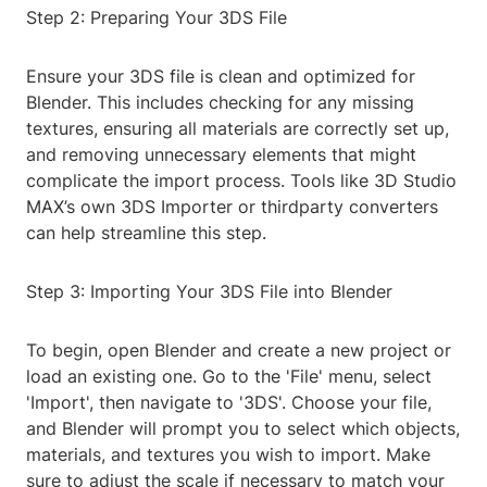
Step 2: Preparing Your 3DS File
Ensure your 3DS file is clean and optimized for
Blender. This includes checking for any missing
textures, ensuring all materials are correctly set up,
and removing unnecessary elements that might
complicate the import process. Tools like 3D Studio
MAX’s own 3DS Importer or thirdparty converters
can help streamline this step.
Step 3: Importing Your 3DS File into Blender
To begin, open Blender and create a new project or
load an existing one. Go to the 'File' menu, select
'Import', then navigate to '3DS'. Choose your file,
and Blender will prompt you to select which objects,
materials, and textures you wish to import. Make
sure to adjust the scale if necessary to match your