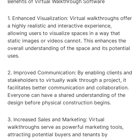
Benefits of Virtual Walkthrough Software
1. Enhanced Visualization: Virtual walkthroughs offer
a highly realistic and interactive experience,
allowing users to visualize spaces in a way that
static images or videos cannot. This enhances the
overall understanding of the space and its potential
uses.
2. Improved Communication: By enabling clients and
stakeholders to virtually walk through a project, it
facilitates better communication and collaboration.
Everyone can have a shared understanding of the
design before physical construction begins.
3. Increased Sales and Marketing: Virtual
walkthroughs serve as powerful marketing tools,
attracting potential buyers and tenants by