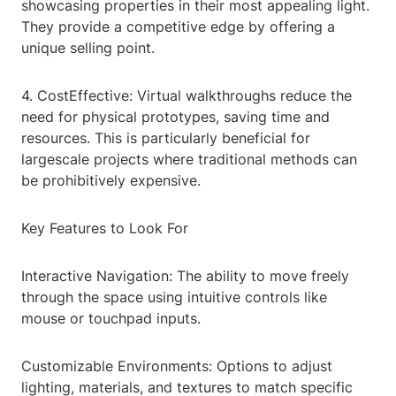
showcasing properties in their most appealing light.
They provide a competitive edge by offering a
unique selling point.
4. CostEffective: Virtual walkthroughs reduce the
need for physical prototypes, saving time and
resources. This is particularly beneficial for
largescale projects where traditional methods can
be prohibitively expensive.
Key Features to Look For
Interactive Navigation: The ability to move freely
through the space using intuitive controls like
mouse or touchpad inputs.
Customizable Environments: Options to adjust
lighting, materials, and textures to match specific