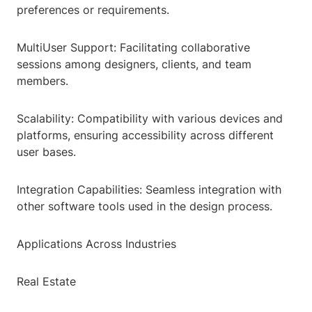
preferences or requirements.
MultiUser Support: Facilitating collaborative
sessions among designers, clients, and team
members.
Scalability: Compatibility with various devices and
platforms, ensuring accessibility across different
user bases.
Integration Capabilities: Seamless integration with
other software tools used in the design process.
Applications Across Industries
Real Estate