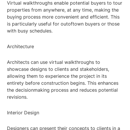
Virtual walkthroughs enable potential buyers to tour
properties from anywhere, at any time, making the
buying process more convenient and efficient. This
is particularly useful for outoftown buyers or those
with busy schedules.
Architecture
Architects can use virtual walkthroughs to
showcase designs to clients and stakeholders,
allowing them to experience the project in its
entirety before construction begins. This enhances
the decisionmaking process and reduces potential
revisions.
Interior Design
Designers can present their concepts to clients in a