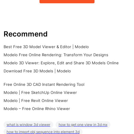
Recommend
Best Free 3D Model Viewer & Editor | Modelo
Modelo Free Online Rendering: Transform Your Designs
Modelo 3D Viewer: Explore, Edit and Share 3D Models Online
Download Free 3D Models | Modelo
Free Online 3D CAD Instant Rendering Tool
Modelo | Free SketchUp Online Viewer
Modelo | Free Revit Online Viewer
Modelo – Free Online Rhino Viewer
what is window 3d viewer
how to get one view in 3d mx
how to import obj sequence into element 3d