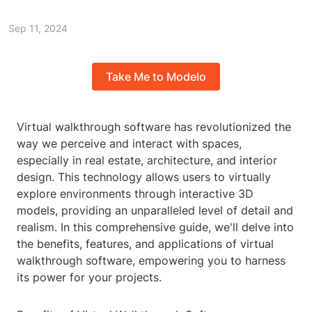
Sep 11, 2024
Take Me to Modelo
Virtual walkthrough software has revolutionized the
way we perceive and interact with spaces,
especially in real estate, architecture, and interior
design. This technology allows users to virtually
explore environments through interactive 3D
models, providing an unparalleled level of detail and
realism. In this comprehensive guide, we'll delve into
the benefits, features, and applications of virtual
walkthrough software, empowering you to harness
its power for your projects.