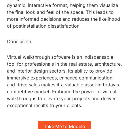
dynamic, interactive format, helping them visualize
the final look and feel of the space. This leads to
more informed decisions and reduces the likelihood
of postinstallation dissatisfaction.
Conclusion
Virtual walkthrough software is an indispensable
tool for professionals in the real estate, architecture,
and interior design sectors. Its ability to provide
immersive experiences, enhance communication,
and drive sales makes it a valuable asset in today's
competitive market. Embrace the power of virtual
walkthroughs to elevate your projects and deliver
exceptional results to your clients.
Take Me to Modelo