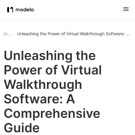
Article
Unleashing the Power of Virtual Walkthrough Software: A 
Unleashing the
Power of Virtual
Walkthrough
Software: A
Comprehensive
Guide