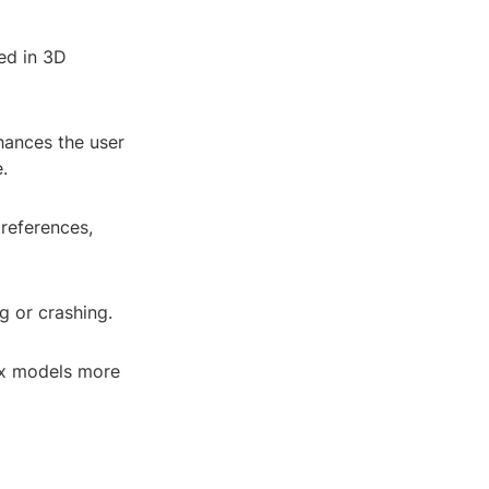
ed in 3D
nhances the user
.
references,
g or crashing.
ex models more