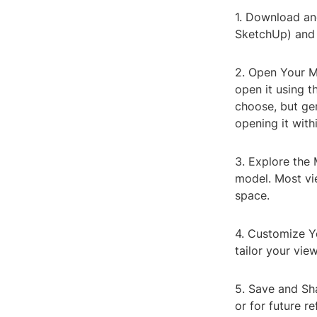
1. Download and
SketchUp) and f
2. Open Your M
open it using t
choose, but gen
opening it with
3. Explore the 
model. Most vie
space.
4. Customize Y
tailor your vie
5. Save and Sha
or for future re