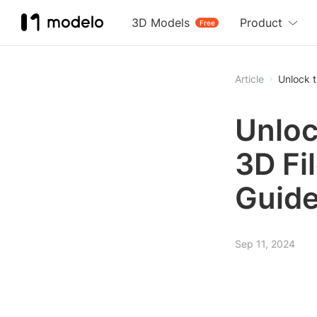
3D Models
Product
Free
Article
Unlock t
Unloc
3D Fi
Guid
Sep 11, 2024