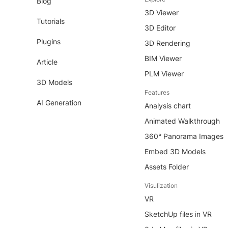
Blog
3D Viewer
Tutorials
3D Editor
Plugins
3D Rendering
BIM Viewer
Article
PLM Viewer
3D Models
Features
AI Generation
Analysis chart
Animated Walkthrough
360° Panorama Images
Embed 3D Models
Assets Folder
Visulization
VR
SketchUp files in VR