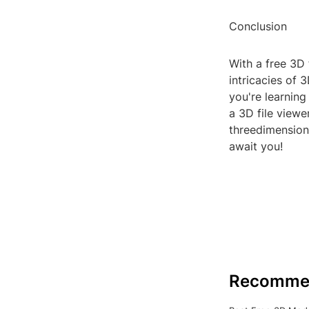
Conclusion
With a free 3D 
intricacies of
you're learning
a 3D file viewe
threedimension
await you!
Recomme