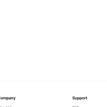
Company
Support