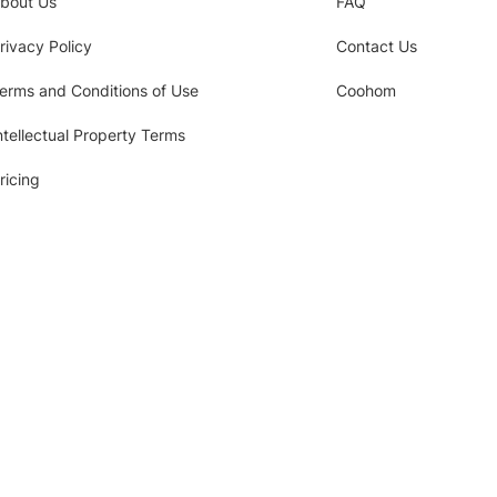
bout Us
FAQ
rivacy Policy
Contact Us
erms and Conditions of Use
Coohom
ntellectual Property Terms
ricing