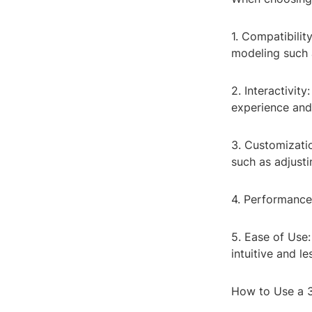
1. Compatibilit
modeling such as
2. Interactivit
experience and 
3. Customizati
such as adjusti
4. Performance:
5. Ease of Use
intuitive and le
How to Use a 3