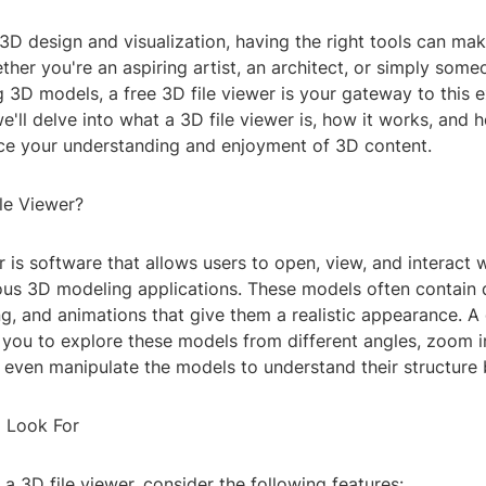
 3D design and visualization, having the right tools can mak
ther you're an aspiring artist, an architect, or simply some
 3D models, a free 3D file viewer is your gateway to this e
, we'll delve into what a 3D file viewer is, how it works, and
nce your understanding and enjoyment of 3D content.
le Viewer?
r is software that allows users to open, view, and interact
ious 3D modeling applications. These models often contain 
ing, and animations that give them a realistic appearance. A
you to explore these models from different angles, zoom in
 even manipulate the models to understand their structure 
o Look For
 3D file viewer, consider the following features: