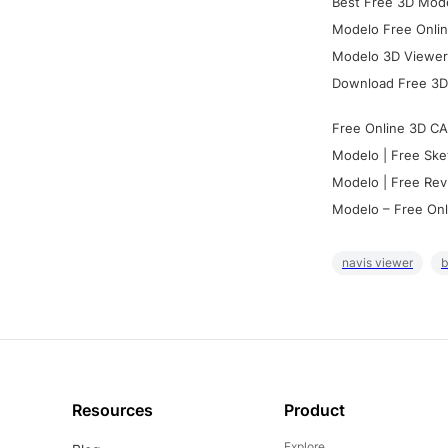
Best Free 3D Mode
Modelo Free Onlin
Modelo 3D Viewer:
Download Free 3D
Free Online 3D CA
Modelo | Free Ske
Modelo | Free Rev
Modelo – Free Onl
navis viewer
b
Resources
Product
Explore