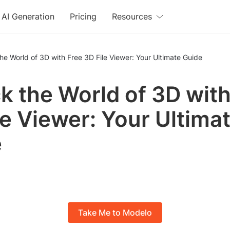
AI Generation
Pricing
Resources
he World of 3D with Free 3D File Viewer: Your Ultimate Guide
k the World of 3D with
le Viewer: Your Ultima
e
Take Me to Modelo