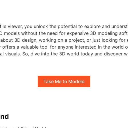
file viewer, you unlock the potential to explore and unders
 3D models without the need for expensive 3D modeling sof
 about 3D design, working on a project, or just looking for
r offers a valuable tool for anyone interested in the world o
al visuals. So, dive into the 3D world today and discover 
Take Me to Modelo
nd