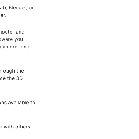
ab, Blender, or
er.
omputer and
ftware you
 explorer and
through the
ate the 3D
ns available to
e with others