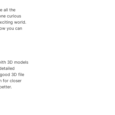
e all the
one curious
xciting world.
 how you can
 with 3D models
detailed
 good 3D file
 for closer
better.