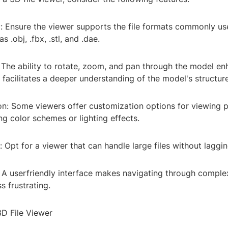
y: Ensure the viewer supports the file formats commonly us
 .obj, .fbx, .stl, and .dae.
y: The ability to rotate, zoom, and pan through the model e
facilitates a deeper understanding of the model's structure
on: Some viewers offer customization options for viewing p
ng color schemes or lighting effects.
 Opt for a viewer that can handle large files without laggin
: A userfriendly interface makes navigating through compl
ss frustrating.
D File Viewer