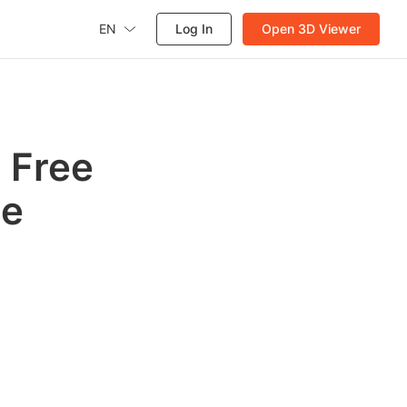
EN
Log In
Open 3D Viewer
 Free
te