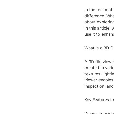
In the realm of
difference. Whe
about exploring
In this article
use it to enha
What is a 3D Fi
A 3D file viewe
created in var
textures, light
viewer enables 
inspection, and
Key Features t
When choosing a