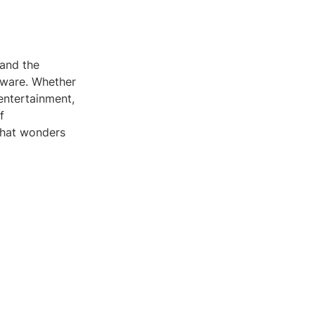
tand the
tware. Whether
 entertainment,
f
what wonders