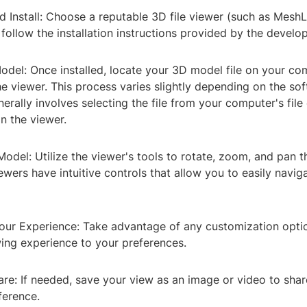
 Install: Choose a reputable 3D file viewer (such as MeshL
ollow the installation instructions provided by the develop
odel: Once installed, locate your 3D model file on your c
he viewer. This process varies slightly depending on the so
erally involves selecting the file from your computer's file
in the viewer.
Model: Utilize the viewer's tools to rotate, zoom, and pan 
wers have intuitive controls that allow you to easily navig
our Experience: Take advantage of any customization optio
wing experience to your preferences.
re: If needed, save your view as an image or video to shar
ference.