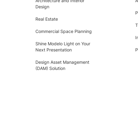
Architecture and Interior
A
Design
P
Real Estate
T
Commercial Space Planning
I
Shine Modelo Light on Your
Next Presentation
P
Design Asset Management
(DAM) Solution