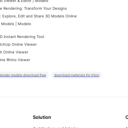
l Viewer & Editor | Modelo
e Rendering: Transform Your Designs
 Explore, Edit and Share 3D Models Online
 Models | Modelo
D Instant Rendering Tool
tchUp Online Viewer
it Online Viewer
ine Rhino Viewer
lender models download free
download materials for rhino
Solution