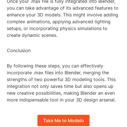
Once your .max file is fully integrated into Blender,
you can take advantage of its advanced features to
enhance your 3D models. This might involve adding
complex animations, applying advanced lighting
setups, or incorporating physics simulations to
create dynamic scenes.
Conclusion
By following these steps, you can effectively
incorporate .max files into Blender, merging the
strengths of two powerful 3D modeling tools. This
integration not only saves time but also opens up
new creative possibilities, making Blender an even
more indispensable tool in your 3D design arsenal.
Take Me to Modelo