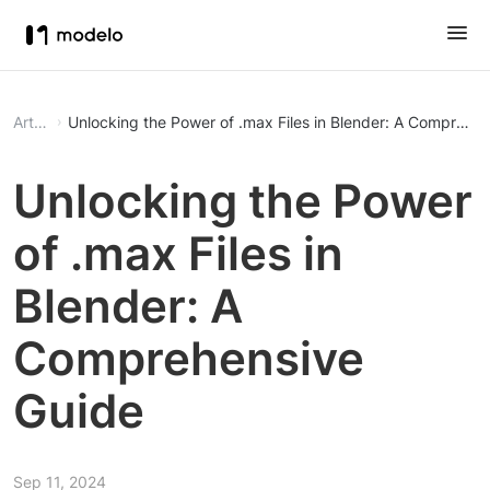
Article
Unlocking the Power of .max Files in Blender: A Comprehe
Unlocking the Power
of .max Files in
Blender: A
Comprehensive
Guide
Sep 11, 2024