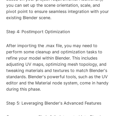
you can set up the scene orientation, scale, and
pivot point to ensure seamless integration with your
existing Blender scene.
Step 4: PostImport Optimization
After importing the .max file, you may need to
perform some cleanup and optimization tasks to
refine your model within Blender. This includes
adjusting UV maps, optimizing mesh topology, and
tweaking materials and textures to match Blender's
standards. Blender's powerful tools, such as the UV
editor and the Material node system, come in handy
during this phase.
Step 5: Leveraging Blender's Advanced Features