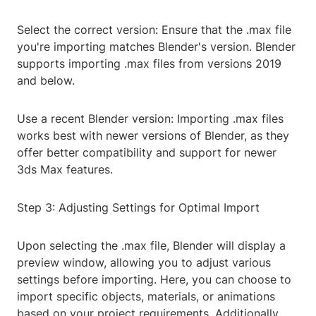
Select the correct version: Ensure that the .max file
you're importing matches Blender's version. Blender
supports importing .max files from versions 2019
and below.
Use a recent Blender version: Importing .max files
works best with newer versions of Blender, as they
offer better compatibility and support for newer
3ds Max features.
Step 3: Adjusting Settings for Optimal Import
Upon selecting the .max file, Blender will display a
preview window, allowing you to adjust various
settings before importing. Here, you can choose to
import specific objects, materials, or animations
based on your project requirements. Additionally,