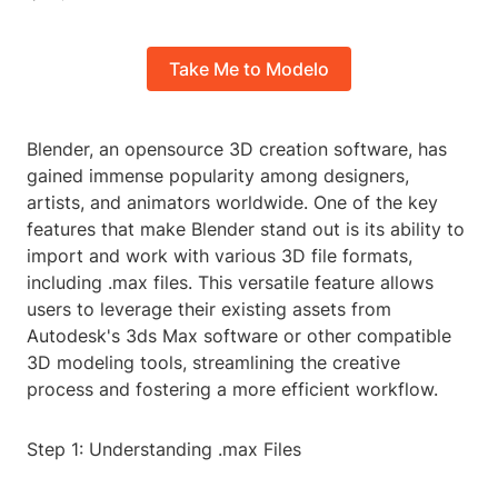
Take Me to Modelo
Blender, an opensource 3D creation software, has
gained immense popularity among designers,
artists, and animators worldwide. One of the key
features that make Blender stand out is its ability to
import and work with various 3D file formats,
including .max files. This versatile feature allows
users to leverage their existing assets from
Autodesk's 3ds Max software or other compatible
3D modeling tools, streamlining the creative
process and fostering a more efficient workflow.
Step 1: Understanding .max Files