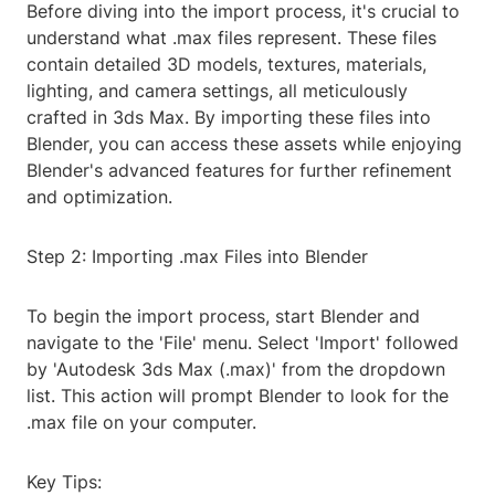
Before diving into the import process, it's crucial to
understand what .max files represent. These files
contain detailed 3D models, textures, materials,
lighting, and camera settings, all meticulously
crafted in 3ds Max. By importing these files into
Blender, you can access these assets while enjoying
Blender's advanced features for further refinement
and optimization.
Step 2: Importing .max Files into Blender
To begin the import process, start Blender and
navigate to the 'File' menu. Select 'Import' followed
by 'Autodesk 3ds Max (.max)' from the dropdown
list. This action will prompt Blender to look for the
.max file on your computer.
Key Tips: