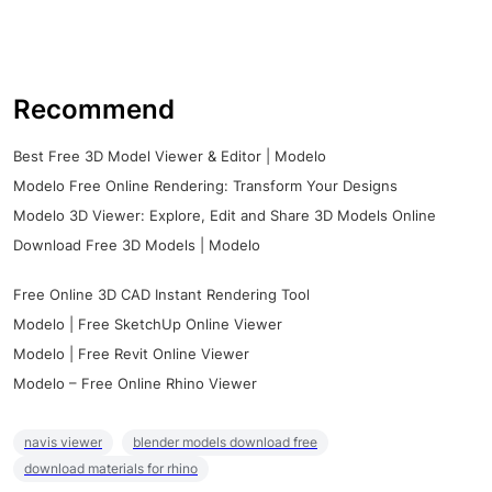
Recommend
Best Free 3D Model Viewer & Editor | Modelo
Modelo Free Online Rendering: Transform Your Designs
Modelo 3D Viewer: Explore, Edit and Share 3D Models Online
Download Free 3D Models | Modelo
Free Online 3D CAD Instant Rendering Tool
Modelo | Free SketchUp Online Viewer
Modelo | Free Revit Online Viewer
Modelo – Free Online Rhino Viewer
navis viewer
blender models download free
download materials for rhino