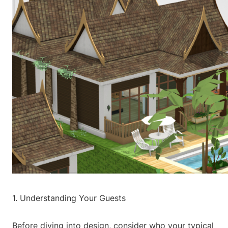
1. Understanding Your Guests
Before diving into design, consider who your typical