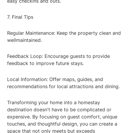
easy checkins and outs.
7. Final Tips
Regular Maintenance: Keep the property clean and
wellmaintained.
Feedback Loop: Encourage guests to provide
feedback to improve future stays.
Local Information: Offer maps, guides, and
recommendations for local attractions and dining.
Transforming your home into a homestay
destination doesn't have to be complicated or
expensive. By focusing on guest comfort, unique
touches, and thoughtful design, you can create a
space that not only meets but exceeds