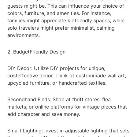
guests might be. This can influence your choice of
colors, furniture, and amenities. For instance,
families might appreciate kidfriendly spaces, while
solo travelers might prefer minimalist, calming
environments.
2. BudgetFriendly Design
DIY Decor: Utilize DIY projects for unique,
costeffective decor. Think of custommade wall art,
upcycled furniture, or handcrafted textiles.
Secondhand Finds: Shop at thrift stores, flea
markets, or online platforms for vintage pieces that
add character and save money.
Smart Lighting: Invest in adjustable lighting that sets