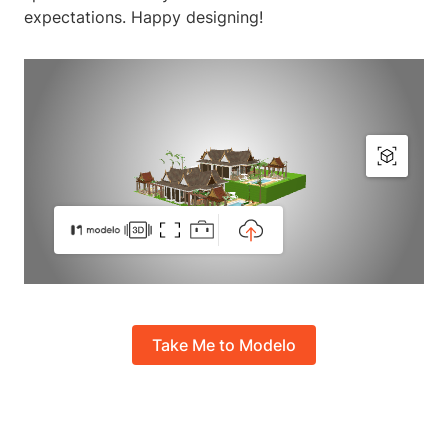
expectations. Happy designing!
Take Me to Modelo