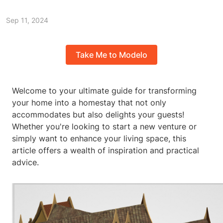
Sep 11, 2024
Take Me to Modelo
Welcome to your ultimate guide for transforming
your home into a homestay that not only
accommodates but also delights your guests!
Whether you're looking to start a new venture or
simply want to enhance your living space, this
article offers a wealth of inspiration and practical
advice.