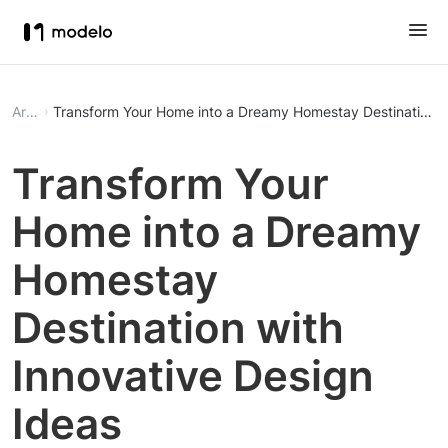
Article
Transform Your Home into a Dreamy Homestay Destination wi
Transform Your
Home into a Dreamy
Homestay
Destination with
Innovative Design
Ideas