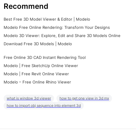
Recommend
Best Free 3D Model Viewer & Editor | Modelo
Modelo Free Online Rendering: Transform Your Designs
Modelo 3D Viewer: Explore, Edit and Share 3D Models Online
Download Free 3D Models | Modelo
Free Online 3D CAD Instant Rendering Tool
Modelo | Free SketchUp Online Viewer
Modelo | Free Revit Online Viewer
Modelo – Free Online Rhino Viewer
what is window 3d viewer
how to get one view in 3d mx
how to import obj sequence into element 3d