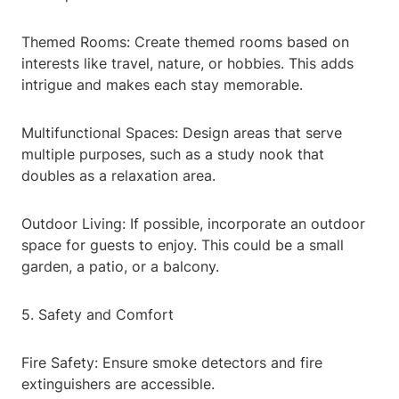
Themed Rooms: Create themed rooms based on
interests like travel, nature, or hobbies. This adds
intrigue and makes each stay memorable.
Multifunctional Spaces: Design areas that serve
multiple purposes, such as a study nook that
doubles as a relaxation area.
Outdoor Living: If possible, incorporate an outdoor
space for guests to enjoy. This could be a small
garden, a patio, or a balcony.
5. Safety and Comfort
Fire Safety: Ensure smoke detectors and fire
extinguishers are accessible.