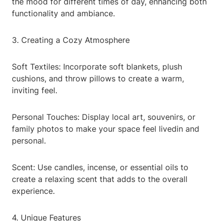
the mood for different times of day, enhancing both
functionality and ambiance.
3. Creating a Cozy Atmosphere
Soft Textiles: Incorporate soft blankets, plush
cushions, and throw pillows to create a warm,
inviting feel.
Personal Touches: Display local art, souvenirs, or
family photos to make your space feel livedin and
personal.
Scent: Use candles, incense, or essential oils to
create a relaxing scent that adds to the overall
experience.
4. Unique Features