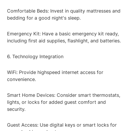
Comfortable Beds: Invest in quality mattresses and
bedding for a good night's sleep.
Emergency Kit: Have a basic emergency kit ready,
including first aid supplies, flashlight, and batteries.
6. Technology Integration
WiFi: Provide highspeed internet access for
convenience.
Smart Home Devices: Consider smart thermostats,
lights, or locks for added guest comfort and
security.
Guest Access: Use digital keys or smart locks for