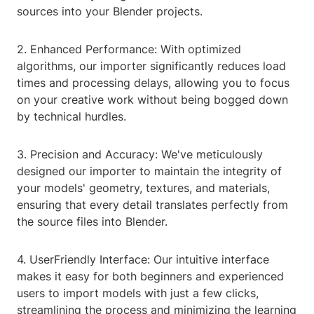
sources into your Blender projects.
2. Enhanced Performance: With optimized
algorithms, our importer significantly reduces load
times and processing delays, allowing you to focus
on your creative work without being bogged down
by technical hurdles.
3. Precision and Accuracy: We've meticulously
designed our importer to maintain the integrity of
your models' geometry, textures, and materials,
ensuring that every detail translates perfectly from
the source files into Blender.
4. UserFriendly Interface: Our intuitive interface
makes it easy for both beginners and experienced
users to import models with just a few clicks,
streamlining the process and minimizing the learning