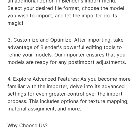
an additional option in Blender's import menu.
Select your desired file format, choose the model
you wish to import, and let the importer do its
magic!
3. Customize and Optimize: After importing, take
advantage of Blender's powerful editing tools to
refine your models. Our importer ensures that your
models are ready for any postimport adjustments.
4. Explore Advanced Features: As you become more
familiar with the importer, delve into its advanced
settings for even greater control over the import
process. This includes options for texture mapping,
material assignment, and more.
Why Choose Us?