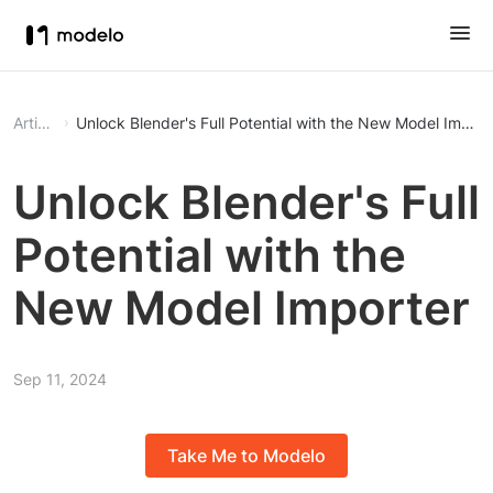
Article
Unlock Blender's Full Potential with the New Model Import
Unlock Blender's Full
Potential with the
New Model Importer
Sep 11, 2024
Take Me to Modelo