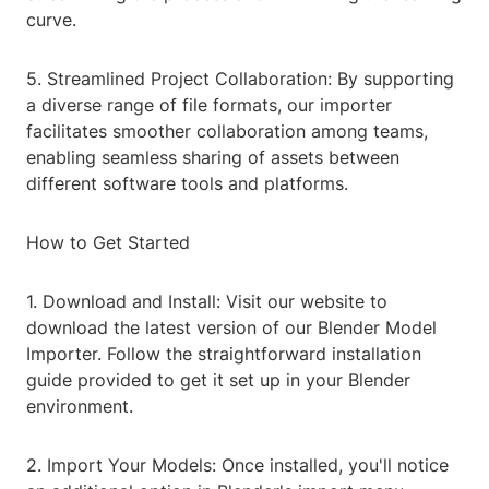
curve.
5. Streamlined Project Collaboration: By supporting
a diverse range of file formats, our importer
facilitates smoother collaboration among teams,
enabling seamless sharing of assets between
different software tools and platforms.
How to Get Started
1. Download and Install: Visit our website to
download the latest version of our Blender Model
Importer. Follow the straightforward installation
guide provided to get it set up in your Blender
environment.
2. Import Your Models: Once installed, you'll notice