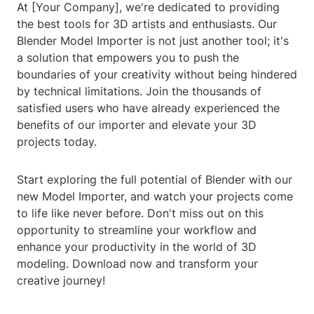
At [Your Company], we're dedicated to providing
the best tools for 3D artists and enthusiasts. Our
Blender Model Importer is not just another tool; it's
a solution that empowers you to push the
boundaries of your creativity without being hindered
by technical limitations. Join the thousands of
satisfied users who have already experienced the
benefits of our importer and elevate your 3D
projects today.
Start exploring the full potential of Blender with our
new Model Importer, and watch your projects come
to life like never before. Don't miss out on this
opportunity to streamline your workflow and
enhance your productivity in the world of 3D
modeling. Download now and transform your
creative journey!