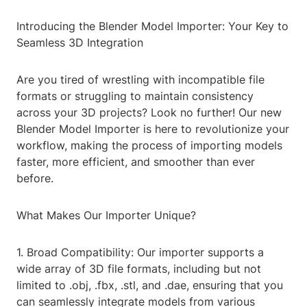
Introducing the Blender Model Importer: Your Key to
Seamless 3D Integration
Are you tired of wrestling with incompatible file
formats or struggling to maintain consistency
across your 3D projects? Look no further! Our new
Blender Model Importer is here to revolutionize your
workflow, making the process of importing models
faster, more efficient, and smoother than ever
before.
What Makes Our Importer Unique?
1. Broad Compatibility: Our importer supports a
wide array of 3D file formats, including but not
limited to .obj, .fbx, .stl, and .dae, ensuring that you
can seamlessly integrate models from various