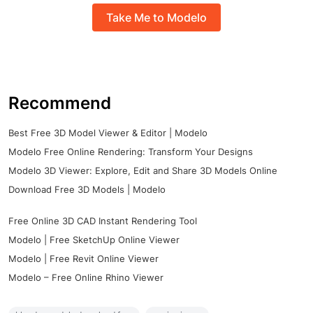
Take Me to Modelo
Recommend
Best Free 3D Model Viewer & Editor | Modelo
Modelo Free Online Rendering: Transform Your Designs
Modelo 3D Viewer: Explore, Edit and Share 3D Models Online
Download Free 3D Models | Modelo
Free Online 3D CAD Instant Rendering Tool
Modelo | Free SketchUp Online Viewer
Modelo | Free Revit Online Viewer
Modelo – Free Online Rhino Viewer