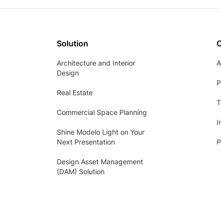
Solution
Architecture and Interior
A
Design
P
Real Estate
T
Commercial Space Planning
I
Shine Modelo Light on Your
Next Presentation
P
Design Asset Management
(DAM) Solution