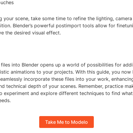
ouches
ng your scene, take some time to refine the lighting, camera
tion. Blender’s powerful postimport tools allow for finetun
ve the desired visual effect.
iles into Blender opens up a world of possibilities for addi
listic animations to your projects. With this guide, you now
eamlessly incorporate these files into your work, enhancin
and technical depth of your scenes. Remember, practice mak
to experiment and explore different techniques to find wha
eeds.
Take Me to Modelo