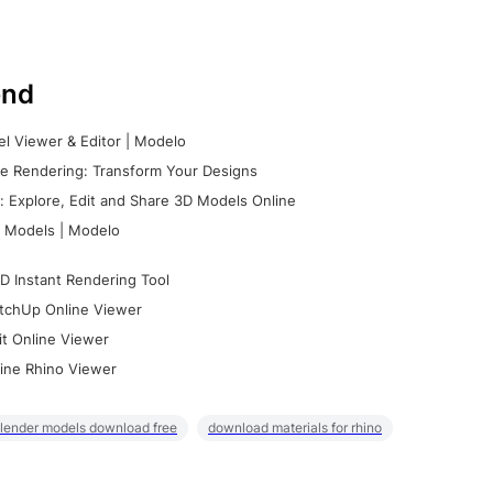
nd
l Viewer & Editor | Modelo
e Rendering: Transform Your Designs
 Explore, Edit and Share 3D Models Online
 Models | Modelo
D Instant Rendering Tool
tchUp Online Viewer
it Online Viewer
ine Rhino Viewer
lender models download free
download materials for rhino