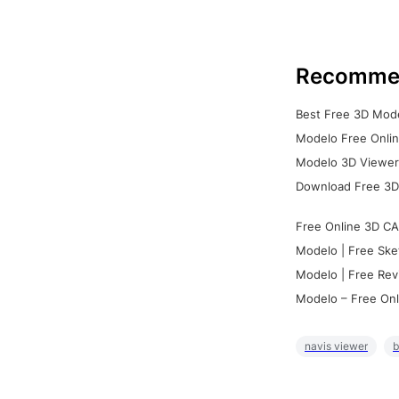
Recomme
Best Free 3D Mode
Modelo Free Onlin
Modelo 3D Viewer:
Download Free 3D
Free Online 3D CA
Modelo | Free Ske
Modelo | Free Rev
Modelo – Free Onl
navis viewer
b