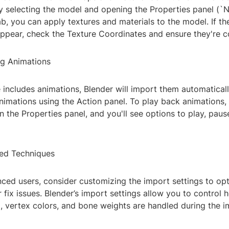
y selecting the model and opening the Properties panel (`
ab, you can apply textures and materials to the model. If th
ppear, check the Texture Coordinates and ensure they're co
ng Animations
e includes animations, Blender will import them automatical
nimations using the Action panel. To play back animations, 
n the Properties panel, and you'll see options to play, paus
ed Techniques
ced users, consider customizing the import settings to op
fix issues. Blender’s import settings allow you to control h
 vertex colors, and bone weights are handled during the i