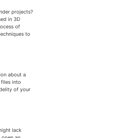
ender projects?
sed in 3D
rocess of
techniques to
ion about a
files into
delity of your
might lack
r open an