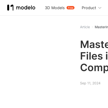
3D Models
Product
Free
Article
Masterin
Maste
Files 
Comp
Sep 11, 2024