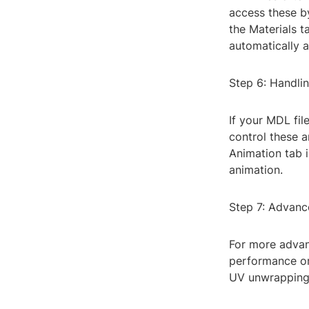
access these b
the Materials t
automatically a
Step 6: Handli
If your MDL fil
control these a
Animation tab i
animation.
Step 7: Advanc
For more advan
performance or 
UV unwrapping,