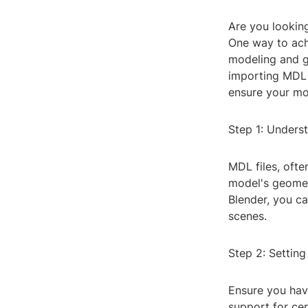
Are you looking
One way to ach
modeling and g
importing MDL 
ensure your mod
Step 1: Unders
MDL files, ofte
model's geometr
Blender, you ca
scenes.
Step 2: Settin
Ensure you have
support for cer