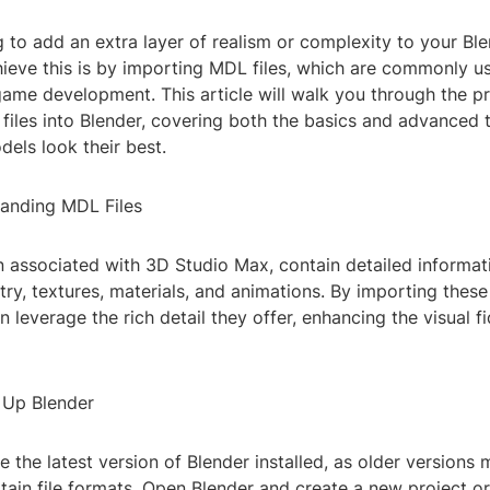
 to add an extra layer of realism or complexity to your Bl
ieve this is by importing MDL files, which are commonly u
ame development. This article will walk you through the p
files into Blender, covering both the basics and advanced 
els look their best.
tanding MDL Files
n associated with 3D Studio Max, contain detailed informat
y, textures, materials, and animations. By importing these 
n leverage the rich detail they offer, enhancing the visual fi
g Up Blender
 the latest version of Blender installed, as older versions 
tain file formats. Open Blender and create a new project o