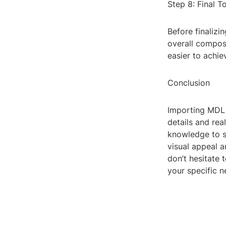
Step 8: Final T
Before finalizi
overall composi
easier to achie
Conclusion
Importing MDL f
details and rea
knowledge to s
visual appeal 
don’t hesitate 
your specific n