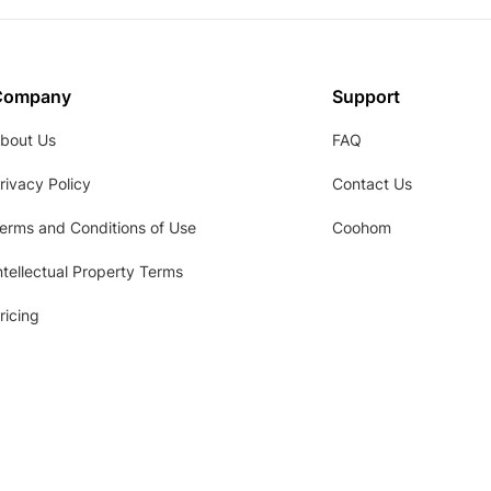
Company
Support
bout Us
FAQ
rivacy Policy
Contact Us
erms and Conditions of Use
Coohom
ntellectual Property Terms
ricing