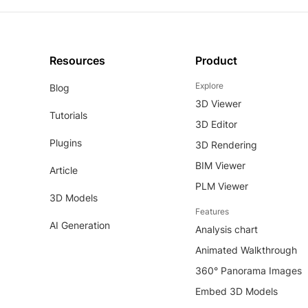
Resources
Product
Explore
Blog
3D Viewer
Tutorials
3D Editor
Plugins
3D Rendering
BIM Viewer
Article
PLM Viewer
3D Models
Features
AI Generation
Analysis chart
Animated Walkthrough
360° Panorama Images
Embed 3D Models