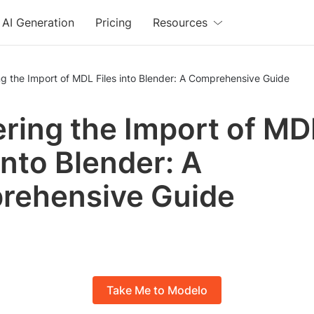
AI Generation
Pricing
Resources
g the Import of MDL Files into Blender: A Comprehensive Guide
ring the Import of MD
into Blender: A
rehensive Guide
Take Me to Modelo