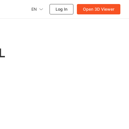
EN
Log In
Open 3D Viewer
L