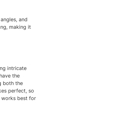
 angles, and
ing, making it
ng intricate
 have the
g both the
es perfect, so
t works best for