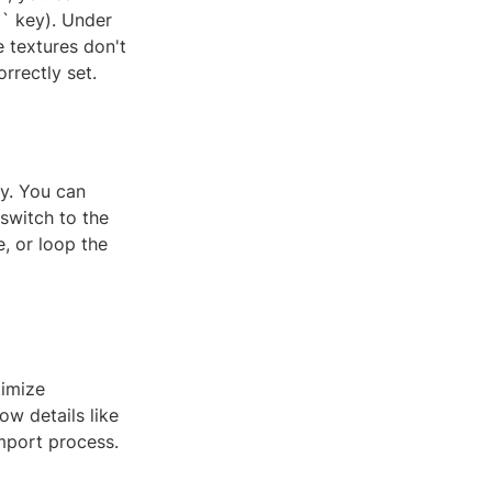
N` key). Under
e textures don't
rrectly set.
ly. You can
switch to the
e, or loop the
timize
ow details like
mport process.