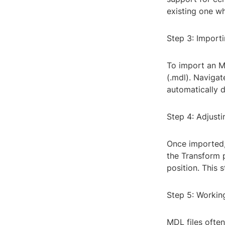
existing one w
Step 3: Import
To import an MD
(.mdl). Navigate
automatically 
Step 4: Adjust
Once imported, 
the Transform p
position. This 
Step 5: Workin
MDL files often