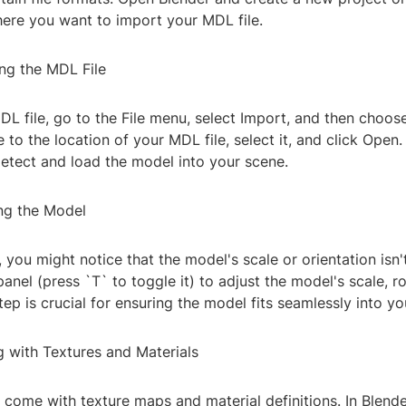
here you want to import your MDL file.
ing the MDL File
L file, go to the File menu, select Import, and then choos
 to the location of your MDL file, select it, and click Open.
detect and load the model into your scene.
ing the Model
you might notice that the model's scale or orientation isn'
anel (press `T` to toggle it) to adjust the model's scale, r
step is crucial for ensuring the model fits seamlessly into y
g with Textures and Materials
 come with texture maps and material definitions. In Blende