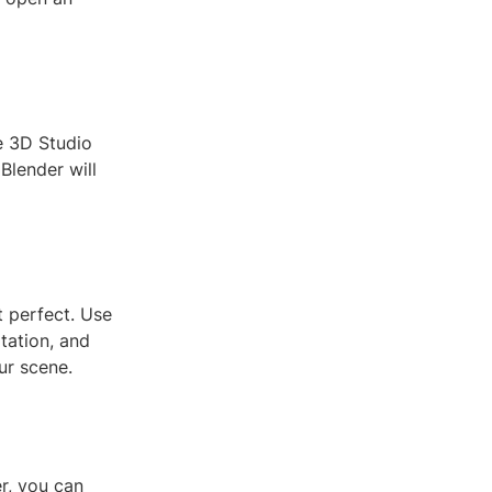
e 3D Studio
 Blender will
t perfect. Use
otation, and
our scene.
r, you can