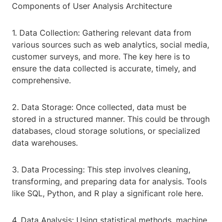
Components of User Analysis Architecture
1. Data Collection: Gathering relevant data from
various sources such as web analytics, social media,
customer surveys, and more. The key here is to
ensure the data collected is accurate, timely, and
comprehensive.
2. Data Storage: Once collected, data must be
stored in a structured manner. This could be through
databases, cloud storage solutions, or specialized
data warehouses.
3. Data Processing: This step involves cleaning,
transforming, and preparing data for analysis. Tools
like SQL, Python, and R play a significant role here.
4. Data Analysis: Using statistical methods, machine