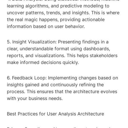
learning algorithms, and predictive modeling to
uncover patterns, trends, and insights. This is where
the real magic happens, providing actionable
information based on user behavior.
5. Insight Visualization: Presenting findings in a
clear, understandable format using dashboards,
reports, and visualizations. This helps stakeholders
make informed decisions quickly.
6. Feedback Loop: Implementing changes based on
insights gained and continuously refining the
process. This ensures that the architecture evolves
with your business needs.
Best Practices for User Analysis Architecture