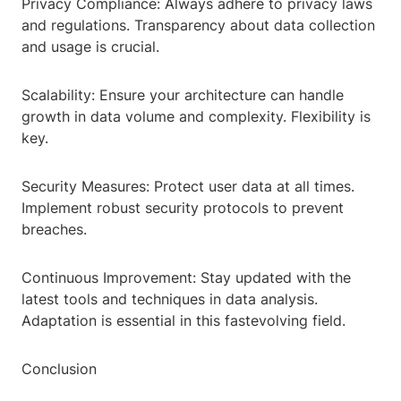
Privacy Compliance: Always adhere to privacy laws
and regulations. Transparency about data collection
and usage is crucial.
Scalability: Ensure your architecture can handle
growth in data volume and complexity. Flexibility is
key.
Security Measures: Protect user data at all times.
Implement robust security protocols to prevent
breaches.
Continuous Improvement: Stay updated with the
latest tools and techniques in data analysis.
Adaptation is essential in this fastevolving field.
Conclusion