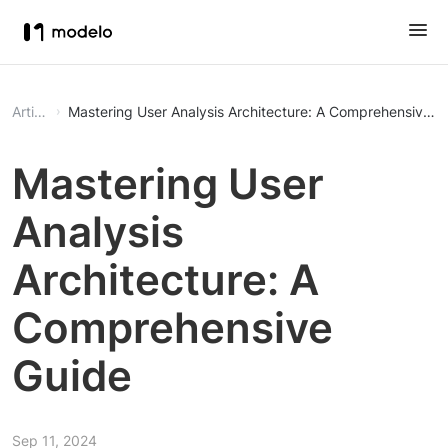
Article
Mastering User Analysis Architecture: A Comprehensive G
Mastering User
Analysis
Architecture: A
Comprehensive
Guide
Sep 11, 2024