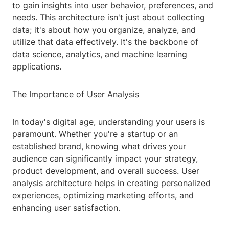
to gain insights into user behavior, preferences, and
needs. This architecture isn't just about collecting
data; it's about how you organize, analyze, and
utilize that data effectively. It's the backbone of
data science, analytics, and machine learning
applications.
The Importance of User Analysis
In today's digital age, understanding your users is
paramount. Whether you're a startup or an
established brand, knowing what drives your
audience can significantly impact your strategy,
product development, and overall success. User
analysis architecture helps in creating personalized
experiences, optimizing marketing efforts, and
enhancing user satisfaction.