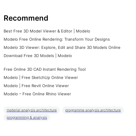
Recommend
Best Free 3D Model Viewer & Editor | Modelo
Modelo Free Online Rendering: Transform Your Designs
Modelo 3D Viewer: Explore, Edit and Share 3D Models Online
Download Free 3D Models | Modelo
Free Online 3D CAD Instant Rendering Tool
Modelo | Free SketchUp Online Viewer
Modelo | Free Revit Online Viewer
Modelo – Free Online Rhino Viewer
material analysis architecture
programme analysis architecture
programming & analysis