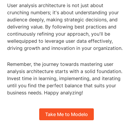
User analysis architecture is not just about
crunching numbers; it's about understanding your
audience deeply, making strategic decisions, and
delivering value. By following best practices and
continuously refining your approach, you'll be
wellequipped to leverage user data effectively,
driving growth and innovation in your organization.
Remember, the journey towards mastering user
analysis architecture starts with a solid foundation.
Invest time in learning, implementing, and iterating
until you find the perfect balance that suits your
business needs. Happy analyzing!
Take Me to Modelo