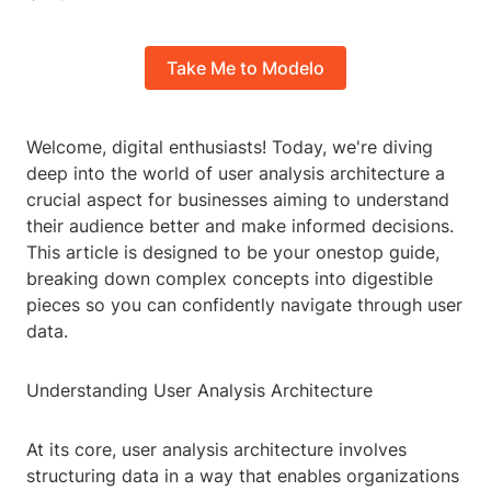
Take Me to Modelo
Welcome, digital enthusiasts! Today, we're diving
deep into the world of user analysis architecture a
crucial aspect for businesses aiming to understand
their audience better and make informed decisions.
This article is designed to be your onestop guide,
breaking down complex concepts into digestible
pieces so you can confidently navigate through user
data.
Understanding User Analysis Architecture
At its core, user analysis architecture involves
structuring data in a way that enables organizations