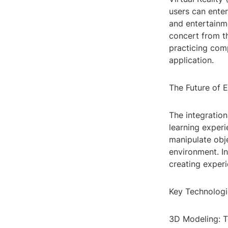
users can enter
and entertainme
concert from th
practicing com
application.
The Future of 
The integratio
learning experi
manipulate obje
environment. In
creating experi
Key Technologi
3D Modeling: T