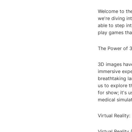
Welcome to the 
we're diving in
able to step in
play games that 
The Power of 
3D images have
immersive expe
breathtaking la
us to explore t
for show; it's 
medical simulat
Virtual Reality
Virtual Reality