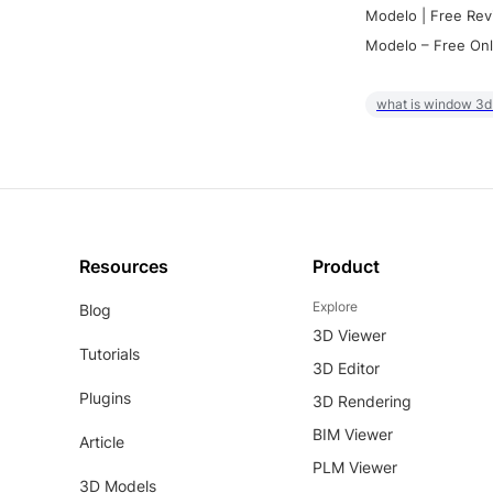
Modelo | Free Rev
Modelo – Free Onl
what is window 3d
Resources
Product
Explore
Blog
3D Viewer
Tutorials
3D Editor
Plugins
3D Rendering
BIM Viewer
Article
PLM Viewer
3D Models