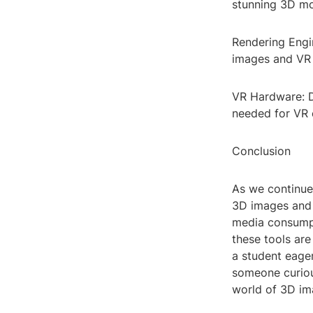
stunning 3D mo
Rendering Engi
images and VR e
VR Hardware: D
needed for VR 
Conclusion
As we continue 
3D images and 
media consumpt
these tools are
a student eager
someone curious
world of 3D im