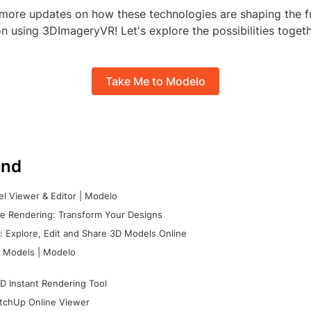
 more updates on how these technologies are shaping the fu
n using 3DImageryVR! Let's explore the possibilities togeth
Take Me to Modelo
nd
l Viewer & Editor | Modelo
e Rendering: Transform Your Designs
 Explore, Edit and Share 3D Models Online
 Models | Modelo
D Instant Rendering Tool
tchUp Online Viewer