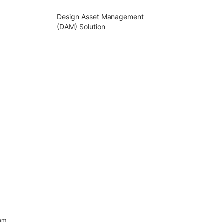
Design Asset Management
(DAM) Solution
ram