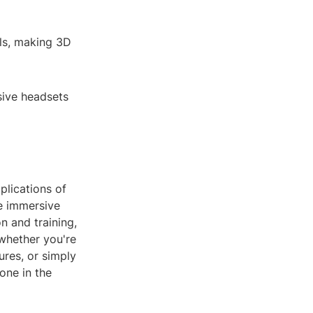
als, making 3D
sive headsets
plications of
e immersive
n and training,
 whether you're
ures, or simply
one in the