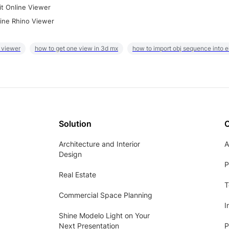
it Online Viewer
ine Rhino Viewer
 viewer
how to get one view in 3d mx
how to import obj sequence into 
Solution
Architecture and Interior
A
Design
P
Real Estate
T
Commercial Space Planning
I
Shine Modelo Light on Your
Next Presentation
P