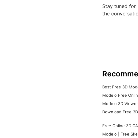
Stay tuned for
the conversatio
Recomme
Best Free 3D Mode
Modelo Free Onlin
Modelo 3D Viewer:
Download Free 3D
Free Online 3D CA
Modelo | Free Ske