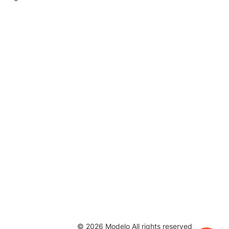
©
2026
Modelo All rights reserved