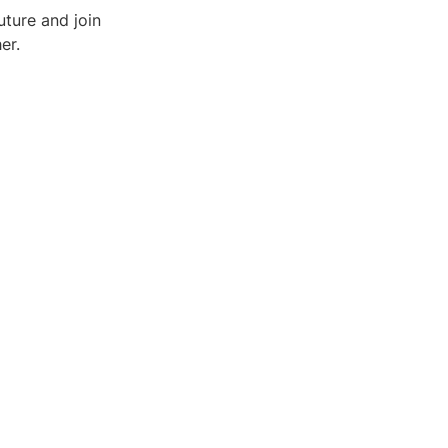
ture and join
er.