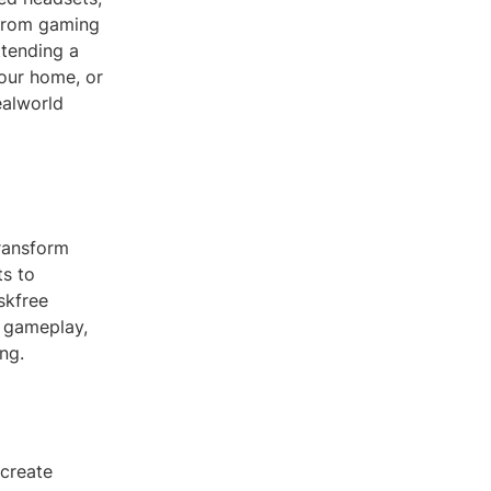
 from gaming
ttending a
your home, or
ealworld
transform
ts to
skfree
d gameplay,
ng.
 create