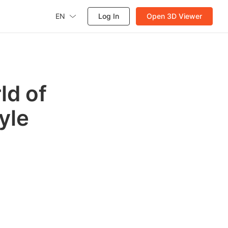
EN
Log In
Open 3D Viewer
ld of
yle