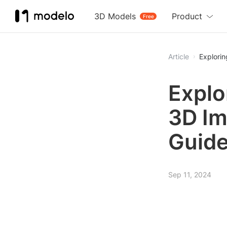
3D Models
Product
Free
Article
Explorin
Explo
3D Im
Guid
Sep 11, 2024