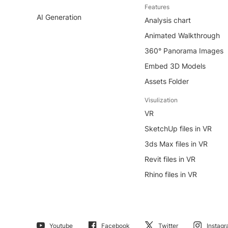
Features
AI Generation
Analysis chart
Animated Walkthrough
360° Panorama Images
Embed 3D Models
Assets Folder
Visulization
VR
SketchUp files in VR
3ds Max files in VR
Revit files in VR
Rhino files in VR
Youtube
Facebook
Twitter
Instag