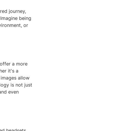
red journey,
. Imagine being
vironment, or
offer a more
er it's a
D images allow
ogy is not just
 and even
zed headsets,