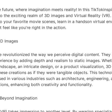
future, where imagination meets reality! In this TikTokinspi
to the exciting realm of 3D images and Virtual Reality (VR)
to your favorite movie scenes, learn in a handson virtual en
feel like you're right in the action.
3D Images
 revolutionized the way we perceive digital content. They 
rience by adding depth and realism to static images. Wheth
ndscape, an intricate design, or a product visualization, 3
hese creations as if they were tangible objects. This technol
used in various industries such as architecture, engineering,
ions, enhancing both creativity and functionality.
: Beyond Imagination
 (VR) takes immersion to another level. By wearing speciali