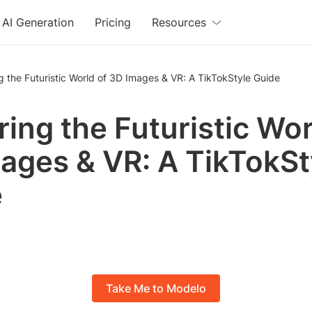
AI Generation
Pricing
Resources
g the Futuristic World of 3D Images & VR: A TikTokStyle Guide
ring the Futuristic Wor
ages & VR: A TikTokSt
e
Take Me to Modelo