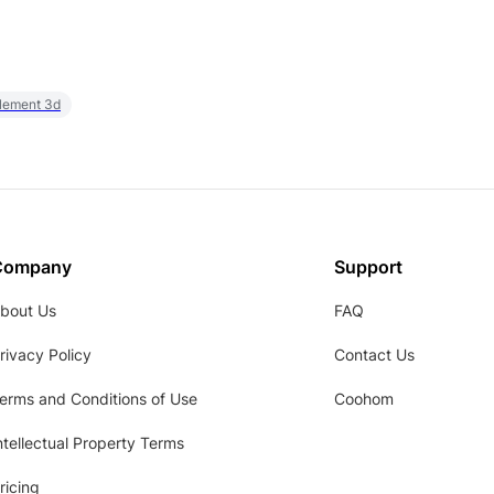
element 3d
Company
Support
bout Us
FAQ
rivacy Policy
Contact Us
erms and Conditions of Use
Coohom
ntellectual Property Terms
ricing