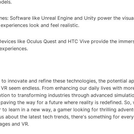
dels.
nes: Software like Unreal Engine and Unity power the visu
xperiences look and feel realistic.
evices like Oculus Quest and HTC Vive provide the immer
experiences.
to innovate and refine these technologies, the potential ap
VR seem endless. From enhancing our daily lives with mor
ion to transforming industries through advanced simulatio
 paving the way for a future where reality is redefined. So,
 to learn in a new way, a gamer looking for thrilling advent
 about the latest tech trends, there's something for every
ages and VR.