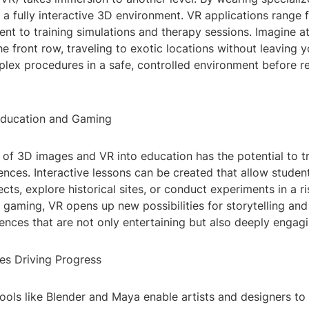
 a fully interactive 3D environment. VR applications range
nt to training simulations and therapy sessions. Imagine a
e front row, traveling to exotic locations without leaving 
plex procedures in a safe, controlled environment before r
Education and Gaming
n of 3D images and VR into education has the potential to 
ences. Interactive lessons can be created that allow studen
cts, explore historical sites, or conduct experiments in a ri
 gaming, VR opens up new possibilities for storytelling an
ences that are not only entertaining but also deeply engagi
es Driving Progress
ools like Blender and Maya enable artists and designers to