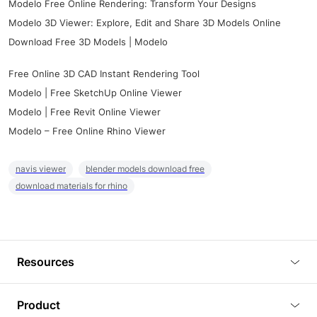
Modelo Free Online Rendering: Transform Your Designs
Modelo 3D Viewer: Explore, Edit and Share 3D Models Online
Download Free 3D Models | Modelo
Free Online 3D CAD Instant Rendering Tool
Modelo | Free SketchUp Online Viewer
Modelo | Free Revit Online Viewer
Modelo – Free Online Rhino Viewer
navis viewer
blender models download free
download materials for rhino
Resources
Blog
Product