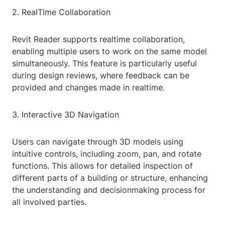
2. RealTime Collaboration
Revit Reader supports realtime collaboration,
enabling multiple users to work on the same model
simultaneously. This feature is particularly useful
during design reviews, where feedback can be
provided and changes made in realtime.
3. Interactive 3D Navigation
Users can navigate through 3D models using
intuitive controls, including zoom, pan, and rotate
functions. This allows for detailed inspection of
different parts of a building or structure, enhancing
the understanding and decisionmaking process for
all involved parties.