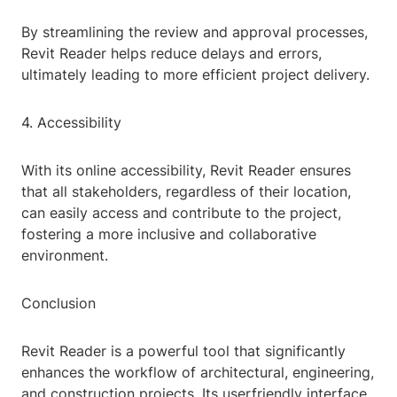
By streamlining the review and approval processes,
Revit Reader helps reduce delays and errors,
ultimately leading to more efficient project delivery.
4. Accessibility
With its online accessibility, Revit Reader ensures
that all stakeholders, regardless of their location,
can easily access and contribute to the project,
fostering a more inclusive and collaborative
environment.
Conclusion
Revit Reader is a powerful tool that significantly
enhances the workflow of architectural, engineering,
and construction projects. Its userfriendly interface,