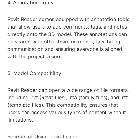
4. Annotation Tools
Revit Reader comes equipped with annotation tools
that allow users to add comments, tags, and notes
directly onto the 3D model. These annotations can
be shared with other team members, facilitating
communication and ensuring everyone is aligned
with the project vision.
5. Model Compatibility
Revit Reader can open a wide range of file formats,
including .rvt (Revit files), .rfa (family files), and .rft
(template files). This compatibility ensures that
users can access various types of content without
limitations.
Benefits of Using Revit Reader