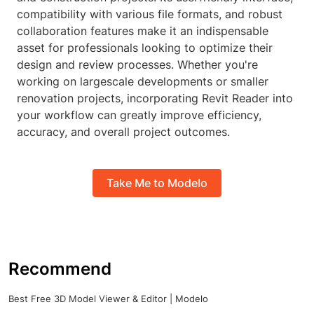
compatibility with various file formats, and robust
collaboration features make it an indispensable
asset for professionals looking to optimize their
design and review processes. Whether you're
working on largescale developments or smaller
renovation projects, incorporating Revit Reader into
your workflow can greatly improve efficiency,
accuracy, and overall project outcomes.
Take Me to Modelo
Recommend
Best Free 3D Model Viewer & Editor | Modelo