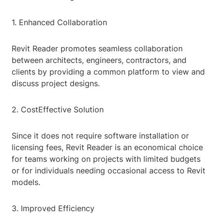
1. Enhanced Collaboration
Revit Reader promotes seamless collaboration
between architects, engineers, contractors, and
clients by providing a common platform to view and
discuss project designs.
2. CostEffective Solution
Since it does not require software installation or
licensing fees, Revit Reader is an economical choice
for teams working on projects with limited budgets
or for individuals needing occasional access to Revit
models.
3. Improved Efficiency