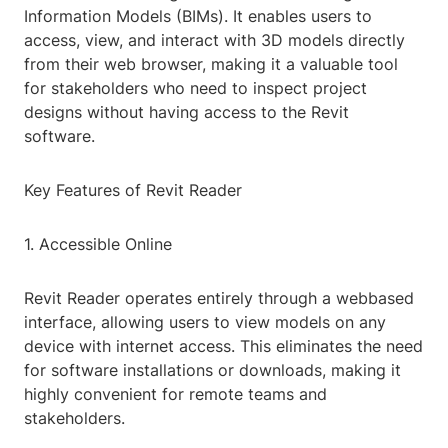
Information Models (BIMs). It enables users to
access, view, and interact with 3D models directly
from their web browser, making it a valuable tool
for stakeholders who need to inspect project
designs without having access to the Revit
software.
Key Features of Revit Reader
1. Accessible Online
Revit Reader operates entirely through a webbased
interface, allowing users to view models on any
device with internet access. This eliminates the need
for software installations or downloads, making it
highly convenient for remote teams and
stakeholders.