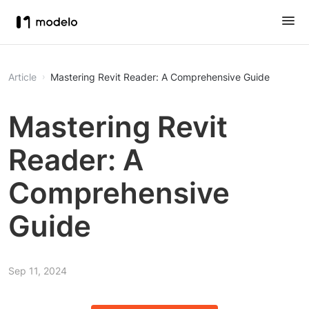
Article
Mastering Revit Reader: A Comprehensive Guide
Mastering Revit
Reader: A
Comprehensive
Guide
Sep 11, 2024