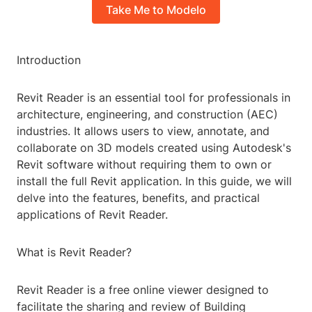
Take Me to Modelo
Introduction
Revit Reader is an essential tool for professionals in
architecture, engineering, and construction (AEC)
industries. It allows users to view, annotate, and
collaborate on 3D models created using Autodesk's
Revit software without requiring them to own or
install the full Revit application. In this guide, we will
delve into the features, benefits, and practical
applications of Revit Reader.
What is Revit Reader?
Revit Reader is a free online viewer designed to
facilitate the sharing and review of Building