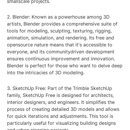
smallscale projects.
2. Blender: Known as a powerhouse among 3D
artists, Blender provides a comprehensive suite of
tools for modeling, sculpting, texturing, rigging,
animation, simulation, and rendering. Its free and
opensource nature means that it's accessible to
everyone, and its communitydriven development
ensures continuous improvement and innovation.
Blender is perfect for those who want to delve deep
into the intricacies of 3D modeling.
3. SketchUp Free: Part of the Trimble SketchUp
family, SketchUp Free is designed for architects,
interior designers, and engineers. It simplifies the
process of creating detailed 3D models and allows
for quick iterations and adjustments. This tool is
particularly useful for visualizing building designs