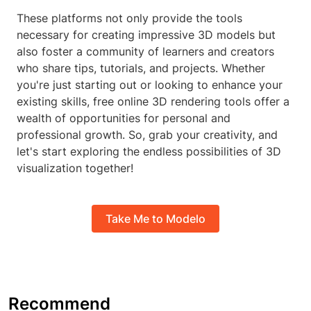
These platforms not only provide the tools
necessary for creating impressive 3D models but
also foster a community of learners and creators
who share tips, tutorials, and projects. Whether
you're just starting out or looking to enhance your
existing skills, free online 3D rendering tools offer a
wealth of opportunities for personal and
professional growth. So, grab your creativity, and
let's start exploring the endless possibilities of 3D
visualization together!
Take Me to Modelo
Recommend