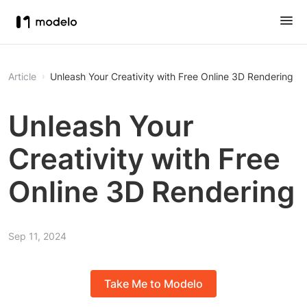
Article
Unleash Your Creativity with Free Online 3D Rendering
Unleash Your
Creativity with Free
Online 3D Rendering
Sep 11, 2024
Take Me to Modelo