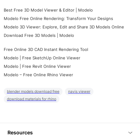
Best Free 3D Model Viewer & Editor | Modelo
Modelo Free Online Rendering: Transform Your Designs
Modelo 3D Viewer: Explore, Edit and Share 3D Models Online
Download Free 3D Models | Modelo
Free Online 3D CAD Instant Rendering Tool
Modelo | Free SketchUp Online Viewer
Modelo | Free Revit Online Viewer
Modelo – Free Online Rhino Viewer
blender models download free
navis viewer
download materials for rhino
Resources