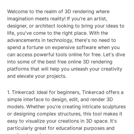
Welcome to the realm of 3D rendering where
imagination meets reality! If you're an artist,
designer, or architect looking to bring your ideas to
life, you've come to the right place. With the
advancements in technology, there's no need to
spend a fortune on expensive software when you
can access powerful tools online for free. Let's dive
into some of the best free online 3D rendering
platforms that will help you unleash your creativity
and elevate your projects.
1. Tinkercad: Ideal for beginners, Tinkercad offers a
simple interface to design, edit, and render 3D
models. Whether you're creating intricate sculptures
or designing complex structures, this tool makes it
easy to visualize your creations in 3D space. It's
particularly great for educational purposes and