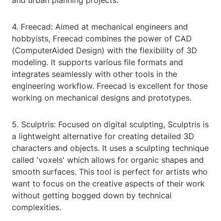
and urban planning projects.
4. Freecad: Aimed at mechanical engineers and
hobbyists, Freecad combines the power of CAD
(ComputerAided Design) with the flexibility of 3D
modeling. It supports various file formats and
integrates seamlessly with other tools in the
engineering workflow. Freecad is excellent for those
working on mechanical designs and prototypes.
5. Sculptris: Focused on digital sculpting, Sculptris is
a lightweight alternative for creating detailed 3D
characters and objects. It uses a sculpting technique
called 'voxels' which allows for organic shapes and
smooth surfaces. This tool is perfect for artists who
want to focus on the creative aspects of their work
without getting bogged down by technical
complexities.