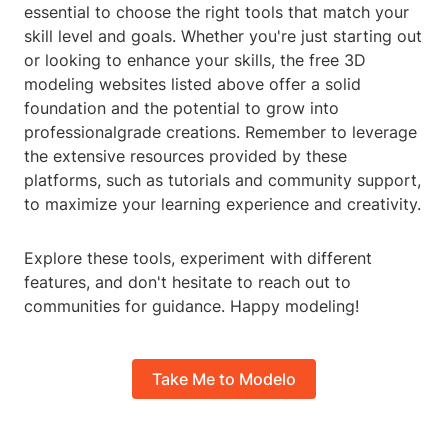
essential to choose the right tools that match your
skill level and goals. Whether you're just starting out
or looking to enhance your skills, the free 3D
modeling websites listed above offer a solid
foundation and the potential to grow into
professionalgrade creations. Remember to leverage
the extensive resources provided by these
platforms, such as tutorials and community support,
to maximize your learning experience and creativity.
Explore these tools, experiment with different
features, and don't hesitate to reach out to
communities for guidance. Happy modeling!
Take Me to Modelo