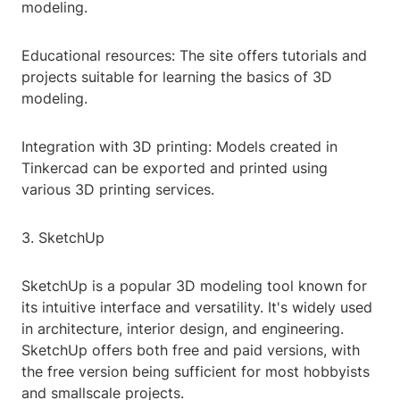
modeling.
Educational resources: The site offers tutorials and
projects suitable for learning the basics of 3D
modeling.
Integration with 3D printing: Models created in
Tinkercad can be exported and printed using
various 3D printing services.
3. SketchUp
SketchUp is a popular 3D modeling tool known for
its intuitive interface and versatility. It's widely used
in architecture, interior design, and engineering.
SketchUp offers both free and paid versions, with
the free version being sufficient for most hobbyists
and smallscale projects.