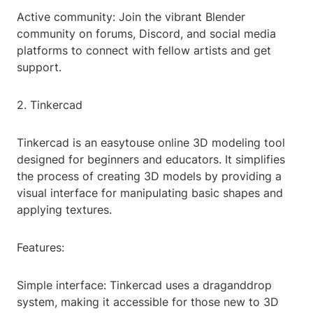
Active community: Join the vibrant Blender
community on forums, Discord, and social media
platforms to connect with fellow artists and get
support.
2. Tinkercad
Tinkercad is an easytouse online 3D modeling tool
designed for beginners and educators. It simplifies
the process of creating 3D models by providing a
visual interface for manipulating basic shapes and
applying textures.
Features:
Simple interface: Tinkercad uses a draganddrop
system, making it accessible for those new to 3D