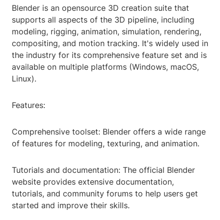
Blender is an opensource 3D creation suite that
supports all aspects of the 3D pipeline, including
modeling, rigging, animation, simulation, rendering,
compositing, and motion tracking. It's widely used in
the industry for its comprehensive feature set and is
available on multiple platforms (Windows, macOS,
Linux).
Features:
Comprehensive toolset: Blender offers a wide range
of features for modeling, texturing, and animation.
Tutorials and documentation: The official Blender
website provides extensive documentation,
tutorials, and community forums to help users get
started and improve their skills.