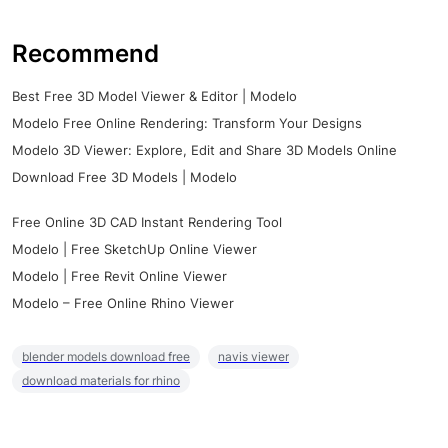
Recommend
Best Free 3D Model Viewer & Editor | Modelo
Modelo Free Online Rendering: Transform Your Designs
Modelo 3D Viewer: Explore, Edit and Share 3D Models Online
Download Free 3D Models | Modelo
Free Online 3D CAD Instant Rendering Tool
Modelo | Free SketchUp Online Viewer
Modelo | Free Revit Online Viewer
Modelo – Free Online Rhino Viewer
blender models download free
navis viewer
download materials for rhino