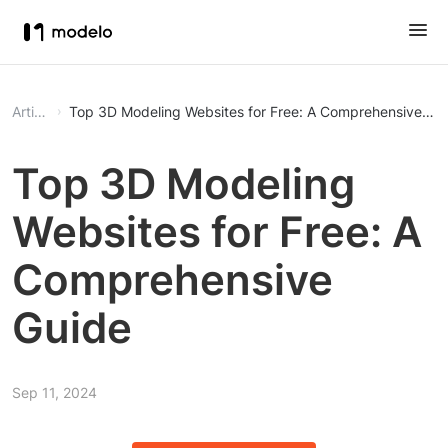
Article
Top 3D Modeling Websites for Free: A Comprehensive Gu
Top 3D Modeling
Websites for Free: A
Comprehensive
Guide
Sep 11, 2024