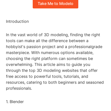
Take Me to Modelo
Introduction
In the vast world of 3D modeling, finding the right
tools can make all the difference between a
hobbyist's passion project and a professionalgrade
masterpiece. With numerous options available,
choosing the right platform can sometimes be
overwhelming. This article aims to guide you
through the top 3D modeling websites that offer
free access to powerful tools, tutorials, and
resources, catering to both beginners and seasoned
professionals.
1. Blender