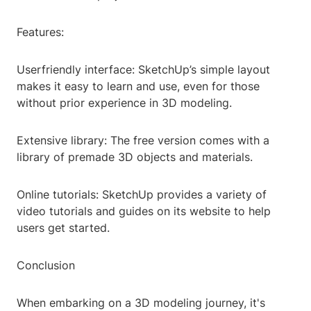
Features:
Userfriendly interface: SketchUp’s simple layout
makes it easy to learn and use, even for those
without prior experience in 3D modeling.
Extensive library: The free version comes with a
library of premade 3D objects and materials.
Online tutorials: SketchUp provides a variety of
video tutorials and guides on its website to help
users get started.
Conclusion
When embarking on a 3D modeling journey, it's