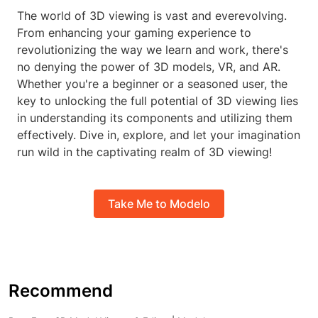
The world of 3D viewing is vast and everevolving.
From enhancing your gaming experience to
revolutionizing the way we learn and work, there's
no denying the power of 3D models, VR, and AR.
Whether you're a beginner or a seasoned user, the
key to unlocking the full potential of 3D viewing lies
in understanding its components and utilizing them
effectively. Dive in, explore, and let your imagination
run wild in the captivating realm of 3D viewing!
Take Me to Modelo
Recommend