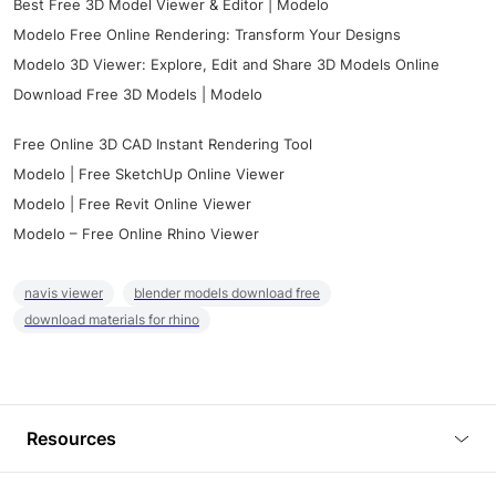
Best Free 3D Model Viewer & Editor | Modelo
Modelo Free Online Rendering: Transform Your Designs
Modelo 3D Viewer: Explore, Edit and Share 3D Models Online
Download Free 3D Models | Modelo
Free Online 3D CAD Instant Rendering Tool
Modelo | Free SketchUp Online Viewer
Modelo | Free Revit Online Viewer
Modelo – Free Online Rhino Viewer
navis viewer
blender models download free
download materials for rhino
Resources
Blog