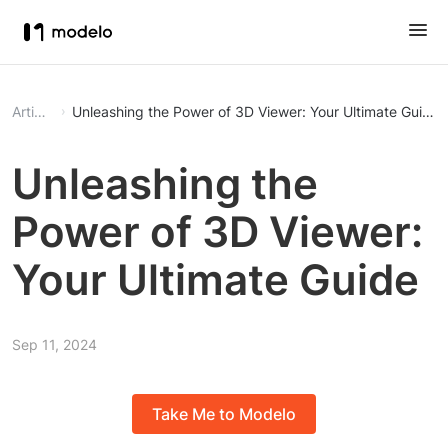
Article
Unleashing the Power of 3D Viewer: Your Ultimate Guide
Unleashing the
Power of 3D Viewer:
Your Ultimate Guide
Sep 11, 2024
Take Me to Modelo