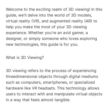
Welcome to the exciting realm of 3D viewing! In this
guide, we'll delve into the world of 3D models,
virtual reality (VR), and augmented reality (AR) to
help you make the most of your 3D viewing
experience. Whether you're an avid gamer, a
designer, or simply someone who loves exploring
new technologies, this guide is for you.
What is 3D Viewing?
3D viewing refers to the process of experiencing
threedimensional objects through digital mediums
such as computers, smartphones, or specialized
hardware like VR headsets. This technology allows
users to interact with and manipulate virtual objects
in a way that feels almost tangible.