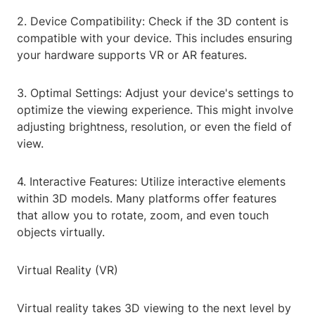
2. Device Compatibility: Check if the 3D content is
compatible with your device. This includes ensuring
your hardware supports VR or AR features.
3. Optimal Settings: Adjust your device's settings to
optimize the viewing experience. This might involve
adjusting brightness, resolution, or even the field of
view.
4. Interactive Features: Utilize interactive elements
within 3D models. Many platforms offer features
that allow you to rotate, zoom, and even touch
objects virtually.
Virtual Reality (VR)
Virtual reality takes 3D viewing to the next level by