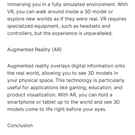
immersing you in a fully simulated environment. With
VR, you can walk around inside a 3D model or
explore new worlds as if they were real. VR requires
specialized equipment, such as headsets and
controllers, but the experience is unparalleled.
Augmented Reality (AR)
Augmented reality overlays digital information onto
the real world, allowing you to see 3D models in
your physical space. This technology is particularly
useful for applications like gaming, education, and
product visualization. With AR, you can hold a
smartphone or tablet up to the world and see 3D
models come to life right before your eyes.
Conclusion