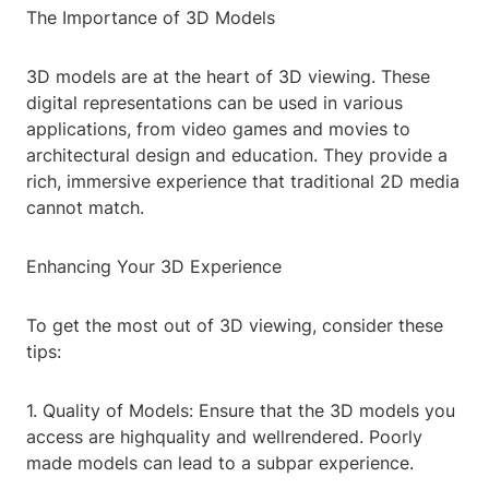
The Importance of 3D Models
3D models are at the heart of 3D viewing. These
digital representations can be used in various
applications, from video games and movies to
architectural design and education. They provide a
rich, immersive experience that traditional 2D media
cannot match.
Enhancing Your 3D Experience
To get the most out of 3D viewing, consider these
tips:
1. Quality of Models: Ensure that the 3D models you
access are highquality and wellrendered. Poorly
made models can lead to a subpar experience.