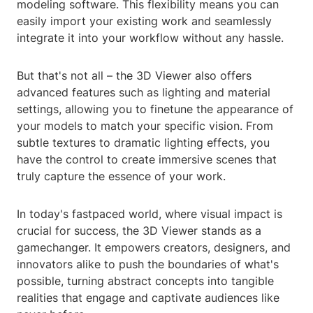
modeling software. This flexibility means you can
easily import your existing work and seamlessly
integrate it into your workflow without any hassle.
But that's not all – the 3D Viewer also offers
advanced features such as lighting and material
settings, allowing you to finetune the appearance of
your models to match your specific vision. From
subtle textures to dramatic lighting effects, you
have the control to create immersive scenes that
truly capture the essence of your work.
In today's fastpaced world, where visual impact is
crucial for success, the 3D Viewer stands as a
gamechanger. It empowers creators, designers, and
innovators alike to push the boundaries of what's
possible, turning abstract concepts into tangible
realities that engage and captivate audiences like