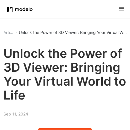
Article
Unlock the Power of 3D Viewer: Bringing Your Virtual World
Unlock the Power of
3D Viewer: Bringing
Your Virtual World to
Life
Sep 11, 2024