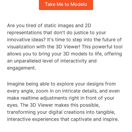
Take Me to Modelo
Are you tired of static images and 2D
representations that don't do justice to your
innovative ideas? It's time to step into the future of
visualization with the 3D Viewer! This powerful tool
allows you to bring your 3D models to life, offering
an unparalleled level of interactivity and
engagement.
Imagine being able to explore your designs from
every angle, zoom in on intricate details, and even
make realtime adjustments right in front of your
eyes. The 3D Viewer makes this possible,
transforming your digital creations into tangible,
interactive experiences that captivate and inspire.