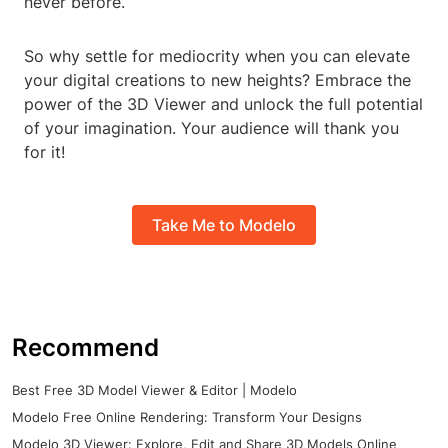
never before.
So why settle for mediocrity when you can elevate
your digital creations to new heights? Embrace the
power of the 3D Viewer and unlock the full potential
of your imagination. Your audience will thank you
for it!
Take Me to Modelo
Recommend
Best Free 3D Model Viewer & Editor | Modelo
Modelo Free Online Rendering: Transform Your Designs
Modelo 3D Viewer: Explore, Edit and Share 3D Models Online