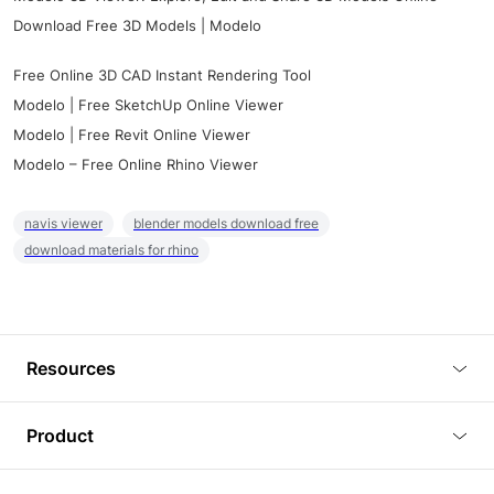
Download Free 3D Models | Modelo
Free Online 3D CAD Instant Rendering Tool
Modelo | Free SketchUp Online Viewer
Modelo | Free Revit Online Viewer
Modelo – Free Online Rhino Viewer
navis viewer
blender models download free
download materials for rhino
Resources
Blog
Product
Tutorials
3D Viewer