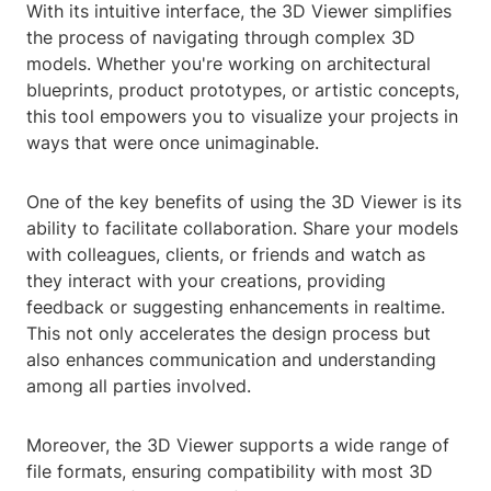
With its intuitive interface, the 3D Viewer simplifies
the process of navigating through complex 3D
models. Whether you're working on architectural
blueprints, product prototypes, or artistic concepts,
this tool empowers you to visualize your projects in
ways that were once unimaginable.
One of the key benefits of using the 3D Viewer is its
ability to facilitate collaboration. Share your models
with colleagues, clients, or friends and watch as
they interact with your creations, providing
feedback or suggesting enhancements in realtime.
This not only accelerates the design process but
also enhances communication and understanding
among all parties involved.
Moreover, the 3D Viewer supports a wide range of
file formats, ensuring compatibility with most 3D