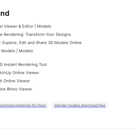
nd
l Viewer & Editor | Modelo
e Rendering: Transform Your Designs
 Explore, Edit and Share 3D Models Online
 Models | Modelo
D Instant Rendering Tool
tchUp Online Viewer
it Online Viewer
ine Rhino Viewer
ownload materials for rhino
blender models download free