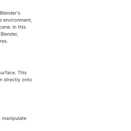
 Blender's
re environment,
ene. In this
 Blender,
res.
urface. This
n directly onto
o manipulate