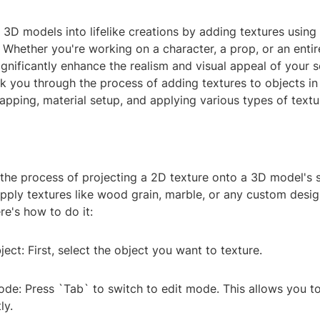
3D models into lifelike creations by adding textures using
 Whether you're working on a character, a prop, or an enti
ignificantly enhance the realism and visual appeal of your sc
lk you through the process of adding textures to objects in
pping, material setup, and applying various types of textu
the process of projecting a 2D texture onto a 3D model's s
pply textures like wood grain, marble, or any custom desig
re's how to do it:
ject: First, select the object you want to texture.
ode: Press `Tab` to switch to edit mode. This allows you t
ly.