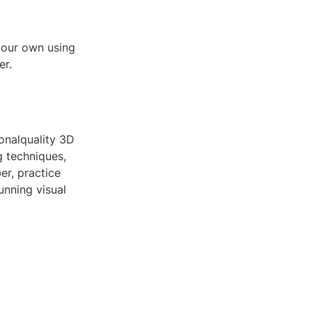
your own using
er.
ionalquality 3D
 techniques,
er, practice
unning visual