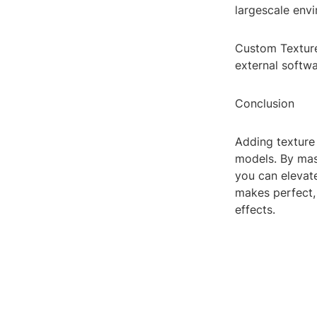
largescale envi
Custom Texture
external softwa
Conclusion
Adding texture 
models. By mas
you can elevate
makes perfect, 
effects.