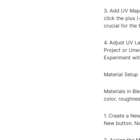
3. Add UV Map:
click the plus
crucial for the 
4. Adjust UV La
Project or Unwr
Experiment with
Material Setup
Materials in Bl
color, roughnes
1. Create a New
New button. Na