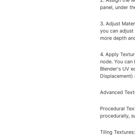
2. Assign the M
panel, under t
3. Adjust Mater
you can adjust 
more depth and
4. Apply Textur
node. You can b
Blender's UV ed
Displacement) 
Advanced Text
Procedural Text
procedurally, s
Tiling Textures