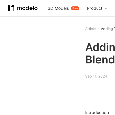
3D Models
Product
Free
Article
Adding T
Addin
Blend
Sep 11, 2024
Introduction