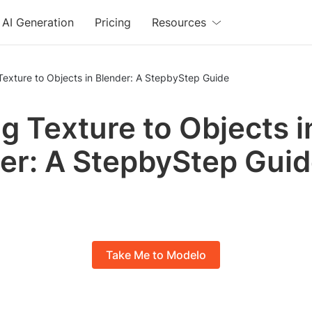
AI Generation
Pricing
Resources
exture to Objects in Blender: A StepbyStep Guide
g Texture to Objects i
er: A StepbyStep Gui
Take Me to Modelo