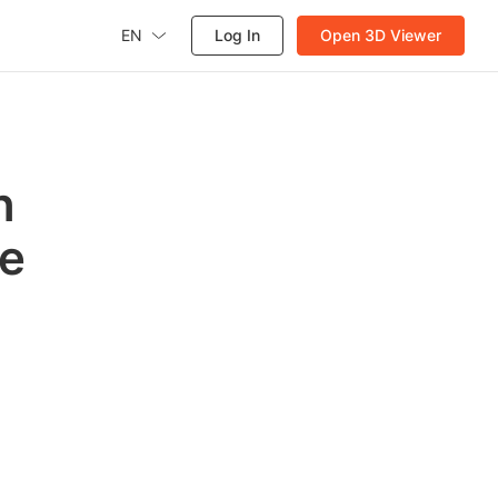
EN
Log In
Open 3D Viewer
n
de