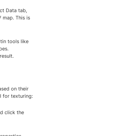
ct Data tab,
 map. This is
in tools like
pes.
esult.
ased on their
 for texturing:
d click the