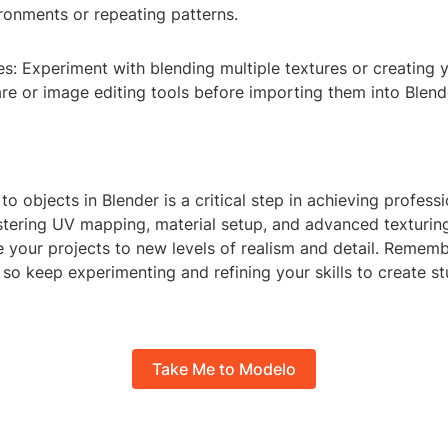
ronments or repeating patterns.
s: Experiment with blending multiple textures or creating 
re or image editing tools before importing them into Blend
to objects in Blender is a critical step in achieving profess
tering UV mapping, material setup, and advanced texturing
 your projects to new levels of realism and detail. Rememb
so keep experimenting and refining your skills to create st
Take Me to Modelo