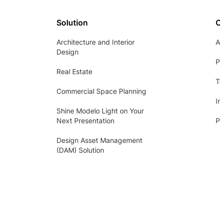
Solution
Architecture and Interior
A
Design
P
Real Estate
T
Commercial Space Planning
I
Shine Modelo Light on Your
Next Presentation
P
Design Asset Management
(DAM) Solution