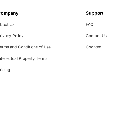
Company
Support
bout Us
FAQ
rivacy Policy
Contact Us
erms and Conditions of Use
Coohom
ntellectual Property Terms
ricing