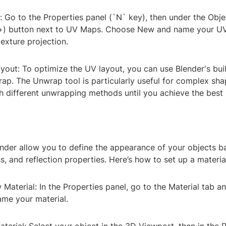
 Go to the Properties panel (`N` key), then under the Obje
 (+) button next to UV Maps. Choose New and name your UV
texture projection.
yout: To optimize the UV layout, you can use Blender's built
ap. The Unwrap tool is particularly useful for complex sha
 different unwrapping methods until you achieve the best r
ender allow you to define the appearance of your objects b
s, and reflection properties. Here’s how to set up a material
 Material: In the Properties panel, go to the Material tab an
me your material.