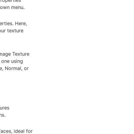
Properties
pdown menu.
erties. Here,
our texture
 Image Texture
e one using
se, Normal, or
tures
ns.
aces, ideal for