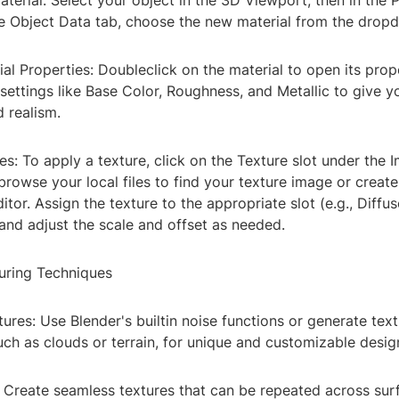
aterial: Select your object in the 3D Viewport, then in the 
he Object Data tab, choose the new material from the dro
ial Properties: Doubleclick on the material to open its prop
settings like Base Color, Roughness, and Metallic to give y
 realism.
es: To apply a texture, click on the Texture slot under the
rowse your local files to find your texture image or creat
itor. Assign the texture to the appropriate slot (e.g., Diffu
and adjust the scale and offset as needed.
uring Techniques
ures: Use Blender's builtin noise functions or generate tex
uch as clouds or terrain, for unique and customizable desig
: Create seamless textures that can be repeated across surf