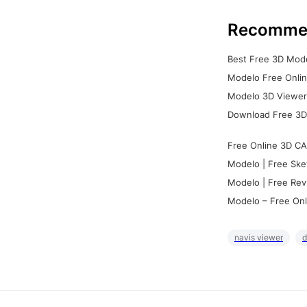
Recomme
Best Free 3D Mode
Modelo Free Onlin
Modelo 3D Viewer:
Download Free 3D
Free Online 3D CA
Modelo | Free Ske
Modelo | Free Rev
Modelo – Free Onl
navis viewer
d