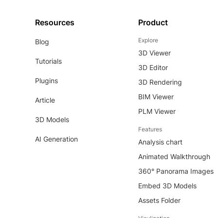
Resources
Product
Explore
Blog
3D Viewer
Tutorials
3D Editor
Plugins
3D Rendering
BIM Viewer
Article
PLM Viewer
3D Models
Features
AI Generation
Analysis chart
Animated Walkthrough
360° Panorama Images
Embed 3D Models
Assets Folder