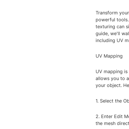
Transform your 
powerful tools.
texturing can s
guide, we'll wa
including UV ma
UV Mapping
UV mapping is 
allows you to a
your object. He
1. Select the Ob
2. Enter Edit M
the mesh direct