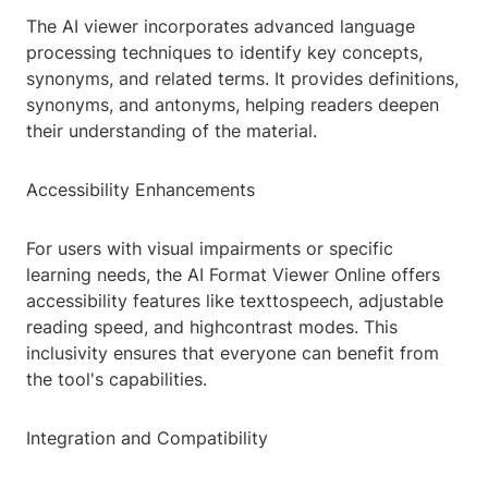
The AI viewer incorporates advanced language
processing techniques to identify key concepts,
synonyms, and related terms. It provides definitions,
synonyms, and antonyms, helping readers deepen
their understanding of the material.
Accessibility Enhancements
For users with visual impairments or specific
learning needs, the AI Format Viewer Online offers
accessibility features like texttospeech, adjustable
reading speed, and highcontrast modes. This
inclusivity ensures that everyone can benefit from
the tool's capabilities.
Integration and Compatibility