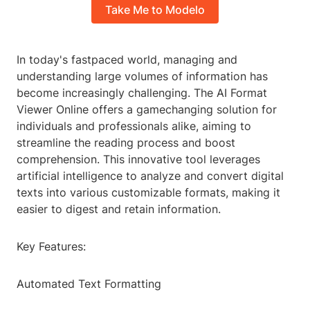
Take Me to Modelo
In today's fastpaced world, managing and
understanding large volumes of information has
become increasingly challenging. The AI Format
Viewer Online offers a gamechanging solution for
individuals and professionals alike, aiming to
streamline the reading process and boost
comprehension. This innovative tool leverages
artificial intelligence to analyze and convert digital
texts into various customizable formats, making it
easier to digest and retain information.
Key Features:
Automated Text Formatting