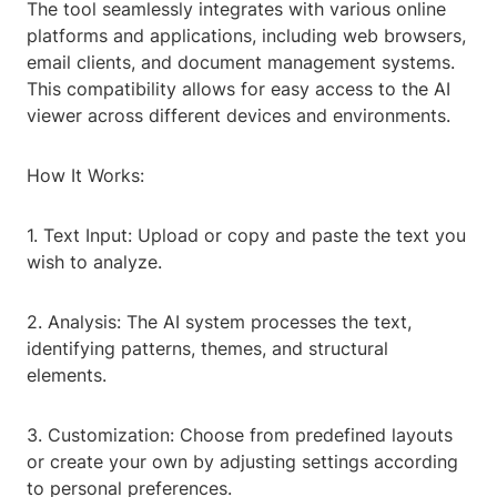
The tool seamlessly integrates with various online
platforms and applications, including web browsers,
email clients, and document management systems.
This compatibility allows for easy access to the AI
viewer across different devices and environments.
How It Works:
1. Text Input: Upload or copy and paste the text you
wish to analyze.
2. Analysis: The AI system processes the text,
identifying patterns, themes, and structural
elements.
3. Customization: Choose from predefined layouts
or create your own by adjusting settings according
to personal preferences.