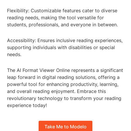
Flexibility: Customizable features cater to diverse
reading needs, making the tool versatile for
students, professionals, and everyone in between.
Accessibility: Ensures inclusive reading experiences,
supporting individuals with disabilities or special
needs.
The AI Format Viewer Online represents a significant
leap forward in digital reading solutions, offering a
powerful tool for enhancing productivity, learning,
and overall reading enjoyment. Embrace this
revolutionary technology to transform your reading
experience today!
Take Me to Modelo