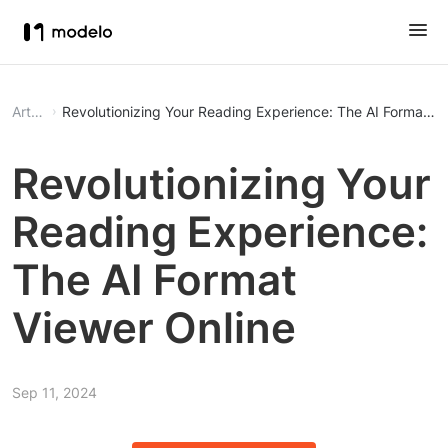
Article
Revolutionizing Your Reading Experience: The AI Format Vi
Revolutionizing Your
Reading Experience:
The AI Format
Viewer Online
Sep 11, 2024