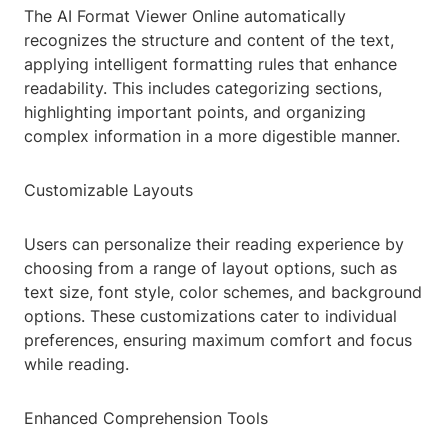
The AI Format Viewer Online automatically
recognizes the structure and content of the text,
applying intelligent formatting rules that enhance
readability. This includes categorizing sections,
highlighting important points, and organizing
complex information in a more digestible manner.
Customizable Layouts
Users can personalize their reading experience by
choosing from a range of layout options, such as
text size, font style, color schemes, and background
options. These customizations cater to individual
preferences, ensuring maximum comfort and focus
while reading.
Enhanced Comprehension Tools