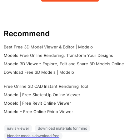
Recommend
Best Free 3D Model Viewer & Editor | Modelo
Modelo Free Online Rendering: Transform Your Designs
Modelo 3D Viewer: Explore, Edit and Share 3D Models Online
Download Free 3D Models | Modelo
Free Online 3D CAD Instant Rendering Tool
Modelo | Free SketchUp Online Viewer
Modelo | Free Revit Online Viewer
Modelo – Free Online Rhino Viewer
navis viewer
download materials for rhino
blender models download free