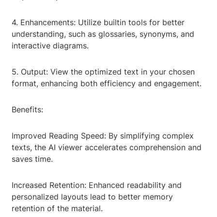
4. Enhancements: Utilize builtin tools for better
understanding, such as glossaries, synonyms, and
interactive diagrams.
5. Output: View the optimized text in your chosen
format, enhancing both efficiency and engagement.
Benefits:
Improved Reading Speed: By simplifying complex
texts, the AI viewer accelerates comprehension and
saves time.
Increased Retention: Enhanced readability and
personalized layouts lead to better memory
retention of the material.