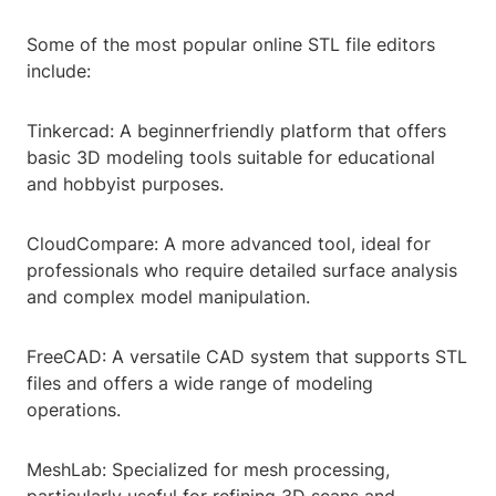
Some of the most popular online STL file editors
include:
Tinkercad: A beginnerfriendly platform that offers
basic 3D modeling tools suitable for educational
and hobbyist purposes.
CloudCompare: A more advanced tool, ideal for
professionals who require detailed surface analysis
and complex model manipulation.
FreeCAD: A versatile CAD system that supports STL
files and offers a wide range of modeling
operations.
MeshLab: Specialized for mesh processing,