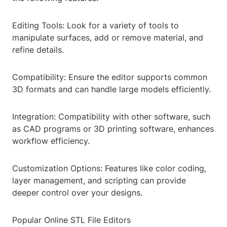
Editing Tools: Look for a variety of tools to
manipulate surfaces, add or remove material, and
refine details.
Compatibility: Ensure the editor supports common
3D formats and can handle large models efficiently.
Integration: Compatibility with other software, such
as CAD programs or 3D printing software, enhances
workflow efficiency.
Customization Options: Features like color coding,
layer management, and scripting can provide
deeper control over your designs.
Popular Online STL File Editors