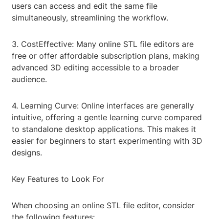
users can access and edit the same file
simultaneously, streamlining the workflow.
3. CostEffective: Many online STL file editors are
free or offer affordable subscription plans, making
advanced 3D editing accessible to a broader
audience.
4. Learning Curve: Online interfaces are generally
intuitive, offering a gentle learning curve compared
to standalone desktop applications. This makes it
easier for beginners to start experimenting with 3D
designs.
Key Features to Look For
When choosing an online STL file editor, consider
the following features: