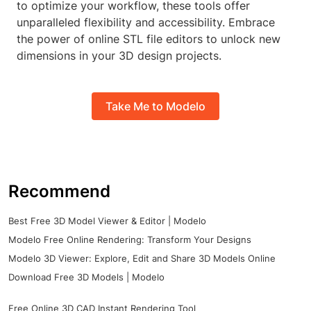
to optimize your workflow, these tools offer
unparalleled flexibility and accessibility. Embrace
the power of online STL file editors to unlock new
dimensions in your 3D design projects.
Take Me to Modelo
Recommend
Best Free 3D Model Viewer & Editor | Modelo
Modelo Free Online Rendering: Transform Your Designs
Modelo 3D Viewer: Explore, Edit and Share 3D Models Online
Download Free 3D Models | Modelo
Free Online 3D CAD Instant Rendering Tool