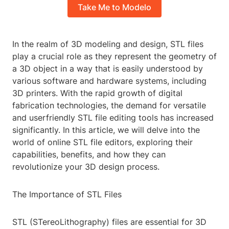
Take Me to Modelo
In the realm of 3D modeling and design, STL files
play a crucial role as they represent the geometry of
a 3D object in a way that is easily understood by
various software and hardware systems, including
3D printers. With the rapid growth of digital
fabrication technologies, the demand for versatile
and userfriendly STL file editing tools has increased
significantly. In this article, we will delve into the
world of online STL file editors, exploring their
capabilities, benefits, and how they can
revolutionize your 3D design process.
The Importance of STL Files
STL (STereoLithography) files are essential for 3D