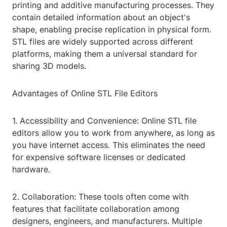
printing and additive manufacturing processes. They
contain detailed information about an object's
shape, enabling precise replication in physical form.
STL files are widely supported across different
platforms, making them a universal standard for
sharing 3D models.
Advantages of Online STL File Editors
1. Accessibility and Convenience: Online STL file
editors allow you to work from anywhere, as long as
you have internet access. This eliminates the need
for expensive software licenses or dedicated
hardware.
2. Collaboration: These tools often come with
features that facilitate collaboration among
designers, engineers, and manufacturers. Multiple