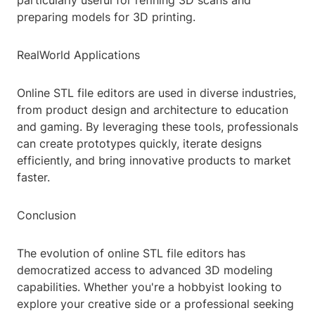
particularly useful for refining 3D scans and
preparing models for 3D printing.
RealWorld Applications
Online STL file editors are used in diverse industries,
from product design and architecture to education
and gaming. By leveraging these tools, professionals
can create prototypes quickly, iterate designs
efficiently, and bring innovative products to market
faster.
Conclusion
The evolution of online STL file editors has
democratized access to advanced 3D modeling
capabilities. Whether you're a hobbyist looking to
explore your creative side or a professional seeking