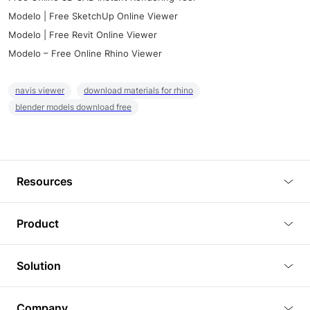
Modelo | Free SketchUp Online Viewer
Modelo | Free Revit Online Viewer
Modelo – Free Online Rhino Viewer
navis viewer
download materials for rhino
blender models download free
Resources
Blog
Product
Tutorials
3D Viewer
Solution
Plugins
3D Editor
Architecture and Interior Design
Article
Company