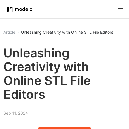
Article
Unleashing Creativity with Online STL File Editors
Unleashing
Creativity with
Online STL File
Editors
Sep 11, 2024