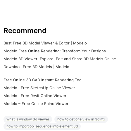
Recommend
Best Free 3D Model Viewer & Editor | Modelo
Modelo Free Online Rendering: Transform Your Designs
Modelo 3D Viewer: Explore, Edit and Share 3D Models Online
Download Free 3D Models | Modelo
Free Online 3D CAD Instant Rendering Tool
Modelo | Free SketchUp Online Viewer
Modelo | Free Revit Online Viewer
Modelo – Free Online Rhino Viewer
what is window 3d viewer
how to get one view in 3d mx
how to import obj sequence into element 3d