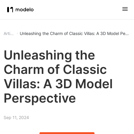
Article
Unleashing the Charm of Classic Villas: A 3D Model Perspe
Unleashing the
Charm of Classic
Villas: A 3D Model
Perspective
Sep 11, 2024