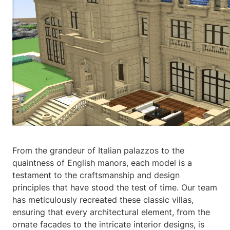
From the grandeur of Italian palazzos to the
quaintness of English manors, each model is a
testament to the craftsmanship and design
principles that have stood the test of time. Our team
has meticulously recreated these classic villas,
ensuring that every architectural element, from the
ornate facades to the intricate interior designs, is