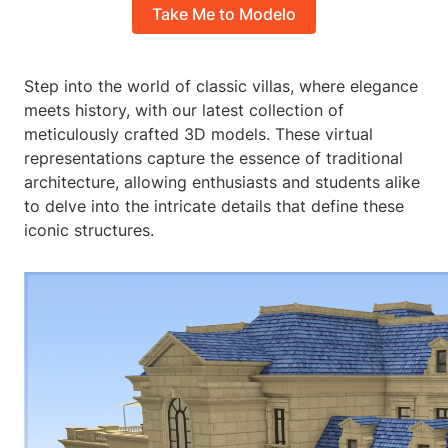
Take Me to Modelo
Step into the world of classic villas, where elegance
meets history, with our latest collection of
meticulously crafted 3D models. These virtual
representations capture the essence of traditional
architecture, allowing enthusiasts and students alike
to delve into the intricate details that define these
iconic structures.