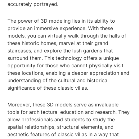
accurately portrayed.
The power of 3D modeling lies in its ability to
provide an immersive experience. With these
models, you can virtually walk through the halls of
these historic homes, marvel at their grand
staircases, and explore the lush gardens that
surround them. This technology offers a unique
opportunity for those who cannot physically visit
these locations, enabling a deeper appreciation and
understanding of the cultural and historical
significance of these classic villas.
Moreover, these 3D models serve as invaluable
tools for architectural education and research. They
allow professionals and students to study the
spatial relationships, structural elements, and
aesthetic features of classic villas in a way that