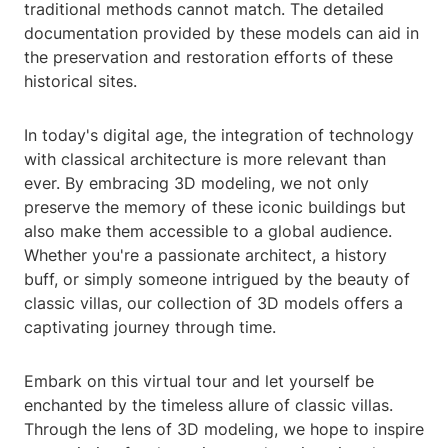
traditional methods cannot match. The detailed
documentation provided by these models can aid in
the preservation and restoration efforts of these
historical sites.
In today's digital age, the integration of technology
with classical architecture is more relevant than
ever. By embracing 3D modeling, we not only
preserve the memory of these iconic buildings but
also make them accessible to a global audience.
Whether you're a passionate architect, a history
buff, or simply someone intrigued by the beauty of
classic villas, our collection of 3D models offers a
captivating journey through time.
Embark on this virtual tour and let yourself be
enchanted by the timeless allure of classic villas.
Through the lens of 3D modeling, we hope to inspire