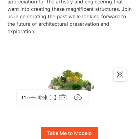
appreciation for the artistry and engineering that
went into creating these magnificent structures. Join
us in celebrating the past while looking forward to
the future of architectural preservation and
exploration.
Take Me to Modelo